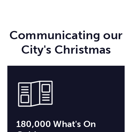
Communicating our
City's Christmas
180,000 What's On