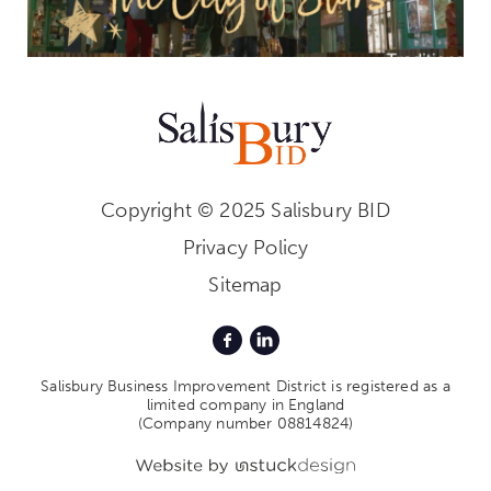
Copyright © 2025 Salisbury BID
Privacy Policy
Sitemap
Salisbury Business Improvement District is registered as a
limited company in England
(Company number 08814824)