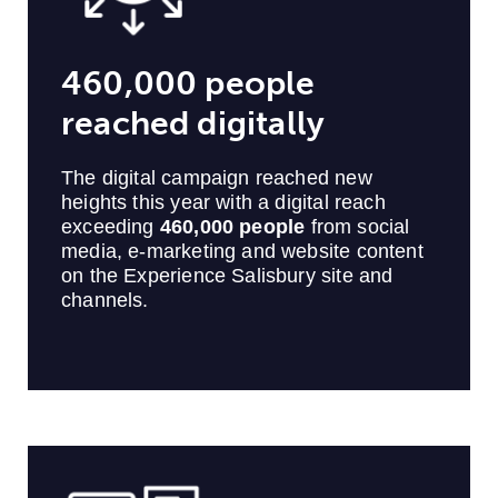
460,000 people
reached digitally
The digital campaign reached new
heights this year with a digital reach
exceeding
460,000 people
from social
media, e-marketing and website content
on the Experience Salisbury site and
channels.