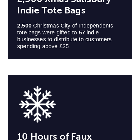
Indie Tote Bags
2,500
Christmas City of Independents
tote bags were gifted to
57
indie
businesses to distribute to customers
spending above £25
10 Hours of Faux