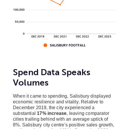
Spend Data Speaks
Volumes
When it came to spending, Salisbury displayed
economic resilience and vitality. Relative to
December 2019, the city experienced a
substantial
17% increase
, leaving comparator
cities trailing behind with an average uptick of
8%. Salisbury city centre's positive sales growth,