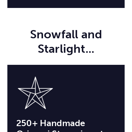
Snowfall and
Starlight...
250+ Handmade