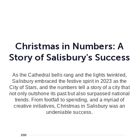
Christmas in Numbers: A
Story of Salisbury's Success
As the Cathedral bells rang and the lights twinkled,
Salisbury embraced the festive spirit in 2023 as the
City of Stars, and the numbers tell a story of a city that
not only outshone its past but also surpassed national
trends. From footfall to spending, and a myriad of
creative initiatives, Christmas in Salisbury was an
undeniable success.