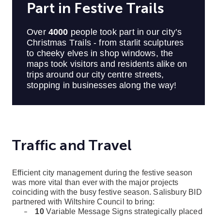
Part in Festive Trails
Over
4000
people took part in our city’s
Christmas Trails - from starlit sculptures
to cheeky elves in shop windows, the
maps took visitors and residents alike on
trips around our city centre streets,
stopping in businesses along the way!
Traffic and Travel
Efficient city management during the festive season
was more vital than ever with the major projects
coinciding with the busy festive season. Salisbury BID
partnered with Wiltshire Council to bring:
10
Variable Message Signs strategically placed
–