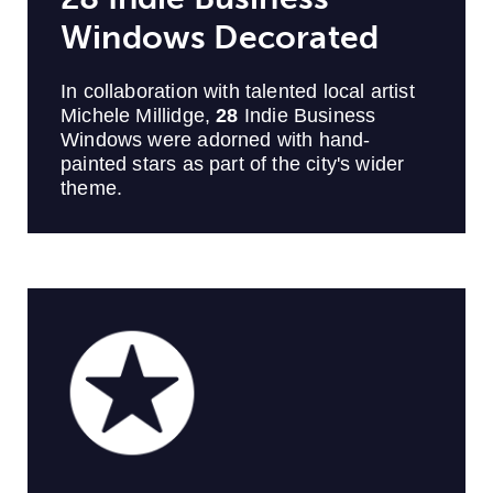
Windows Decorated
In collaboration with talented local artist
Michele Millidge,
28
Indie Business
Windows were adorned with hand-
painted stars as part of the city's wider
theme.