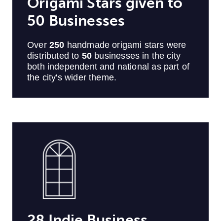
Origami Stars given to
50 Businesses
Over
250
handmade origami stars were
distributed to
50
businesses in the city
both independent and national
as part of
the city's wider theme.
28 Indie Business