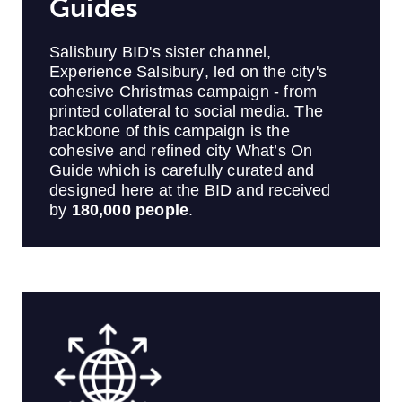
Guides
Salisbury BID's sister channel,
Experience Salsibury, led on the city's
cohesive Christmas campaign - from
printed collateral to social media. The
backbone of this campaign is the
cohesive and refined city What’s On
Guide which is carefully curated and
designed here at the BID and received
by
180,000 people
.