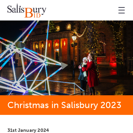
Christmas in Salisbury 2023
31st January 2024