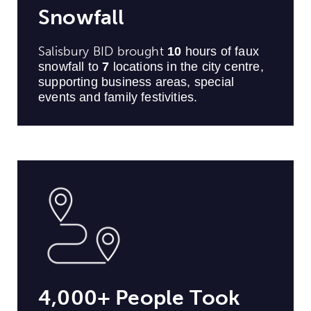
Snowfall
Salisbury BID brought
10
hours of faux
snowfall to
7
locations in the city centre,
supporting business areas, special
events and family festivities.
4,000+ People Took