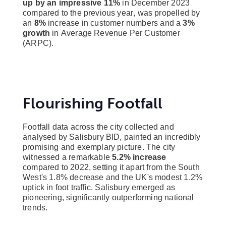
up by an impressive 11%
in December 2023
compared to the previous year, was propelled by
an
8%
increase in customer numbers and a
3%
growth
in Average Revenue Per Customer
(ARPC).
Flourishing Footfall
Footfall data across the city collected and
analysed by Salisbury BID, painted an incredibly
promising and exemplary picture. The city
witnessed a remarkable
5.2% increase
compared to 2022, setting it apart from the South
West's 1.8% decrease and the UK's modest 1.2%
uptick in foot traffic. Salisbury emerged as
pioneering, significantly outperforming national
trends.