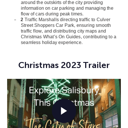
around the outskirts of the city providing
information on car parking and managing the
flow of cars during peak times.
2
Traffic Marshalls directing traffic to Culver
–
Street Shoppers Car Park, ensuring smooth
traffic flow, and distributing city maps and
Christmas What’s On Guides, contributing to a
seamless holiday experience.
Christmas 2023 Trailer