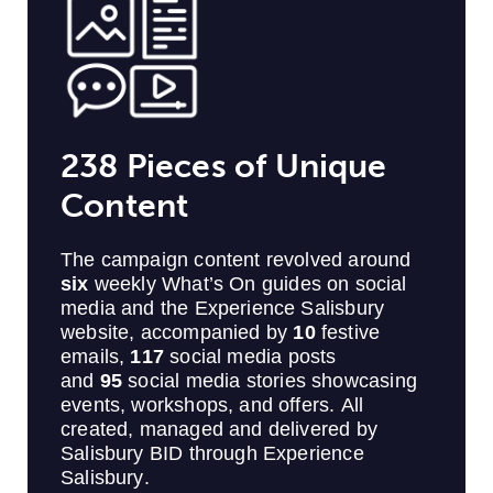
238 Pieces of Unique
Content
The campaign content revolved around
six
weekly What’s On guides on social
media and the Experience Salisbury
website, accompanied by
10
festive
emails,
117
social media posts
and
95
social media stories showcasing
events, workshops, and offers. All
created, managed and delivered by
Salisbury BID through Experience
Salisbury.