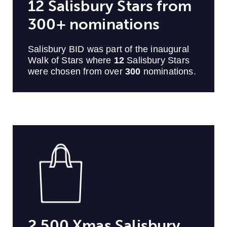
12 Salisbury Stars from
300+ nominations
Salisbury BID was part of the inaugural
Walk of Stars where
12
Salisbury Stars
were chosen from over
300
nominations.
2,500 Xmas Salisbury