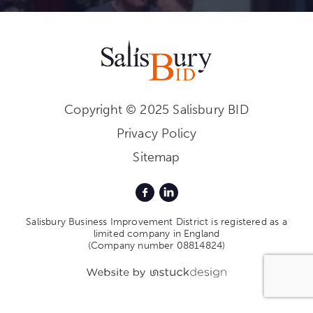
Copyright © 2025 Salisbury BID
Privacy Policy
Sitemap
Salisbury Business Improvement District is registered as a
limited company in England
(Company number 08814824)