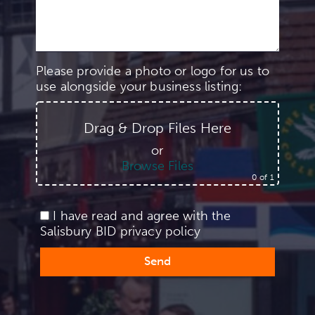
Please provide a photo or logo for us to
use alongside your business listing:
Drag & Drop Files Here
or
Browse Files
0
of 1
I have read and agree with the
Salisbury BID
privacy policy