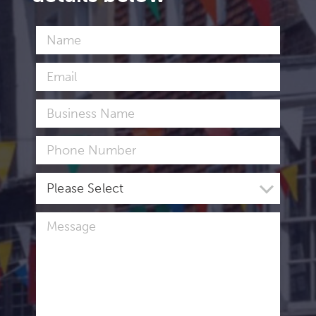
Please Select