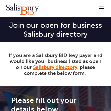
Join our open for business
Salisbury directory
If you are a Salisbury BID levy payer and
would like your business listed as open
on our
Salisbury directory
, please
complete the below form.
Please fill out your
details below