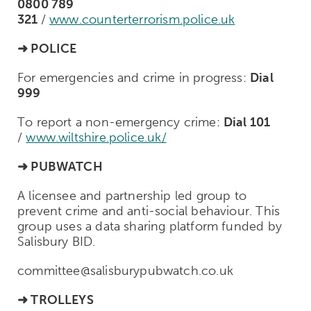
0800 789
321
/
www.counterterrorism.police.uk
➜
POLICE
For emergencies and crime in progress:
Dial
999
To report a non-emergency crime:
Dial 101
/
www.wiltshire.police.uk/
➜
PUBWATCH
A licensee and partnership led group to
prevent crime and anti-social behaviour. This
group uses a data sharing platform funded by
Salisbury BID.
committee@salisburypubwatch.co.uk
➜
TROLLEYS