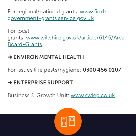
For regional/national grants:
www.find-
government-grants.service.gov.uk
For local
grants:
www.wiltshire.gov.uk/article/6145/Area-
Board-Grants
➜
ENVIRONMENTAL HEALTH
For issues like pests/hygiene:
0300 456 0107
➜
ENTERPRISE SUPPORT
Business & Growth Unit:
www.swlep.co.uk