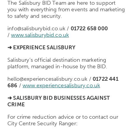
The Salisbury BID Team are here to support
you with everything from events and marketing
to safety and security.
info@salisburybid.co.uk /
01722 658 000
/
www.salisburybid.co.uk
➜
EXPERIENCE SALISBURY
Salisbury’s official destination marketing
platform, managed in-house by the BID.
hello@experiencesalisbury.co.uk /
01722 441
686
/
www.experiencesalisbury.co.uk
➜
SALISBURY BID BUSINESSES AGAINST
CRIME
For crime reduction advice or to contact our
City Centre Security Ranger: