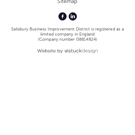
Sitemap
Salisbury Business Improvement District is registered as a
limited company in England
(Company number 08814824)