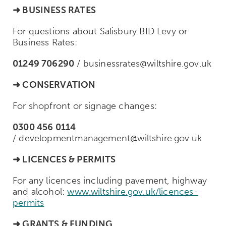
➜ BUSINESS RATES
For questions about Salisbury BID Levy or
Business Rates:
01249 706290
/
businessrates@wiltshire.gov.uk
➜ CONSERVATION
For shopfront or signage changes:
0300 456 0114
/
developmentmanagement@wiltshire.gov.uk
➜
LICENCES & PERMITS
For any licences including pavement, highway
and alcohol:
www.wiltshire.gov.uk/licences-
permits
➜
GRANTS & FUNDING