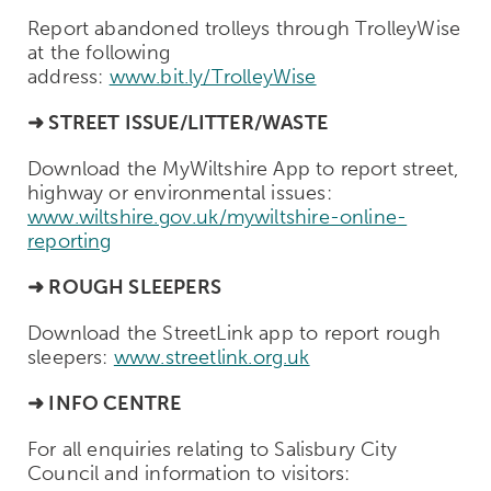
Report abandoned trolleys through TrolleyWise
at the following
address:
www.bit.ly/TrolleyWise
➜
STREET ISSUE/LITTER/WASTE
Download the MyWiltshire App to report street,
highway or environmental issues:
www.wiltshire.gov.uk/mywiltshire-online-
reporting
➜ ROUGH SLEEPERS
Download the StreetLink app to report rough
sleepers:
www.streetlink.org.uk
➜ INFO CENTRE
For all enquiries relating to Salisbury City
Council and information to visitors: