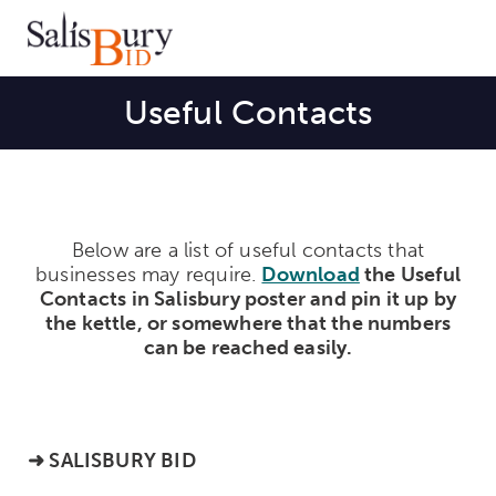
Useful Contacts
Below are a list of useful contacts that
businesses may require.
Download
the Useful
Contacts in Salisbury poster and pin it up by
the kettle, or somewhere
that the numbers
can be reached easily.
➜
SALISBURY BID