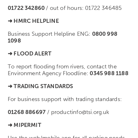
01722 342860
/
out of hours: 01722 346485
➜ HMRC HELPLINE
Business Support Helpline ENG:
0800 998
1098
➜ FLOOD ALERT
To report flooding from rivers, contact the
Environment Agency Floodline:
0345 988 1188
➜
TRADING
STANDARDS
For business support with trading standards:
01268 886697
/
productinfo@tsi.org.uk
➜ MIPERMIT
Use the web/mobile app for all parking needs