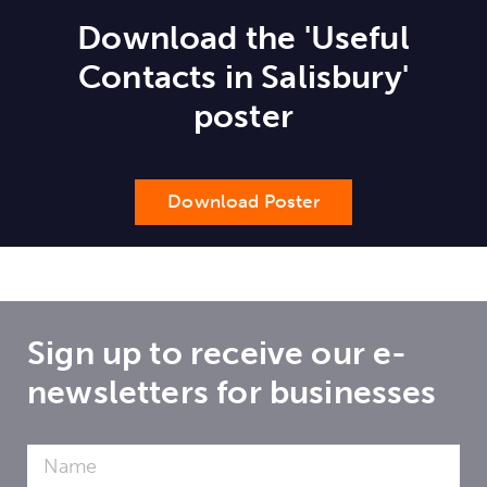
Download the 'Useful
Contacts in Salisbury'
poster
Download Poster
Sign up to receive our e-
newsletters for businesses