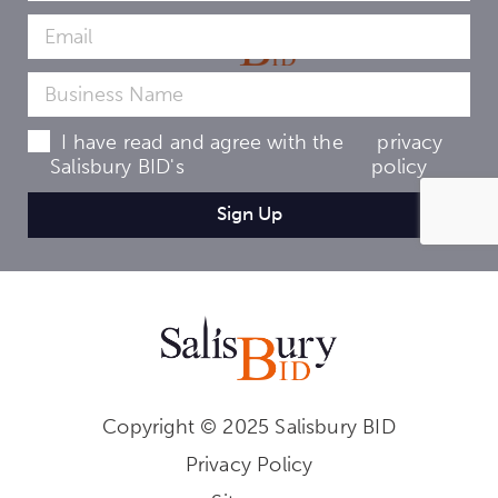
I have read and agree with the
privacy
Salisbury BID's
policy
Copyright © 2025 Salisbury BID
Privacy Policy