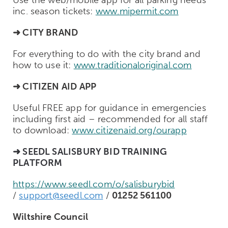
inc. season tickets:
www.mipermit.com
➜ CITY BRAND
For everything to do with the city brand and
how to use it:
www.traditionaloriginal.com
➜ CITIZEN AID APP
Useful FREE app for guidance in emergencies
including first aid – recommended for all staff
to download:
www.citizenaid.org/ourapp
➜ SEEDL
SALISBURY BID TRAINING
PLATFORM
https://www.seedl.com/o/salisburybid
/
support@seedl.com
/
01252 561100
Wiltshire Council