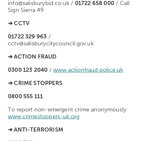
info@salisburybid.co.uk /
01722 658 000
/ Call
Sign Sierra 49
➜
CCTV
01722 329 963
/
cctv@salisburycitycouncil.gov.uk
➜
ACTION FRAUD
0300 123
2040
/
www.actionfraud.police.uk
➜
CRIME STOPPERS
0800 555 111
To report non-emergent crime anonymously:
www.crimestoppers-uk.org
➜
ANTI-TERRORISM