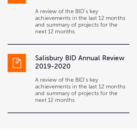
A review of the BID's key
achievements in the last 12 months
and summary of projects for the
next 12 months.
Salisbury BID Annual Review
2019-2020
A review of the BID's key
achievements in the last 12 months
and summary of projects for the
next 12 months.