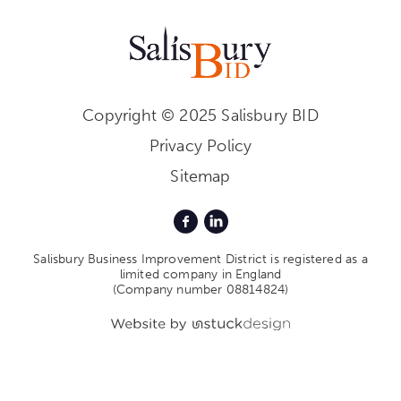
Copyright © 2025 Salisbury BID
Privacy Policy
Sitemap
Salisbury Business Improvement District is registered as a
limited company in England
(Company number 08814824)