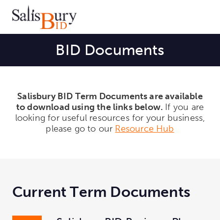
BID Documents
Salisbury BID Term Documents are available
to download using the links below.
If you are
looking for useful resources for your
business,
please go to our
Resource Hub
Current Term Documents