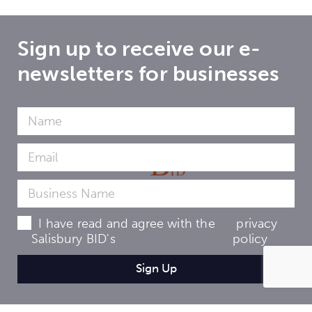
Sign up to receive our e-
newsletters for businesses
I have read and agree with the
privacy
Salisbury BID's
policy