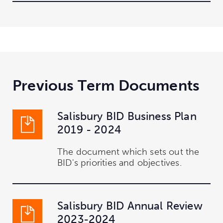
Previous Term Documents
Salisbury BID Business Plan
2019 - 2024
The document which sets out the
BID's priorities and objectives.
Salisbury BID Annual Review
2023-2024