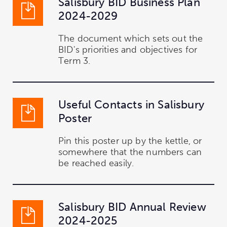
Salisbury BID Business Plan
2024-2029
The document which sets out the
BID's priorities and objectives for
Term 3.
Useful Contacts in Salisbury
Poster
Pin this poster up by the kettle, or
somewhere that the numbers can
be reached easily.
Salisbury BID Annual Review
2024-2025