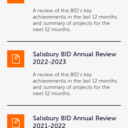
A review of the BID's key
achievements in the last 12 months
and summary of projects for the
next 12 months.
Salisbury BID Annual Review
2022-2023
A review of the BID's key
achievements in the last 12 months
and summary of projects for the
next 12 months.
Salisbury BID Annual Review
2021-2022