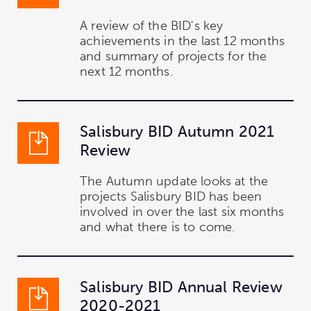
A review of the BID's key
achievements in the last 12 months
and summary of projects for the
next 12 months.
Salisbury BID Autumn 2021
Review
The Autumn update looks at the
projects Salisbury BID has been
involved in over the last six months
and what there is to come.
Salisbury BID Annual Review
2020-2021