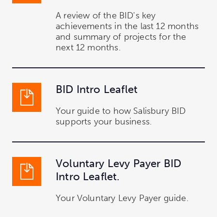
A review of the BID's key
achievements in the last 12 months
and summary of projects for the
next 12 months.
BID Intro Leaflet
Your guide to how Salisbury BID
supports your business.
Voluntary Levy Payer BID
Intro Leaflet.
Your Voluntary Levy Payer guide.