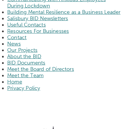
During Lockdown
Building Mental Resilience as a Business Leader
Salisbury BID Newsletters
Useful Contacts
Resources For Businesses
Contact
News
Our Projects
About the BID
BID Documents
Meet the Board of Directors
Meet the Team
Home
Privacy Policy