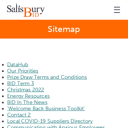
Sitemap
DataHub
Our Priorities
Prize Draw Terms and Conditions
BID Term 3
Christmas 2022
Energy Resources
BID In The News
‘Welcome Back Business Toolkit’
Contact 2
Local COVID-19 Suppliers Directory
Communicating with Anxious Employees