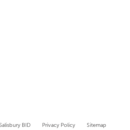
alisbury BID
Privacy Policy
Sitemap