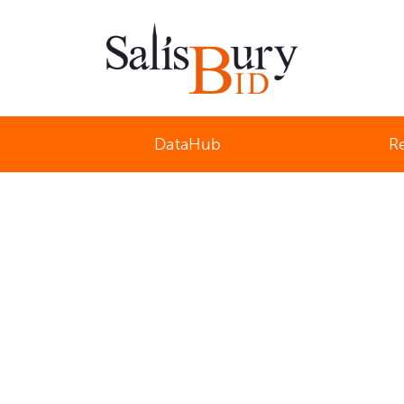
Salisbury Business Improvement District
DataHub
R