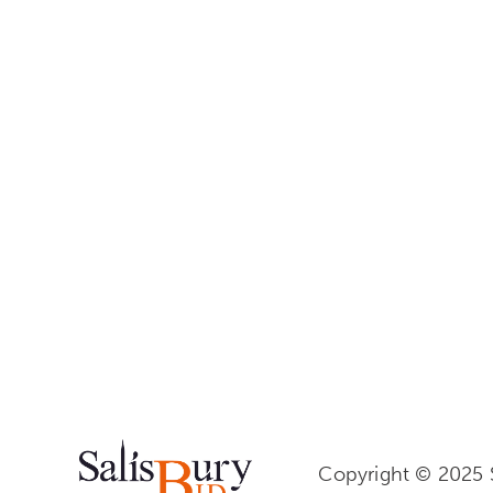
Copyright © 2025 S