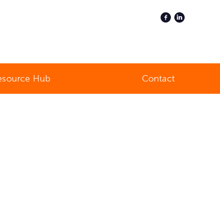
esource Hub
Contact