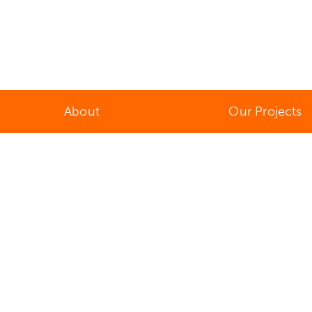
About
Our Projects