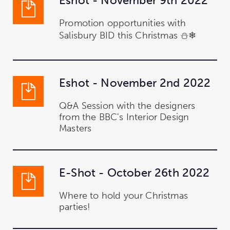
Eshot - November 9th 2022
Promotion opportunities with
Salisbury BID this Christmas ⛄❄
Eshot - November 2nd 2022
Q&A Session with the designers
from the BBC's Interior Design
Masters
E-Shot - October 26th 2022
Where to hold your Christmas
parties!