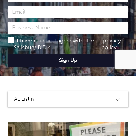
I have read and agree with the
privacy
Salisbury BID's
policy