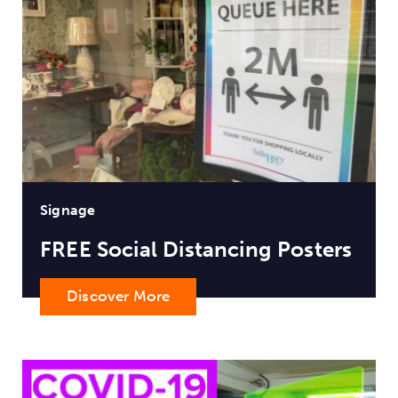
Signage
FREE Social Distancing Posters
Discover More