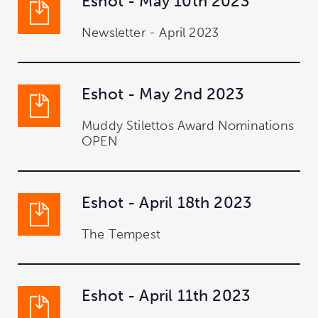
Eshot - May 10th 2023
Newsletter - April 2023
Eshot - May 2nd 2023
Muddy Stilettos Award Nominations
OPEN
Eshot - April 18th 2023
The Tempest
Eshot - April 11th 2023