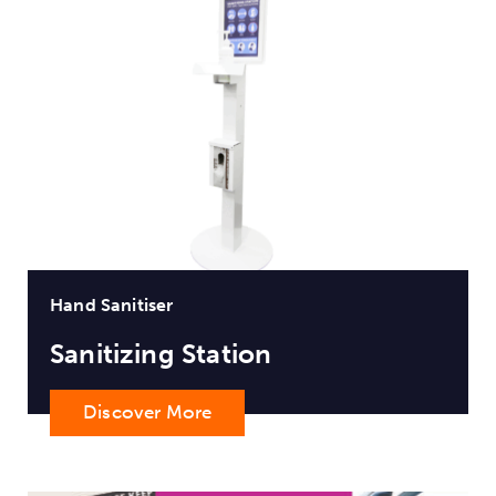
Hand Sanitiser
Sanitizing Station
Discover More