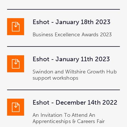
Eshot - January 18th 2023
Business Excellence Awards 2023
Eshot - January 11th 2023
Swindon and Wiltshire Growth Hub
support workshops
Eshot - December 14th 2022
An Invitation To Attend An
Apprenticeships & Careers Fair