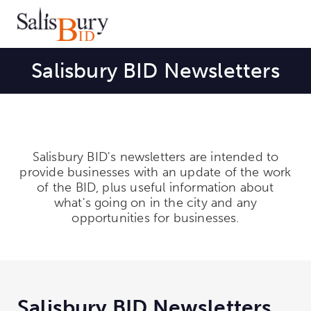
Salisbury BID Newsletters
Salisbury BID's newsletters are intended to
provide businesses with an update of the work
of the BID, plus useful information about
what's going on in the city and any
opportunities for businesses.
Salisbury BID Newsletters