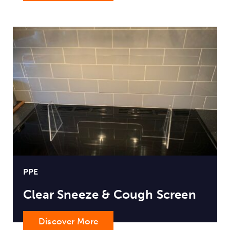
PPE
Clear Sneeze & Cough Screen
Discover More