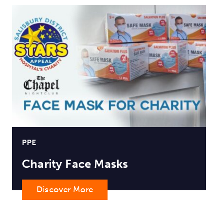
PPE
Charity Face Masks
Discover More