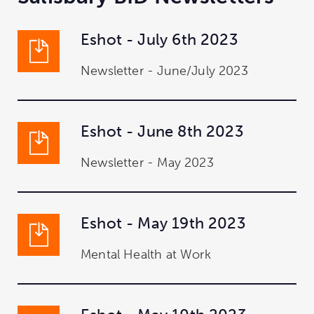
Eshot - July 6th 2023
Newsletter - June/July 2023
Eshot - June 8th 2023
Newsletter - May 2023
Eshot - May 19th 2023
Mental Health at Work