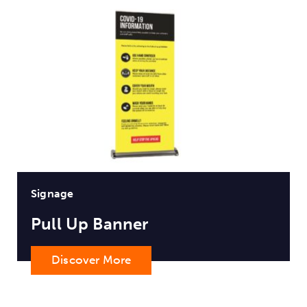
Signage
Pull Up Banner
Discover More