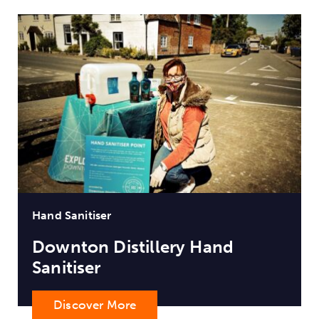
Hand Sanitiser
Downton Distillery Hand
Sanitiser
Discover More