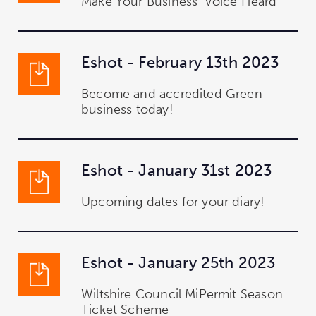
Make Your Business' Voice Heard
Eshot - February 13th 2023
Become and accredited Green
business today!
Eshot - January 31st 2023
Upcoming dates for your diary!
Eshot - January 25th 2023
Wiltshire Council MiPermit Season
Ticket Scheme