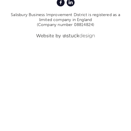
Salisbury Business Improvement District is registered as a
limited company in England
(Company number 08814824)