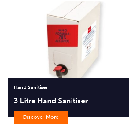
Hand Sanitiser
3 Litre Hand Sanitiser
Discover More