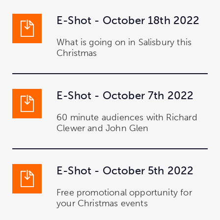
E-Shot - October 18th 2022
What is going on in Salisbury this
Christmas
E-Shot - October 7th 2022
60 minute audiences with Richard
Clewer and John Glen
E-Shot - October 5th 2022
Free promotional opportunity for
your Christmas events