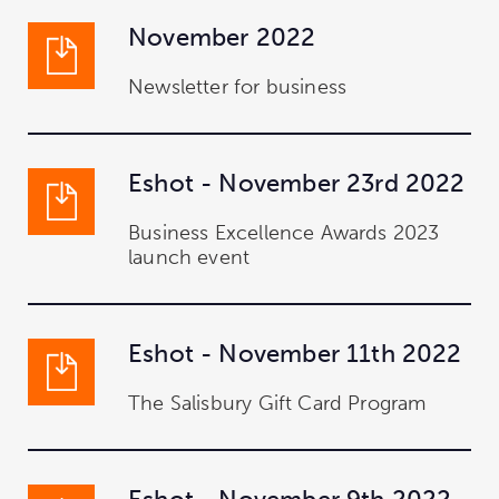
November 2022
Newsletter for business
Eshot - November 23rd 2022
Business Excellence Awards 2023
launch event
Eshot - November 11th 2022
The Salisbury Gift Card Program