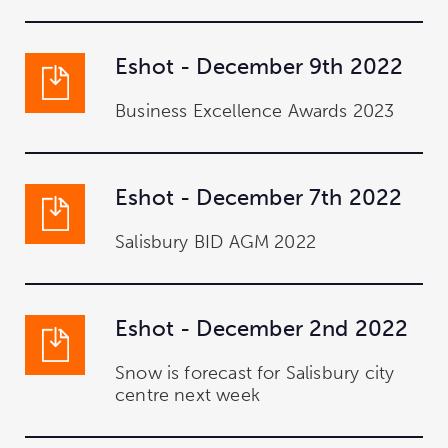
Eshot - December 9th 2022
Business Excellence Awards 2023
Eshot - December 7th 2022
Salisbury BID AGM 2022
Eshot - December 2nd 2022
Snow is forecast for Salisbury city
centre next week