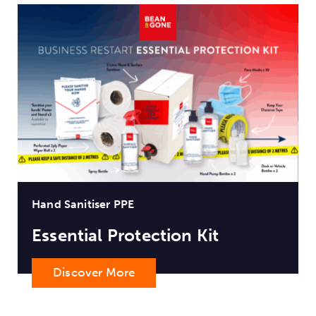
Hand Sanitiser PPE
Essential Protection Kit
Discover More