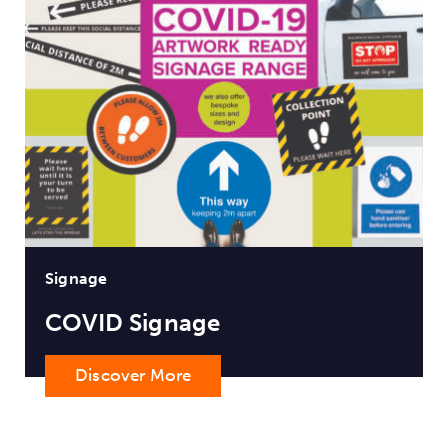
Signage
COVID Signage
Discover More