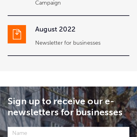
Campaign
August 2022
Newsletter for businesses
Sign up to receive our e-
newsletters for businesses