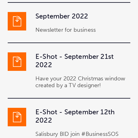
September 2022
Newsletter for business
E-Shot - September 21st
2022
Have your 2022 Christmas window
created by a TV designer!
E-Shot - September 12th
2022
Salisbury BID join #BusinessSOS