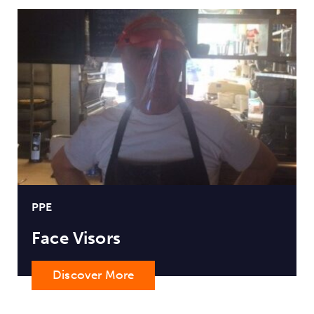
PPE
Face Visors
Discover More