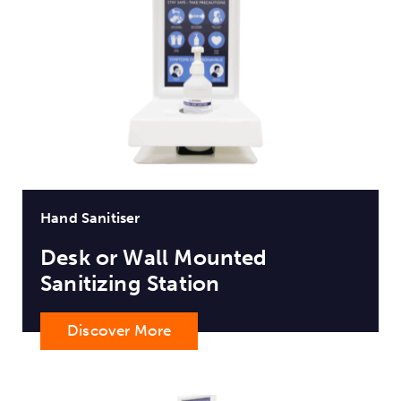
Hand Sanitiser
Desk or Wall Mounted
Sanitizing Station
Discover More