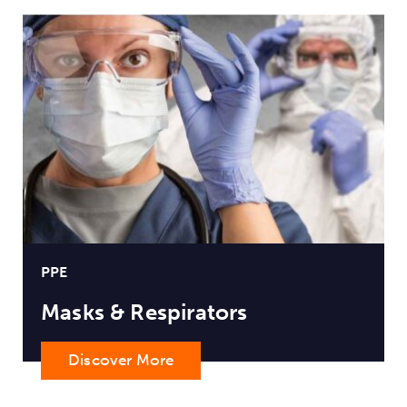
PPE
Masks & Respirators
Discover More