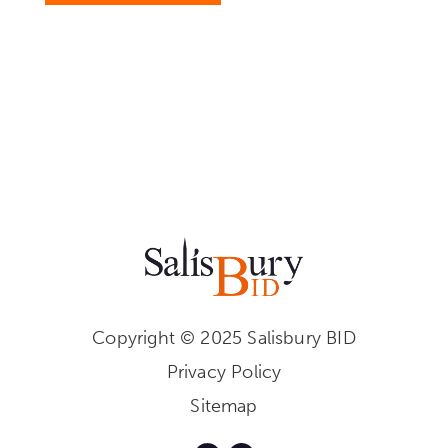
Copyright © 2025 Salisbury BID
Privacy Policy
Sitemap