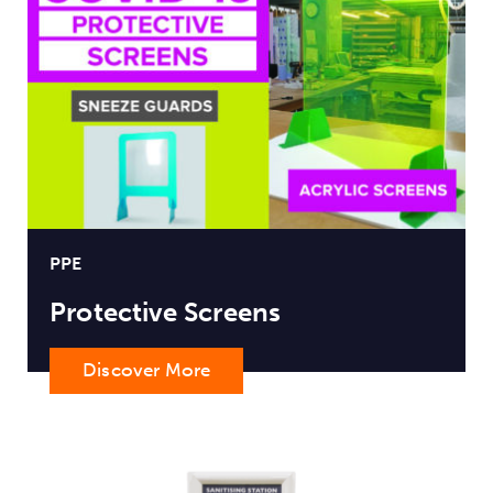
PPE
Protective Screens
Discover More