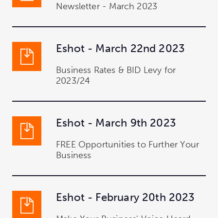
Newsletter - March 2023
Eshot - March 22nd 2023
Business Rates & BID Levy for
2023/24
Eshot - March 9th 2023
FREE Opportunities to Further Your
Business
Eshot - February 20th 2023