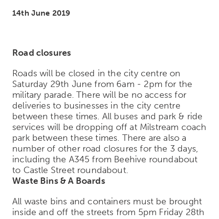
14th June 2019
Road closures
Roads will be closed in the city centre on
Saturday 29th June from 6am - 2pm for the
military parade. There will be no access for
deliveries to businesses in the city centre
between these times. All buses and park & ride
services will be dropping off at Milstream coach
park between these times. There are also a
number of other road closures for the 3 days,
including the A345 from Beehive roundabout
to Castle Street roundabout.
Waste Bins & A Boards
All waste bins and containers must be brought
inside and off the streets from 5pm Friday 28th