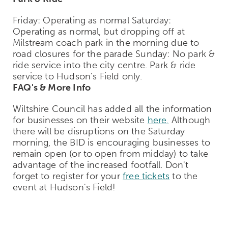
Friday: Operating as normal Saturday:
Operating as normal, but dropping off at
Milstream coach park in the morning due to
road closures for the parade Sunday: No park &
ride service into the city centre. Park & ride
service to Hudson's Field only.
FAQ's & More Info
Wiltshire Council has added all the information
for businesses on their website
here.
Although
there will be disruptions on the Saturday
morning, the BID is encouraging businesses to
remain open (or to open from midday) to take
advantage of the increased footfall. Don't
forget to register for your
free tickets
to the
event at Hudson's Field!