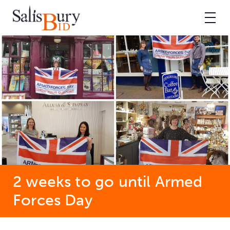
2 weeks to go until Armed
Forces Day