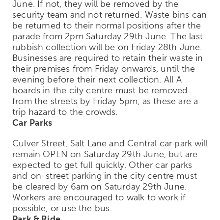
June. If not, they will be removed by the
security team and not returned. Waste bins can
be returned to their normal positions after the
parade from 2pm Saturday 29th June. The last
rubbish collection will be on Friday 28th June.
Businesses are required to retain their waste in
their premises from Friday onwards, until the
evening before their next collection. All A
boards in the city centre must be removed
from the streets by Friday 5pm, as these are a
trip hazard to the crowds.
Car Parks
Culver Street, Salt Lane and Central car park will
remain OPEN on Saturday 29th June, but are
expected to get full quickly. Other car parks
and on-street parking in the city centre must
be cleared by 6am on Saturday 29th June.
Workers are encouraged to walk to work if
possible, or use the bus.
Park & Ride