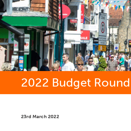
2022 Budget Round-
23rd March 2022