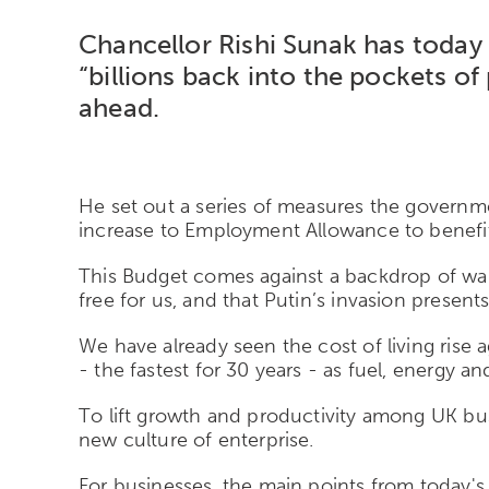
Chancellor Rishi Sunak has today
“billions back into the pockets o
ahead.
He set out a series of measures the governm
increase to Employment Allowance to benefit 
This Budget comes against a backdrop of war 
free for us, and that Putin’s invasion present
We have already seen the cost of living rise 
- the fastest for 30 years - as fuel, energy a
To lift growth and productivity among UK bus
new culture of enterprise.
For businesses, the main points from today's