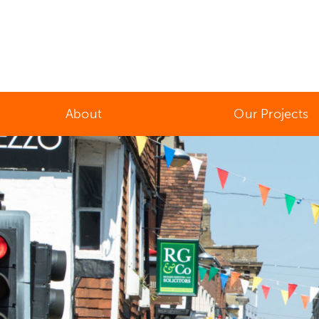
About
Our Projects