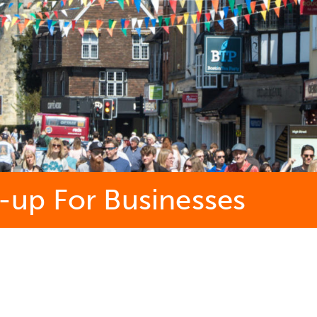
up For Businesses