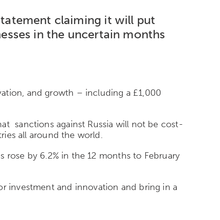
tatement claiming it will
put
esses in the uncertain months
vation, and growth – including a £1,000
at sanctions against Russia will not be cost-
ries all around the world.
ces rose by 6.2% in the 12 months to February
or investment and innovation and bring in a