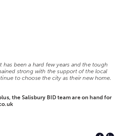
t has been a hard few years and the tough
emained strong with the support of the local
tinue to choose the city as their new home.
 plus, the Salisbury BID team are on hand for
.co.uk