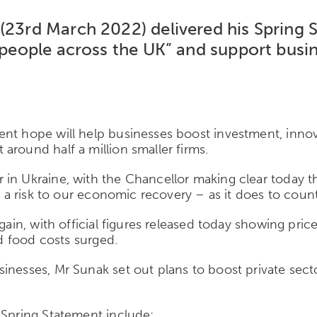
 (23
rd
March 2022) delivered his Spring S
f people across the UK” and
support busin
ent hope will help businesses boost investment, inno
around half a million smaller firms.
in Ukraine, with the Chancellor making clear today th
s a risk to our economic recovery – as it does to count
again, with official figures released today showing pri
nd food costs surged.
inesses, Mr Sunak set out plans to boost private sect
 Spring Statement include: