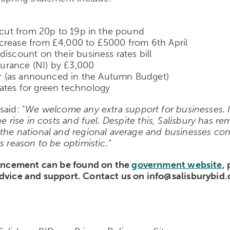
e cut from 20p to 19p in the pound
ncrease from £4,000 to £5000 from 6
th
April
iscount on their business rates bill
nsurance (NI) by £3,000
our (as announced in the Autumn Budget)
ates for green technology
aid: "
We welcome any extra support for businesses. I
e rise in costs and fuel. Despite this, Salisbury has r
 the national and regional average and businesses con
s reason to be optimistic.”
uncement can be found on the
government website
,
dvice and support. Contact us on info@salisburybid