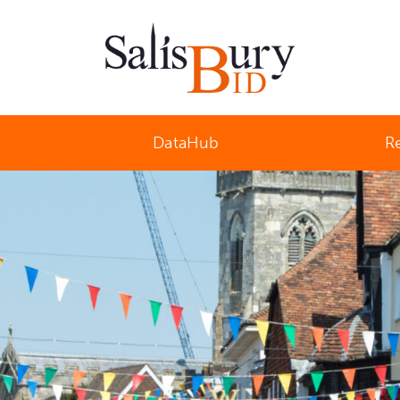
Salisbury Business Improvement District
DataHub
R