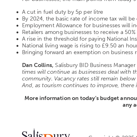
A cut in fuel duty by 5p per litre
By 2024, the basic rate of income tax will b
Employment Allowance for businesses will i
Retailers among businesses to receive a 50% d
A rise in the threshold for paying National I
National living wage is rising to £9.50 an h
Bringing forward an exemption on business r
Dan Collins,
Salisbury BID Business Manager s
times will continue as businesses deal with th
community. Vacancy rates still remain below
And, as tourism continues to improve, there i
More information on today’s budget anno
any a