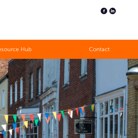
esource Hub
Contact