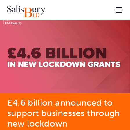
£4.6 billion announced to
support businesses through
new lockdown