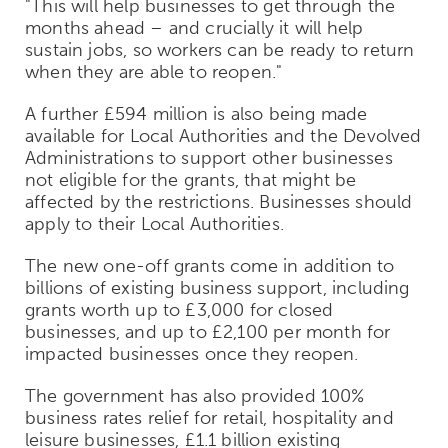
"This will help businesses to get through the
months ahead – and crucially it will help
sustain jobs, so workers can be ready to return
when they are able to reopen."
A further £594 million is also being made
available for Local Authorities and the Devolved
Administrations to support other businesses
not eligible for the grants, that might be
affected by the restrictions. Businesses should
apply to their Local Authorities.
The new one-off grants come in addition to
billions of existing business support, including
grants worth up to £3,000 for closed
businesses, and up to £2,100 per month for
impacted businesses once they reopen.
The government has also provided 100%
business rates relief for retail, hospitality and
leisure businesses, £1.1 billion existing