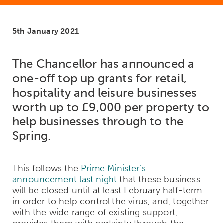
5th January 2021
The Chancellor has announced a
one-off top up grants for retail,
hospitality and leisure businesses
worth up to £9,000 per property to
help businesses through to the
Spring.
This follows the
Prime Minister’s
announcement last night
that these business
will be closed until at least February half-term
in order to help control the virus, and, together
with the wide range of existing support,
provides them with certainty through the