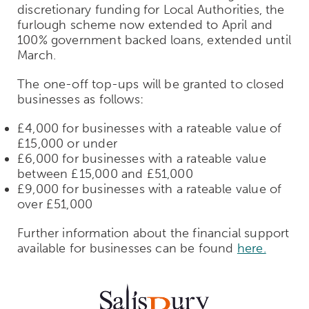
discretionary funding for Local Authorities, the
furlough scheme now extended to April and
100% government backed loans, extended until
March.
The one-off top-ups will be granted to closed
businesses as follows:
£4,000 for businesses with a rateable value of
£15,000 or under
£6,000 for businesses with a rateable value
between £15,000 and £51,000
£9,000 for businesses with a rateable value of
over £51,000
Further information about the financial support
available for businesses can be found
here.