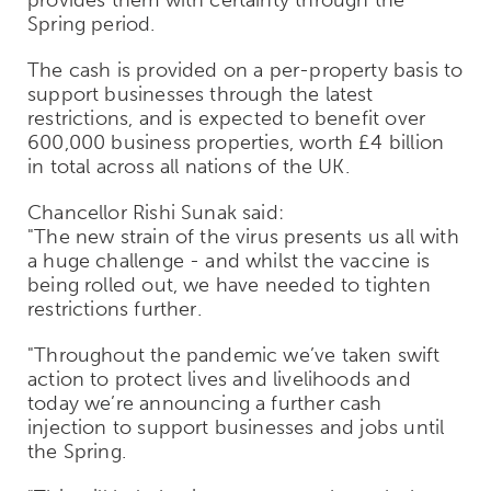
Spring period.
The cash is provided on a per-property basis to
support businesses through the latest
restrictions, and is expected to benefit over
600,000 business properties, worth £4 billion
in total across all nations of the UK.
Chancellor Rishi Sunak said:
"The new strain of the virus presents us all with
a huge challenge - and whilst the vaccine is
being rolled out, we have needed to tighten
restrictions further.
"Throughout the pandemic we’ve taken swift
action to protect lives and livelihoods and
today we’re announcing a further cash
injection to support businesses and jobs until
the Spring.