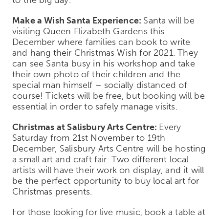
Make a Wish Santa Experience:
Santa will be
visiting Queen Elizabeth Gardens this
December where families can book to write
and hang their Christmas Wish for 2021. They
can see Santa busy in his workshop and take
their own photo of their children and the
special man himself – socially distanced of
course! Tickets will be free, but booking will be
essential in order to safely manage visits.
Christmas at Salisbury Arts Centre:
Every
Saturday from 21st November to 19
th
December, Salisbury Arts Centre will be hosting
a small art and craft fair. Two different local
artists will have their work on display, and it will
be the perfect opportunity to buy local art for
Christmas presents.
For those looking for live music, book a table at