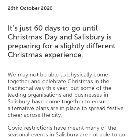
26th October 2020
It’s just 60 days to go until
Christmas Day and Salisbury is
preparing for a slightly different
Christmas experience.
We may not be able to physically come
together and celebrate Christmas in the
traditional way this year, but some of the
leading organisations and businesses in
Salisbury have come together to ensure
alternative plans are in place to spread festive
cheer across the city.
Covid restrictions have meant many of the
seasonal events in Salisbury are not able to go