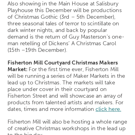
Also showing in the Main House at Salisbury
Playhouse this December will be productions
of Christmas Gothic (3
rd
– 5
th
December),
three seasonal tales of terror to scintillate on
dark winter nights, and back by popular
demand is the return of Guy Masterson’s one-
man retelling of Dickens’ A Christmas Carol
(15
th
–19
th
December).
Fisherton Mill Courtyard Christmas Makers
Market:
For the first time ever, Fisherton Mill
will be running a series of Maker Markets in the
lead up to Christmas. The markets will take
place under cover in their courtyard on
Fisherton Street and will showcase an array of
products from talented artists and makers. For
dates, times and more information
click here.
Fisherton Mill will also be hosting a whole range
of creative Christmas workshops in the lead up
to the big day.