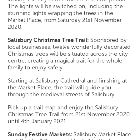
The lights will be switched on, including the
stunning lights wrapping the trees in the
Market Place, from Saturday 21
st
November
2020.
Salisbury Christmas Tree Trail:
Sponsored by
local businesses, twelve wonderfully decorated
Christmas trees will be situated across the city
centre, creating a magical trail for the whole
family to enjoy safely.
Starting at Salisbury Cathedral and finishing at
the Market Place, the trail will guide you
through the medieval streets of Salisbury.
Pick up a trail map and enjoy the Salisbury
Christmas Tree Trail from 21
st
November 2020
until 4
th
January 2021.
Sunday Festive Markets:
Salisbury Market Place