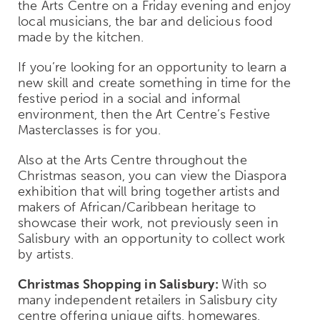
the Arts Centre on a Friday evening and enjoy
local musicians, the bar and delicious food
made by the kitchen.
If you’re looking for an opportunity to learn a
new skill and create something in time for the
festive period in a social and informal
environment, then the Art Centre’s Festive
Masterclasses is for you.
Also at the Arts Centre throughout the
Christmas season, you can view the Diaspora
exhibition that will bring together artists and
makers of African/Caribbean heritage to
showcase their work, not previously seen in
Salisbury with an opportunity to collect work
by artists.
Christmas Shopping in Salisbury:
With so
many independent retailers in Salisbury city
centre offering unique gifts, homewares,