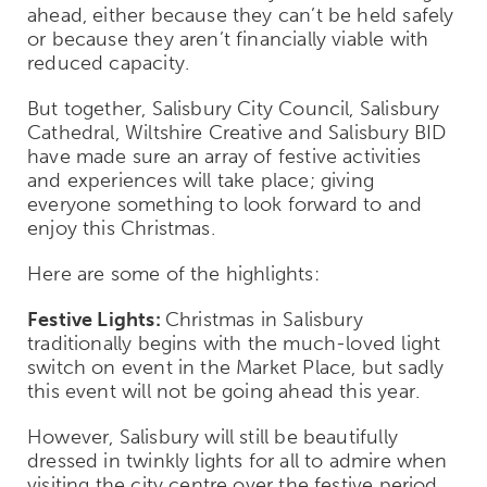
ahead, either because they can’t be held safely
or because they aren’t financially viable with
reduced capacity.
But together, Salisbury City Council, Salisbury
Cathedral, Wiltshire Creative and Salisbury BID
have made sure an array of festive activities
and experiences will take place; giving
everyone something to look forward to and
enjoy this Christmas.
Here are some of the highlights:
Festive Lights:
Christmas in Salisbury
traditionally begins with the much-loved light
switch on event in the Market Place, but sadly
this event will not be going ahead this year.
However, Salisbury will still be beautifully
dressed in twinkly lights for all to admire when
visiting the city centre over the festive period.