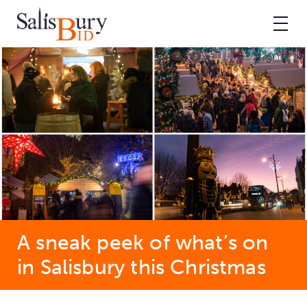
A sneak peek of what’s on
in Salisbury this Christmas