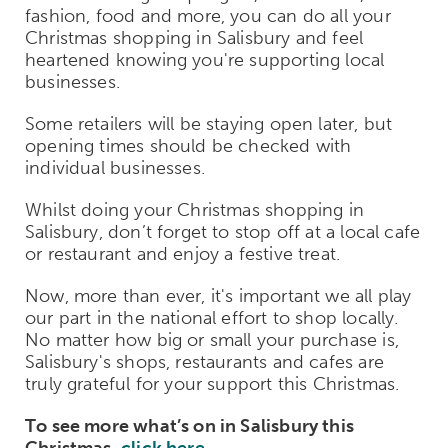
fashion, food and more, you can do all your
Christmas shopping in Salisbury and feel
heartened knowing you're supporting local
businesses.
Some retailers will be staying open later, but
opening times should be checked with
individual businesses.
Whilst doing your Christmas shopping in
Salisbury, don’t forget to stop off at a local cafe
or restaurant and enjoy a festive treat.
Now, more than ever, it's important we all play
our part in the national effort to shop locally.
No matter how big or small your purchase is,
Salisbury's shops, restaurants and cafes are
truly grateful for your support this Christmas.
To see more what’s on in Salisbury this
Christmas,
click here
.