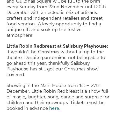
and Guildhall Square will be full to the brim
every Sunday from 22
nd
November until 20
th
December with an eclectic mix of artisans,
crafters and independent retailers and street
food vendors. A lovely opportunity to find a
unique gift and soak up the festive
atmosphere.
Little Robin Redbreast at Salisbury Playhouse:
It wouldn’t be Christmas without a trip to the
theatre. Despite pantomime not being able to
go ahead this year, thankfully Salisbury
Playhouse has still got our Christmas show
covered.
Showing in the Main House from 1
st
– 27
th
December, Little Robin Redbreast is a show full
of magic, laughter, song, dance and surprise for
children and their grownups. Tickets must be
booked in advance
here.