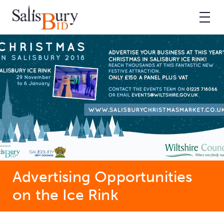
Advertising Opportunities
on the Ice Rink