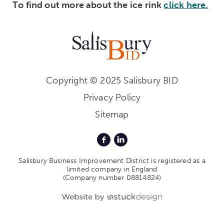
To find out more about the ice rink
click here.
Copyright © 2025 Salisbury BID
Privacy Policy
Sitemap
Salisbury Business Improvement District is registered as a
limited company in England
(Company number 08814824)