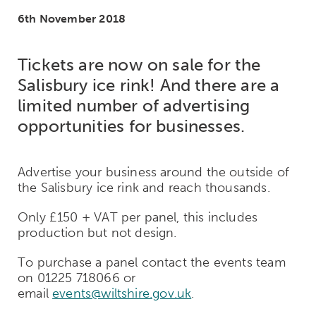
6th November 2018
Tickets are now on sale for the
Salisbury ice rink! And there are a
limited number of advertising
opportunities for businesses.
Advertise your business around the outside of
the Salisbury ice rink and reach thousands.
Only £150 + VAT per panel, this includes
production but not design.
To purchase a panel contact the events team
on 01225 718066 or
email
events@wiltshire.gov.uk
.