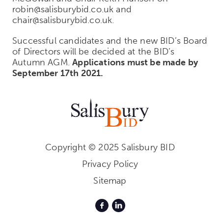
robin@salisburybid.co.uk and
chair@salisburybid.co.uk.
Successful candidates and the new BID’s Board
of Directors will be decided at the BID’s
Autumn AGM.
Applications must be made by
September 17th 2021.
Copyright © 2025 Salisbury BID
Privacy Policy
Sitemap