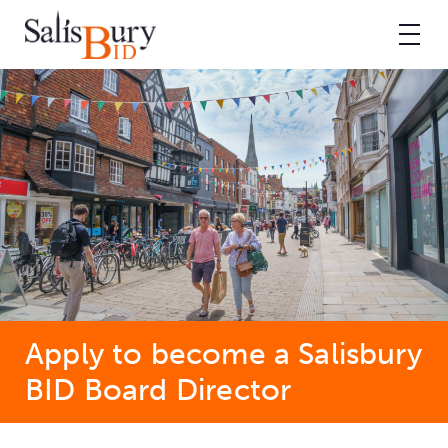
Apply to become a Salisbury
BID Board Director