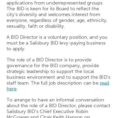
applications from underrepresented groups.
The BID is keen for its Board to reflect the
city’s diversity and welcomes interest from
everyone, regardless of gender, age, ethnicity,
sexuality, faith or disability.
A BID Director is a voluntary position, and you
must be a Salisbury BID levy-paying business
to apply.
The role of a BID Director is to provide
governance for the BID company, provide
strategic leadership to support the local
business environment and to support the BID’s
staff team. The full job description can be
read
here
.
To arrange to have an informal conversation
about the role of a BID Director, please contact
Salisbury BID’s Chief Executive Robin
McGowan and Chair Keith Hanson on