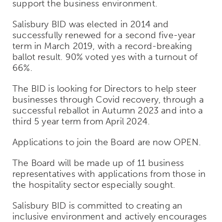
support the business environment.
Salisbury BID was elected in 2014 and
successfully renewed for a second five-year
term in March 2019, with a record-breaking
ballot result. 90% voted yes with a turnout of
66%.
The BID is looking for Directors to help steer
businesses through Covid recovery, through a
successful reballot in Autumn 2023 and into a
third 5 year term from April 2024.
Applications to join the Board are now OPEN.
The Board will be made up of 11 business
representatives with applications from those in
the hospitality sector especially sought.
Salisbury BID is committed to creating an
inclusive environment and actively encourages