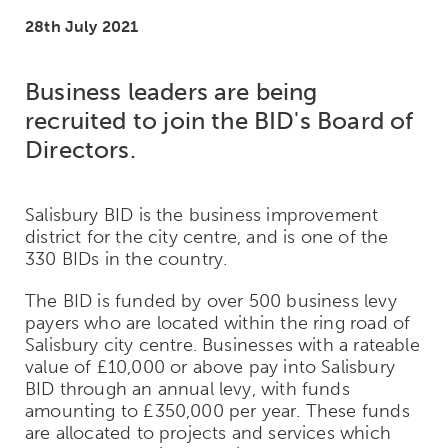
28th July 2021
Business leaders are being
recruited to join the BID's Board of
Directors.
Salisbury BID is the business improvement
district for the city centre, and is one of the
330 BIDs in the country.
The BID is funded by over 500 business levy
payers who are located within the ring road of
Salisbury city centre. Businesses with a rateable
value of £10,000 or above pay into Salisbury
BID through an annual levy, with funds
amounting to £350,000 per year. These funds
are allocated to projects and services which