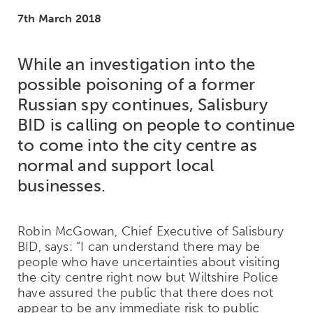
7th March 2018
While an investigation into the
possible poisoning of a former
Russian spy continues, Salisbury
BID is calling on people to continue
to come into the city centre as
normal and support local
businesses.
Robin McGowan, Chief Executive of Salisbury
BID, says: “I can understand there may be
people who have uncertainties about visiting
the city centre right now but Wiltshire Police
have assured the public that there does not
appear to be any immediate risk to public