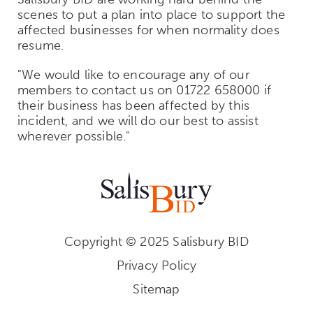
scenes to put a plan into place to support the
affected businesses for when normality does
resume.
"We would like to encourage any of our
members to contact us on 01722 658000 if
their business has been affected by this
incident, and we will do our best to assist
wherever possible."
Copyright © 2025 Salisbury BID
Privacy Policy
Sitemap