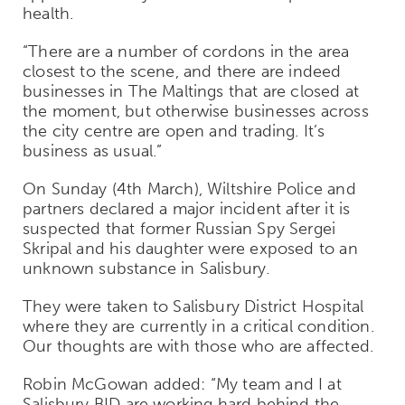
health.
“There are a number of cordons in the area
closest to the scene, and there are indeed
businesses in The Maltings that are closed at
the moment, but otherwise businesses across
the city centre are open and trading. It’s
business as usual.”
On Sunday (4th March), Wiltshire Police and
partners declared a major incident after it is
suspected that former Russian Spy Sergei
Skripal and his daughter were exposed to an
unknown substance in Salisbury.
They were taken to Salisbury District Hospital
where they are currently in a critical condition.
Our thoughts are with those who are affected.
Robin McGowan added: “My team and I at
Salisbury BID are working hard behind the