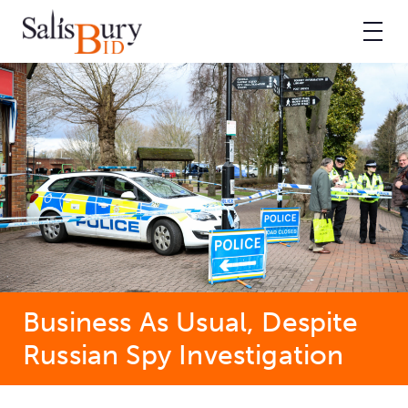
Business As Usual, Despite
Russian Spy Investigation