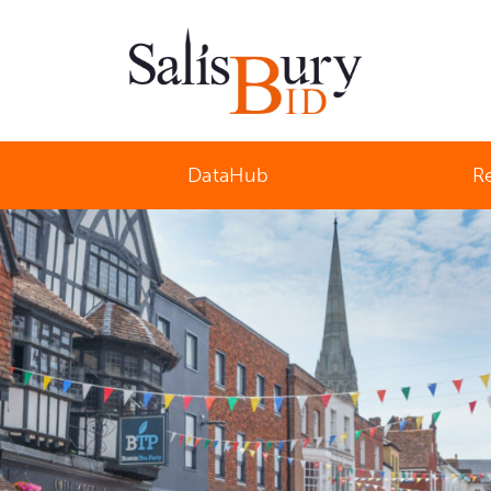
Salisbury Business Improvement District
DataHub
R