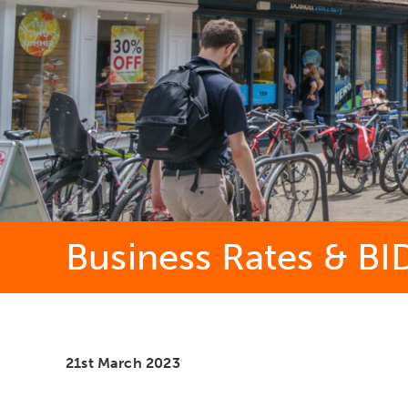
Business Rates & BI
21st March 2023