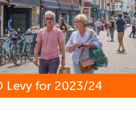
D Levy for 2023/24