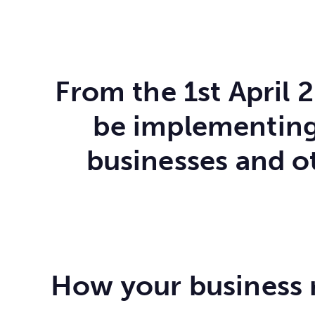
From the 1st April 
be implementing 
businesses and o
How your business ra