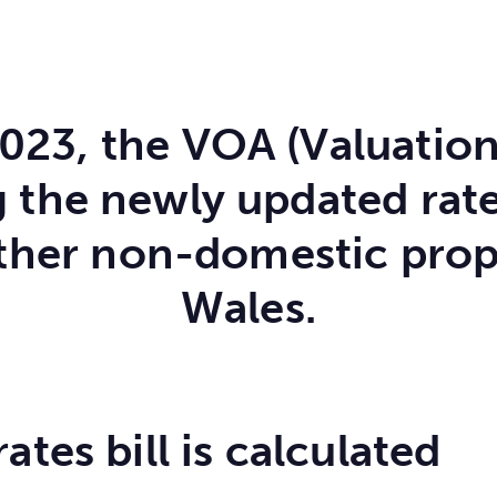
2023, the VOA (Valuation
the newly updated ratea
ther non-domestic prop
Wales.
tes bill is calculated