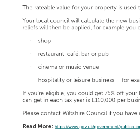
The rateable value for your property is used t
Your local council will calculate the new busi
reliefs will then be applied, for example you co
shop
·
restaurant, café, bar or pub
·
cinema or music venue
·
hospitality or leisure business – for ex
·
If you’re eligible, you could get 75% off your
can get in each tax year is £110,000 per busi
Please contact Wiltshire Council if you have 
Read More:
https://www.gov.uk/government/publicati