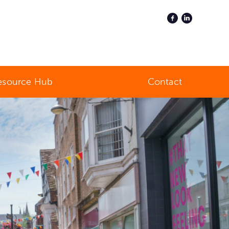
esource Hub
Contact