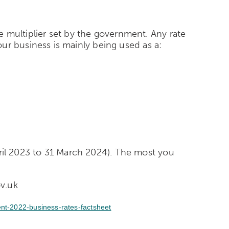
he multiplier set by the government. Any rate
 your business is mainly being used as a:
pril 2023 to 31 March 2024).
The most you
ov.uk
nt-2022-business-rates-factsheet