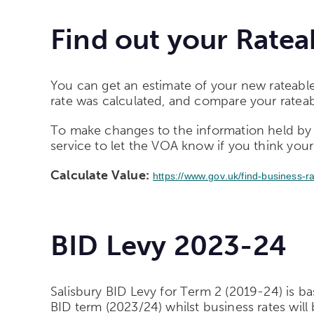
Find out your Ratea
You can get an estimate of your new rateable
rate was calculated, and compare your rateabl
To make changes to the information held by 
service to let the VOA know if you think your
Calculate Value:
https://www.gov.uk/find-business-r
BID Levy 2023-24
Salisbury BID Levy for Term 2 (2019-24) is ba
BID term (2023/24) whilst business rates will b