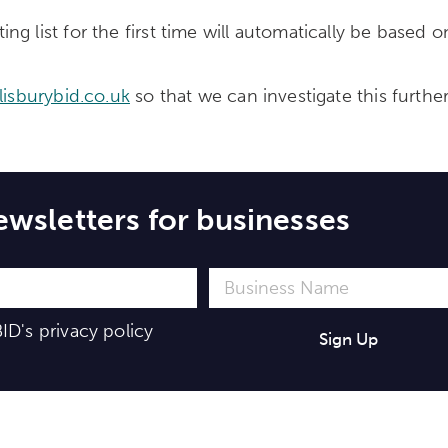
 list for the first time will automatically be based on
lisburybid.co.uk
so that we can investigate this furthe
ewsletters for businesses
ID's
privacy policy