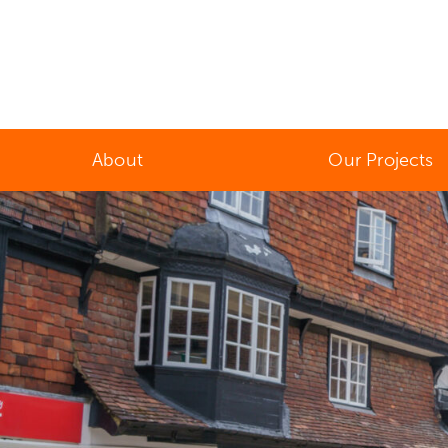
About
Our Projects