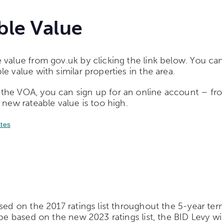
ble Value
 value from gov.uk by clicking the link below. You can
e value with similar properties in the area.
the VOA, you can sign up for an online account – fr
 new rateable value is too high.
ates
sed on the 2017 ratings list throughout the 5-year term
e based on the new 2023 ratings list, the BID Levy will 