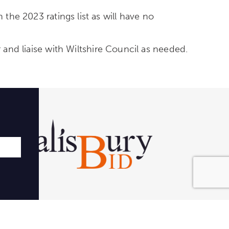
 the 2023 ratings list as will have no
r and liaise with Wiltshire Council as needed.