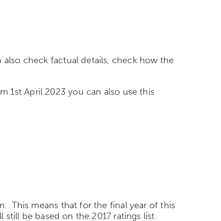
 also check factual details, check how the
om 1
st
April 2023 you can also use this
. This means that for the final year of this
still be based on the 2017 ratings list.