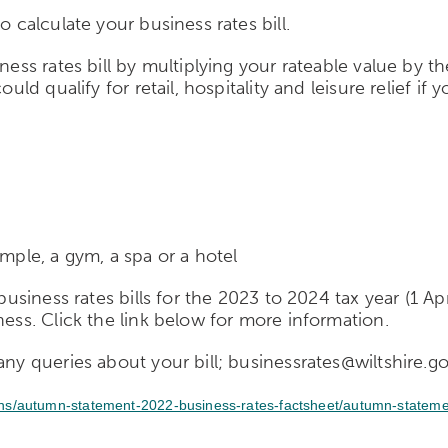
o calculate your business rates bill.
ness rates bill by multiplying your rateable value by t
uld qualify for retail, hospitality and leisure relief if
ample, a gym, a spa or a hotel
 business rates bills for the 2023 to 2024 tax year (1 A
ness. C
lick the link below for more information.
any queries about your bill; businessrates@wiltshire.g
ons/autumn-statement-2022-business-rates-factsheet/autumn-stateme