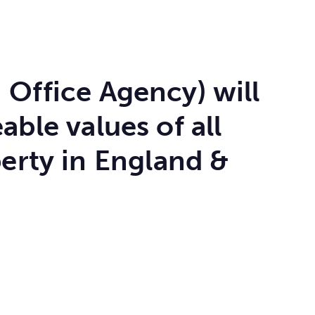
 Office Agency) will
ble values of all
erty in England &