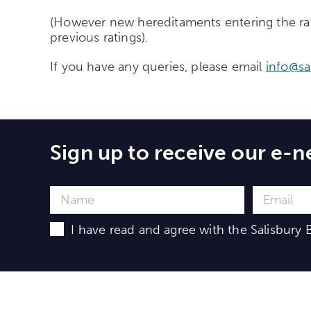
(However new hereditaments entering the rating
previous ratings).
If you have any queries, please email
info@sa
Sign up to receive our e-n
I have read and agree with the Salisbury B