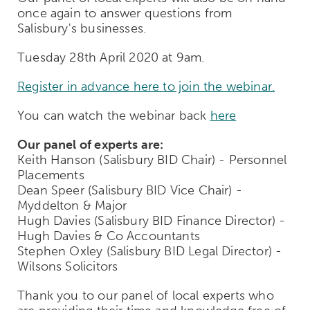
once again to answer questions from
Salisbury's businesses.
Tuesday 28th April 2020 at 9am.
Register in advance here to join the webinar.
You can watch the webinar back
here
Our panel of experts are:
Keith Hanson (Salisbury BID Chair) - Personnel
Placements
Dean Speer (Salisbury BID Vice Chair) -
Myddelton & Major
Hugh Davies (Salisbury BID Finance Director) -
Hugh Davies & Co Accountants
Stephen Oxley (Salisbury BID Legal Director) -
Wilsons Solicitors
Thank you to our panel of local experts who