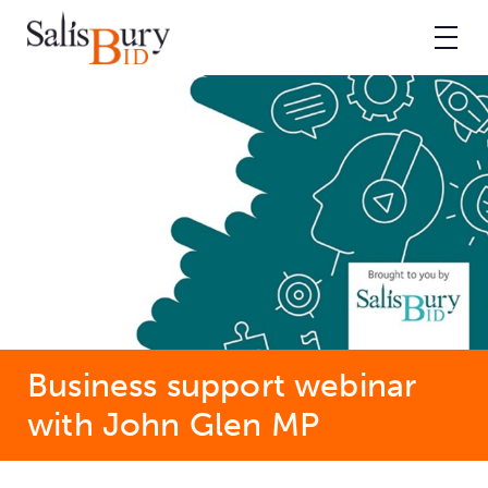
Business support webinar
with John Glen MP