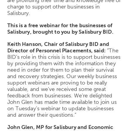
are providing their time and knowledge free of
charge to support other businesses in
Salisbury.
This is a free webinar for the businesses of
Salisbury, brought to you by Salisbury BID.
Keith Hanson, Chair of Salisbury BID and
Director of Personnel Placements, said:
“The
BID’s role in this crisis is to support businesses
by providing them with the information they
need in order for them to plan their survival
and recovery strategies. Our weekly business
support webinars are proving to be really
valuable, and we’ve received some great
feedback from businesses. We’re delighted
John Glen has made time available to join us
on Tuesday’s webinar to update businesses
and answer their questions.”
John Glen, MP for Salisbury and Economic