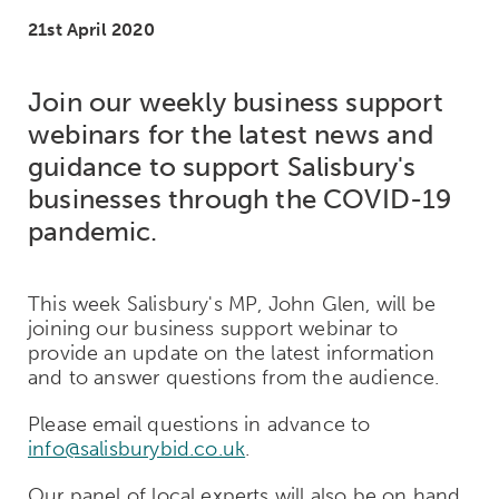
21st April 2020
Join our weekly business support
webinars for the latest news and
guidance to support Salisbury's
businesses through the COVID-19
pandemic.
This week Salisbury's MP, John Glen, will be
joining our business support webinar to
provide an update on the latest information
and to answer questions from the audience.
Please email questions in advance to
info@salisburybid.co.uk
.
Our panel of local experts will also be on hand