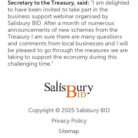
Secretary to the Treasury, said:
“I am delighted
to have been invited to take part in the
business support webinar organised by
Salisbury BID. After a month of numerous
announcements of new schemes from the
Treasury I am sure there are many questions
and comments from local businesses and I will
be pleased to go through the measures we are
taking to support the economy during this
challenging time.”
Copyright © 2025 Salisbury BID
Privacy Policy
Sitemap