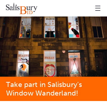
Take part in Salisbury’s
Window Wanderland!