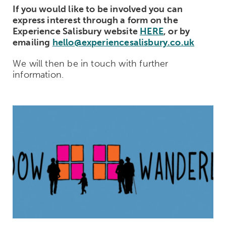
If you would like to be involved you can
express interest through a form on the
Experience Salisbury website
HERE
, or by
emailing
hello@experiencesalisbury.co.uk
We will then be in touch with further
information.