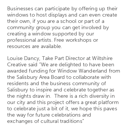
Businesses can participate by offering up their
windows to host displays and can even create
their own, if you are a school or part of a
community group you can get involved by
creating a window supported by our
professional artists. Free workshops or
resources are available.
Louise Dancy, Take Part Director at Wiltshire
Creative said “
We are delighted to have been
awarded funding for Window Wanderland from
the Salisbury Area Board to collaborate with
residents and the business community of
Salisbury to inspire and celebrate together as
the nights draw in. There is a rich diversity in
our city and this project offers a great platform
to celebrate just a bit of it, we hope this paves
the way for future celebrations and
exchanges of cultural traditions
”