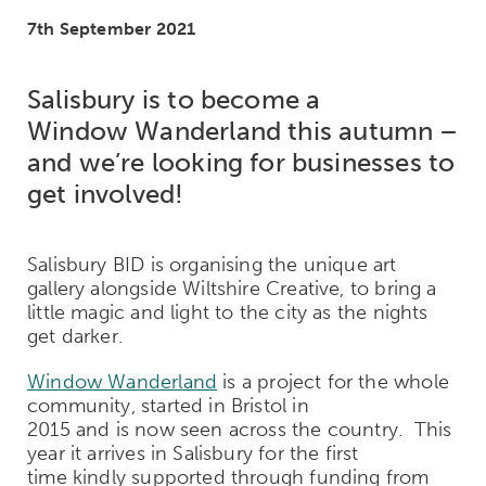
7th September 2021
Salisbury is to become a
Window
Wanderland
this autumn
–
and we’re looking for businesses to
get involved
!
Salisbury BID is organising the unique art
gallery alongside Wiltshire Creative, to bring a
little magic and light to the city as the nights
get darker.
Window Wanderland
is a project for the whole
community, started in Bristol in
2015 and is now seen across the country. This
year it arrives in Salisbury for the first
time kindly supported through funding from