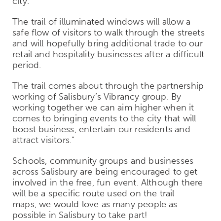
city.
The trail of illuminated windows will allow a
safe flow of visitors to walk through the streets
and will hopefully bring additional trade to our
retail and hospitality businesses after a difficult
period.
The trail comes about through the partnership
working of Salisbury’s Vibrancy group. By
working together we can aim higher when it
comes to bringing events to the city that will
boost business, entertain our residents and
attract visitors
.”
Schools, community groups and businesses
across Salisbury are being encouraged to get
involved in the free, fun event. Although there
will be a specific route used on the trail
maps, we would love as many people as
possible in Salisbury to take part!