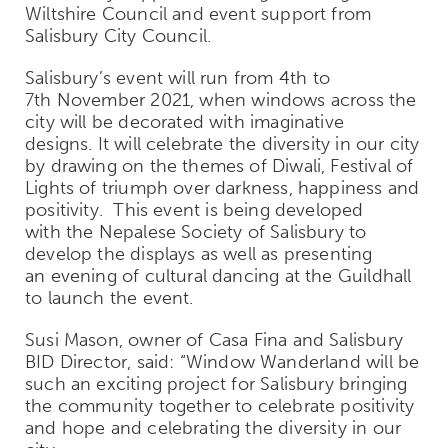
Wiltshire Council and event support from
Salisbury City Council.
Salisbury’s event will run from 4
th
to
7
th
November 2021, when windows across the
city will be decorated with imaginative
designs. It will celebrate the diversity in our city
by drawing on the themes of Diwali, Festival of
Lights of triumph over darkness, happiness and
positivity.
This event is being developed
with the Nepalese Society of Salisbury to
develop the displays as well as presenting
an evening of cultural dancing at the Guildhall
to launch the event.
Susi Mason, owner of Casa Fina and Salisbury
BID Director, said: “
Window Wanderland will be
such an exciting project for Salisbury bringing
the community together to celebrate positivity
and hope and celebrating the diversity in our