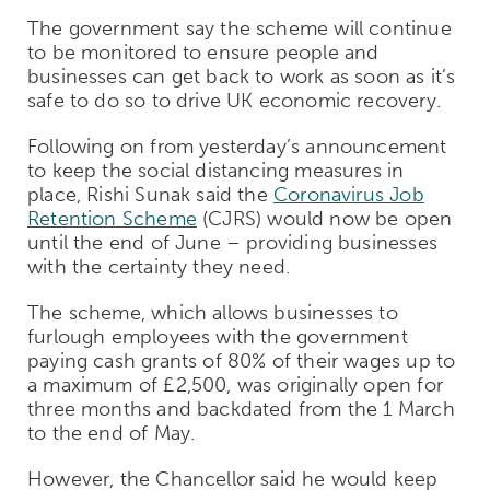
The government say the scheme will continue
to be monitored to ensure people and
businesses can get back to work as soon as it’s
safe to do so to drive UK economic recovery.
Following on from yesterday’s announcement
to keep the social distancing measures in
place, Rishi Sunak said the
Coronavirus Job
Retention Scheme
(CJRS) would now be open
until the end of June – providing businesses
with the certainty they need.
The scheme, which allows businesses to
furlough employees with the government
paying cash grants of 80% of their wages up to
a maximum of £2,500, was originally open for
three months and backdated from the 1 March
to the end of May.
However, the Chancellor said he would keep