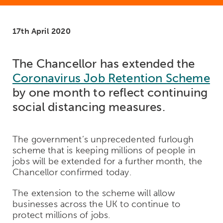
17th April 2020
The Chancellor has extended the
Coronavirus Job Retention Scheme
by one month to reflect continuing
social distancing measures.
The government’s unprecedented furlough
scheme that is keeping millions of people in
jobs will be extended for a further month, the
Chancellor confirmed today.
The extension to the scheme will allow
businesses across the UK to continue to
protect millions of jobs.