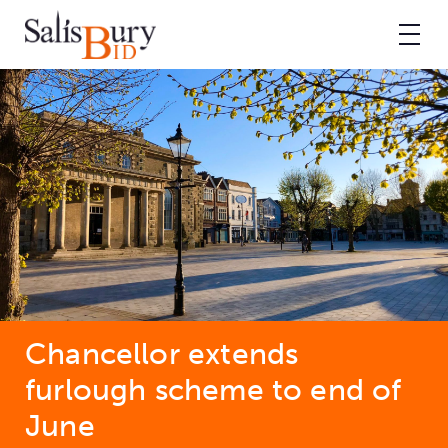
Chancellor extends
furlough scheme to end of
June