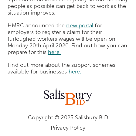
people as possible can get back to work as the
situation improves.
HMRC announced the
new portal
for
employers to register a claim for their
furloughed workers wages will be open on
Monday 20th April 2020. Find out how you can
prepare for this
here.
Find out more about the support schemes
available for businesses
here.
Copyright © 2025 Salisbury BID
Privacy Policy