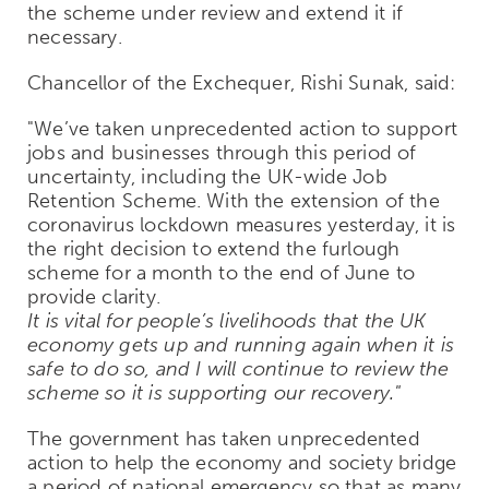
the scheme under review and extend it if
necessary.
Chancellor of the Exchequer, Rishi Sunak, said:
"We’ve taken unprecedented action to support
jobs and businesses through this period of
uncertainty, including the UK-wide Job
Retention Scheme. With the extension of the
coronavirus lockdown measures yesterday, it is
the right decision to extend the furlough
scheme for a month to the end of June to
provide clarity.
It is vital for people’s livelihoods that the UK
economy gets up and running again when it is
safe to do so, and I will continue to review the
scheme so it is supporting our recovery."
The government has taken unprecedented
action to help the economy and society bridge
a period of national emergency so that as many