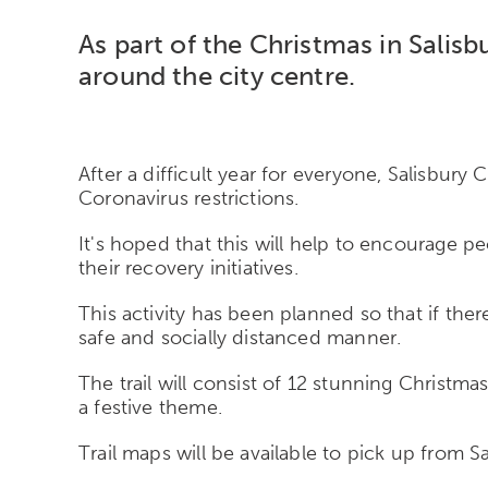
As part of the Christmas in Salisb
around the city centre.
After a difficult year for everyone, Salisbury
Coronavirus restrictions.
It's hoped that this will help to encourage 
their recovery initiatives.
This activity has been planned so that if there
safe and socially distanced manner.
The trail will consist of 12 stunning Christmas
a festive theme.
Trail maps will be available to pick up from