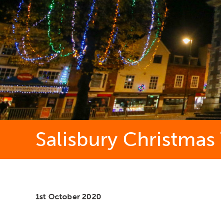
Salisbury Christmas
1st October 2020