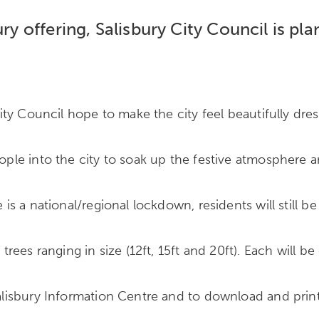
ury offering, Salisbury City Council is pl
 City Council hope to make the city feel beautifully dre
people into the city to soak up the festive atmospher
 is a national/regional lockdown, residents will still be
 trees ranging in size (12ft, 15ft and 20ft). Each will 
 Salisbury Information Centre and to download and prin