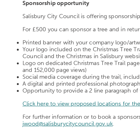
Sponsorship opportunity
Salisbury City Council is offering sponsorshi
For £500 you can sponsor a tree and in return
Printed banner with your company logo/artwo
Your logo included on the Christmas Tree Tra
Council and the Christmas in Salisbury websi
Logo on dedicated Christmas Tree Trail pag
and 152,000 page views)
Social media coverage during the trail, incl
A digital and printed professional photograp
Opportunity to provide a 2 line paragraph of
Click here to view proposed locations for the
For further information or to book a spons
jwood@salisburycitycouncil.gov.uk
.