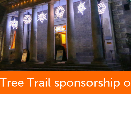
 Tree Trail sponsorship 