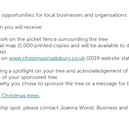
p opportunities for local businesses and organisations.
 you will receive:
rk on the picket fence surrounding the tree
il map (5,000 printed copies and will be available to
te)
e on
www.christmasinsalisbury.co.uk
(2019 website stat
uding a spotlight on your tree and acknowledgement o
h of your sponsored tree
 why you chose to sponsor the tree or a message for t
 Christmas trees.
orship spot, please contact Joanna Wood, Business 