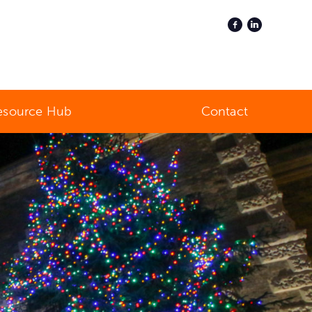
esource Hub
Contact