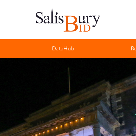
Salisbury Business Improvement District
DataHub
R