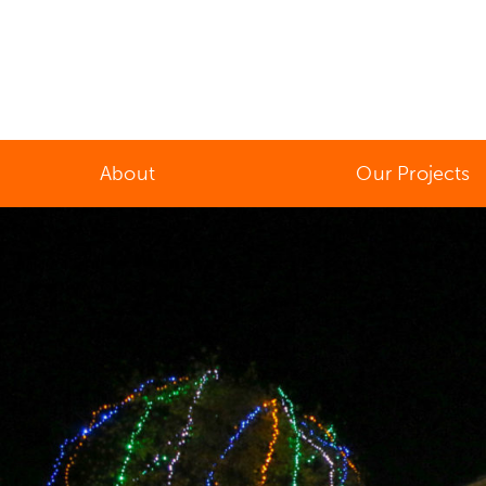
About
Our Projects