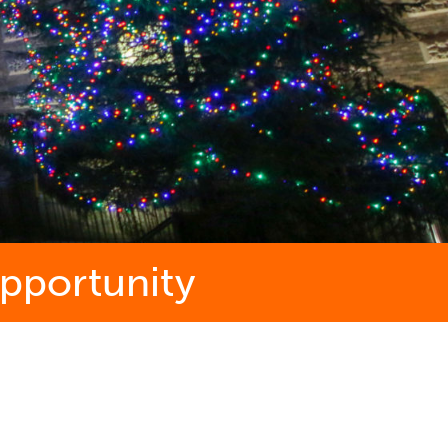
opportunity