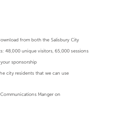
 download from both the Salisbury City
s: 48,000 unique visitors, 65,000 sessions
f your sponsorship
he city residents that we can use
and Communications Manger on