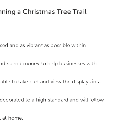
anning a Christmas Tree Trail
ssed and as vibrant as possible within
e and spend money to help businesses with
 able to take part and view the displays in a
be decorated to a high standard and will follow
t at home.