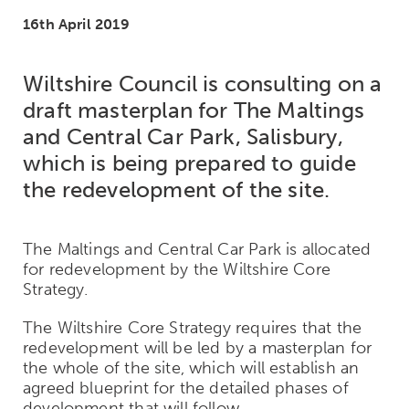
16th April 2019
Wiltshire Council is consulting on a
draft masterplan for The Maltings
and Central Car Park, Salisbury,
which is being prepared to guide
the redevelopment of the site.
The Maltings and Central Car Park is allocated
for redevelopment by the Wiltshire Core
Strategy.
The Wiltshire Core Strategy requires that the
redevelopment will be led by a masterplan for
the whole of the site, which will establish an
agreed blueprint for the detailed phases of
development that will follow.