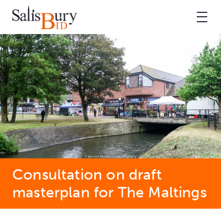
Consultation on draft
masterplan for The Maltings