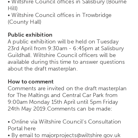
• Wiltshire Council offices in Salisbury (Bourne
Hill)
• Wiltshire Council offices in Trowbridge
(County Hall)
Public exhibition
A public exhibition will be held on Tuesday
23rd April from 9:30am - 6:45pm at Salisbury
Guildhall. Wiltshire Council officers will be
available during this time to answer questions
about the draft masterplan.
How to comment
Comments are invited on the draft masterplan
for The Maltings and Central Car Park from
9:00am Monday 15th April until 5pm Friday
24th May 2019.Comments can be made:
• Online via Wiltshire Council’s Consultation
Portal here
• By email to majorprojects@wiltshire.gov.uk