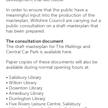
In order to ensure that the public have a
meaningful input into the production of the
masterplan, Wiltshire Council are carrying out a
public consultation on a draft masterplan that
has been prepared.
The consultation document
The draft masterplan for The Maltings and
Central Car Park is available here.
Paper copies of these documents will also be
available during normal opening hours at:
• Salisbury Library
• Wilton Library
• Downton Library
• Amesbury Library
• Durrington Library
• Five Rivers Leisure Centre, Salisbury