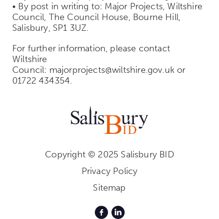
• By post in writing to: Major Projects, Wiltshire
Council, The Council House, Bourne Hill,
Salisbury, SP1 3UZ.
For further information, please contact
Wiltshire
Council: majorprojects@wiltshire.gov.uk or
01722 434354.
Copyright © 2025 Salisbury BID
Privacy Policy
Sitemap