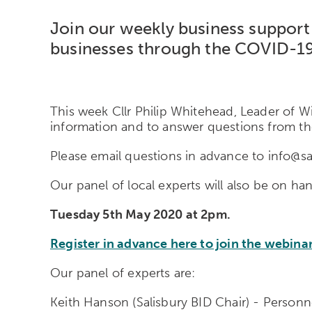
Join our weekly business support 
businesses through the COVID-1
This week Cllr Philip Whitehead, Leader of Wi
information and to answer questions from th
Please email questions in advance to info@sa
Our panel of local experts will also be on h
Tuesday 5th May 2020 at 2pm.
Register in advance here to join the webinar
Our panel of experts are:
Keith Hanson (Salisbury BID Chair) - Person