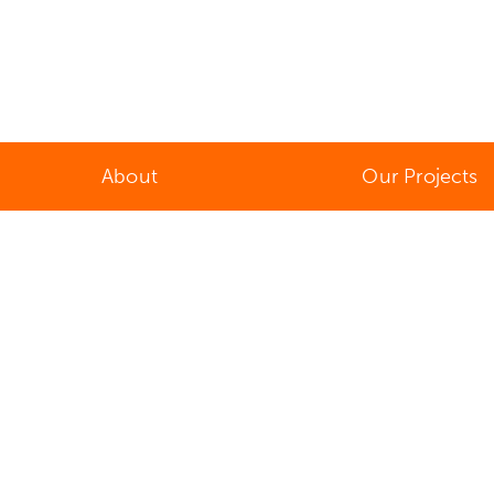
About
Our Projects