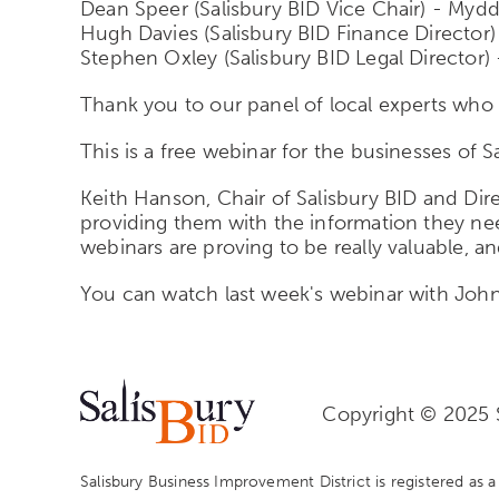
Dean Speer (Salisbury BID Vice Chair) - Myd
Hugh Davies (Salisbury BID Finance Directo
Stephen Oxley (Salisbury BID Legal Director) 
Thank you to our panel of local experts who 
This is a free webinar for the businesses of S
Keith Hanson, Chair of Salisbury BID and Direc
providing them with the information they nee
webinars are proving to be really valuable, 
You can watch last week's webinar with Jo
Copyright © 2025 S
Salisbury Business Improvement District is registered as