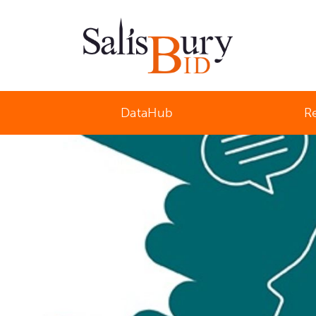
Salisbury Business Improvement District
DataHub
R