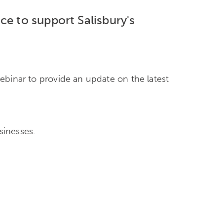
ce to support Salisbury's
webinar to provide an update on the latest
sinesses.