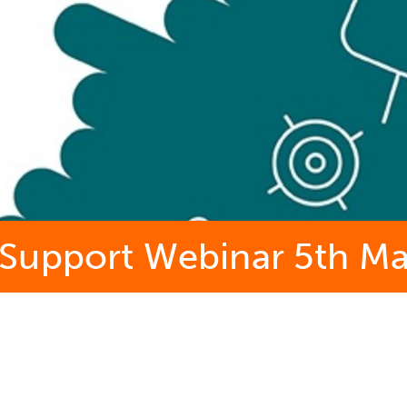
Support Webinar 5th M