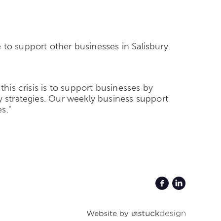
 to support other businesses in Salisbury.
this crisis is to support businesses by
y strategies. Our weekly business support
s."