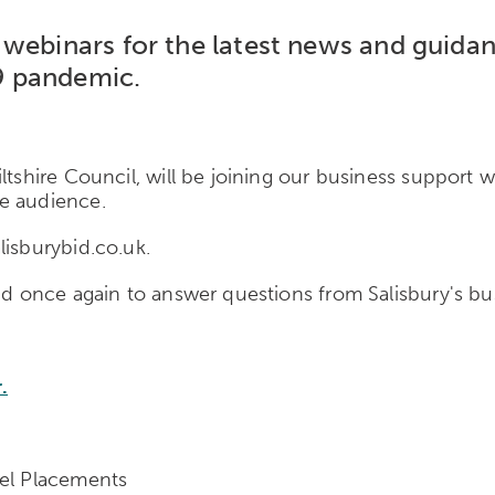
webinars for the latest news and guidan
9 pandemic.
ltshire Council, will be joining our business support 
e audience.
lisburybid.co.uk.
and once again to answer questions from Salisbury's bu
.
nel Placements