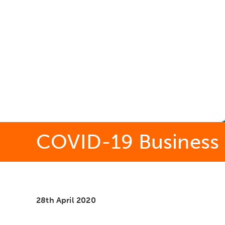
COVID-19 Business 
28th April 2020