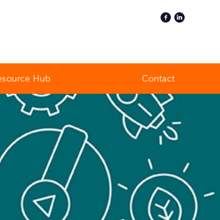
esource Hub
Contact