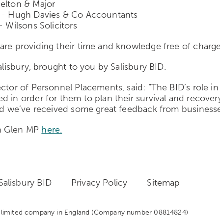
delton & Major
r) - Hugh Davies & Co Accountants
- Wilsons Solicitors
are providing their time and knowledge free of charge
alisbury, brought to you by Salisbury BID.
tor of Personnel Placements, said: “The BID’s role in 
d in order for them to plan their survival and recover
and we’ve received some great feedback from businesse
hn Glen MP
here.
alisbury BID
Privacy Policy
Sitemap
 a limited company in England
(Company number 08814824)