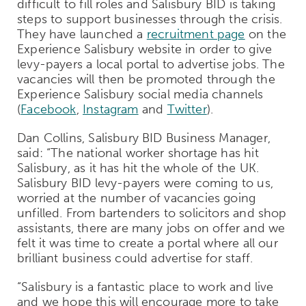
difficult to fill roles and Salisbury BID is taking
steps to support businesses through the crisis.
They have launched a
recruitment page
on the
Experience Salisbury website in order to give
levy-payers a local portal to advertise jobs. The
vacancies will then be promoted through the
Experience Salisbury social media channels
(
Facebook
,
Instagram
and
Twitter
).
Dan Collins, Salisbury BID Business Manager,
said: “The national worker shortage has hit
Salisbury, as it has hit the whole of the UK.
Salisbury BID levy-payers were coming to us,
worried at the number of vacancies going
unfilled. From bartenders to solicitors and shop
assistants, there are many jobs on offer and we
felt it was time to create a portal where all our
brilliant business could advertise for staff.
“Salisbury is a fantastic place to work and live
and we hope this will encourage more to take