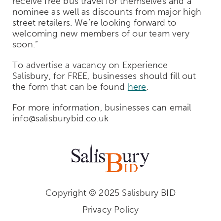
receive free bus travel for themselves and a
nominee as well as discounts from major high
street retailers. We’re looking forward to
welcoming new members of our team very
soon.”
To advertise a vacancy on Experience
Salisbury, for FREE, businesses should fill out
the form that can be found
here
.
For more information, businesses can email
info@salisburybid.co.uk
Copyright © 2025 Salisbury BID
Privacy Policy