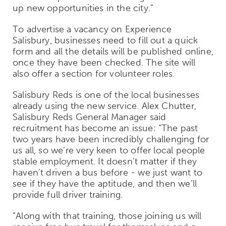
up new opportunities in the city.”
To advertise a vacancy on Experience
Salisbury, businesses need to fill out a quick
form and all the details will be published online,
once they have been checked. The site will
also offer a section for volunteer roles.
Salisbury Reds is one of the local businesses
already using the new service. Alex Chutter,
Salisbury Reds General Manager said
recruitment has become an issue: “The past
two years have been incredibly challenging for
us all, so we’re very keen to offer local people
stable employment. It doesn’t matter if they
haven’t driven a bus before - we just want to
see if they have the aptitude, and then we’ll
provide full driver training.
“Along with that training, those joining us will