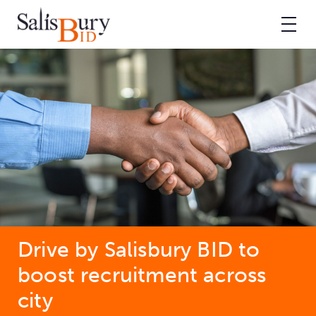
Drive by Salisbury BID to
boost recruitment across
city