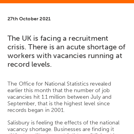
27th October 2021
The UK is facing a recruitment
crisis. There is an acute shortage of
workers with vacancies running at
record levels.
The Office for National Statistics revealed
earlier this month that the number of job
vacancies hit 1.1 million between July and
September, that is the highest level since
records began in 2001.
Salisbury is feeling the effects of the national
vacancy shortage. Businesses are finding it