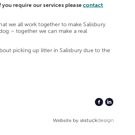
f you require our services please
contact
hat we all work together to make Salisbury
r dog – together we can make a real
out picking up litter in Salisbury due to the