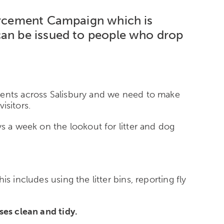
forcement Campaign which is
can be issued to people who drop
ments across Salisbury and we need to make
isitors.
s a week on the lookout for litter and dog
 includes using the litter bins, reporting fly
ses clean and tidy.