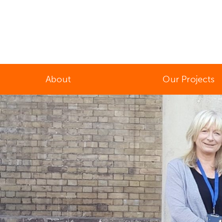
About
Our Projects