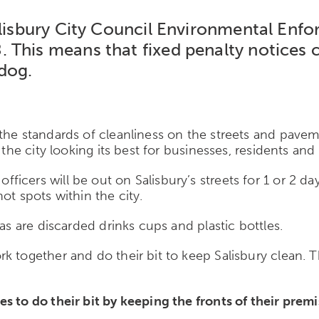
Salisbury City Council Environmental En
 This means that fixed penalty notices 
 dog.
 the standards of cleanliness on the streets and pave
the city looking its best for businesses, residents and v
cers will be out on Salisbury’s streets for 1 or 2 day
ot spots within the city.
as are discarded drinks cups and plastic bottles.
together and do their bit to keep Salisbury clean. This
s to do their bit by keeping the fronts of their premi