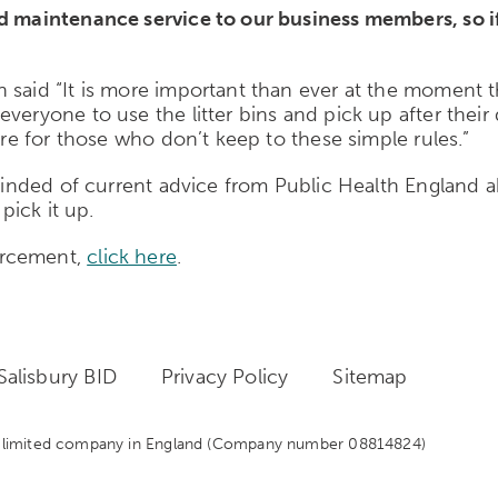
nd maintenance service to our business members, so i
 said “It is more important than ever at the moment t
everyone to use the litter bins and pick up after thei
are for those who don’t keep to these simple rules.”
eminded of current advice from Public Health England ab
pick it up.
orcement,
click here
.
alisbury BID
Privacy Policy
Sitemap
 a limited company in England
(Company number 08814824)