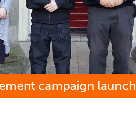
cement campaign launc