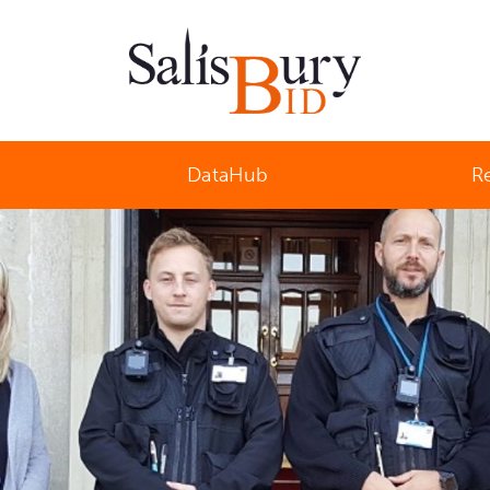
Salisbury Business Improvement District
DataHub
R