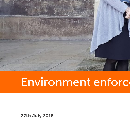
Environment enfor
27th July 2018