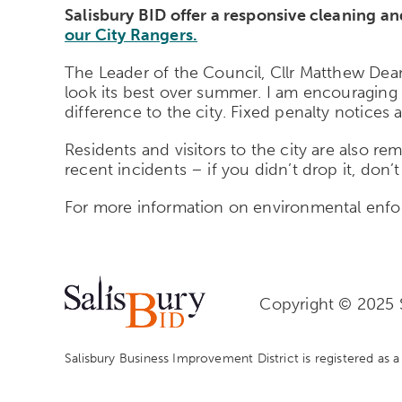
Salisbury BID offer a responsive cleaning a
our City Rangers.
The Leader of the Council, Cllr Matthew Dean
look its best over summer. I am encouraging 
difference to the city. Fixed penalty notices 
Residents and visitors to the city are also r
recent incidents – if you didn’t drop it, don’t 
For more information on environmental enf
Copyright © 2025 S
Salisbury Business Improvement District is registered as