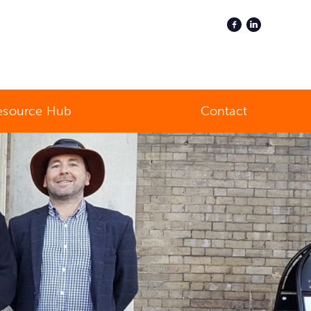
esource Hub
Contact