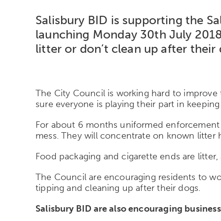
Salisbury BID is supporting the 
launching Monday 30th July 2018.
litter or don’t clean up after their
The City Council is working hard to improve
sure everyone is playing their part in keeping 
For about 6 months uniformed enforcement offi
mess. They will concentrate on known litter h
Food packaging and cigarette ends are litter, 
The Council are encouraging residents to work 
tipping and cleaning up after their dogs.
Salisbury BID are also encouraging businesse