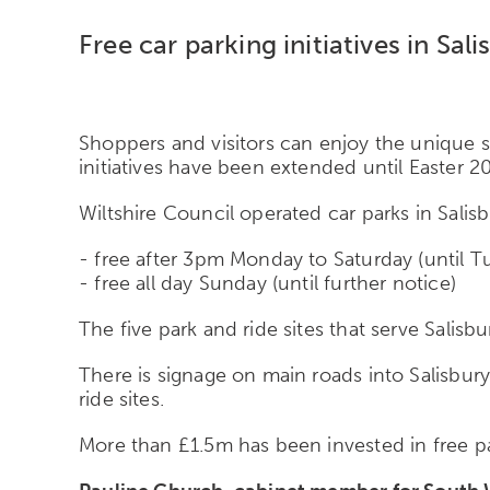
Free car parking initiatives in Sa
Shoppers and visitors can enjoy the unique sh
initiatives have been extended until Easter 2
Wiltshire Council operated car parks in Salisbu
- free after 3pm Monday to Saturday (until T
- free all day Sunday (until further notice)
The five park and ride sites that serve Salisb
There is signage on main roads into Salisbur
ride sites.
More than £1.5m has been invested in free pa