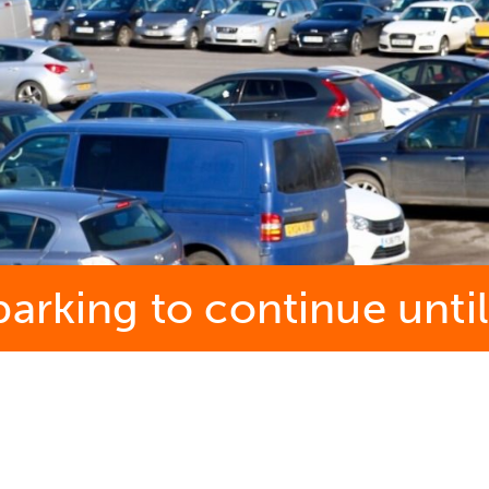
arking to continue until