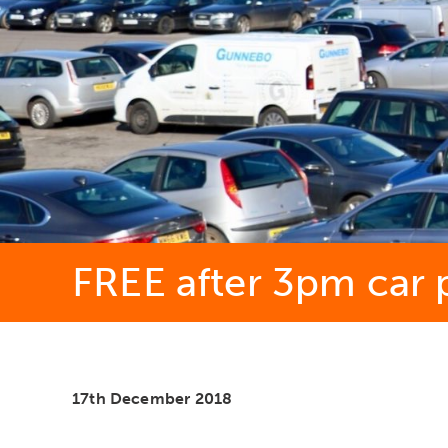
FREE after 3pm car p
17th December 2018