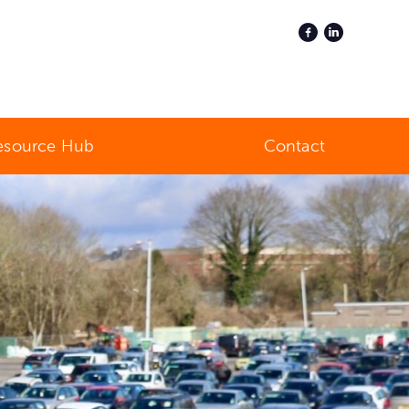
esource Hub
Contact