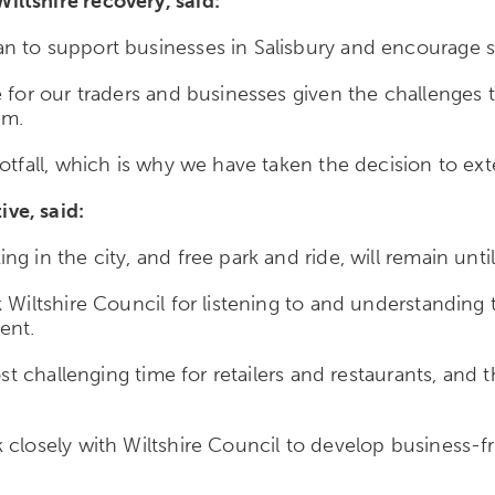
ltshire recovery, said:
 to support businesses in Salisbury and encourage sh
e for our traders and businesses given the challenges
em.
otfall, which is why we have taken the decision to ext
ve, said:
 in the city, and free park and ride, will remain until
k Wiltshire Council for listening to and understanding
dent.
ost challenging time for retailers and restaurants, and 
closely with Wiltshire Council to develop business-frie