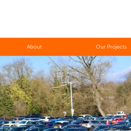
About
Our Projects