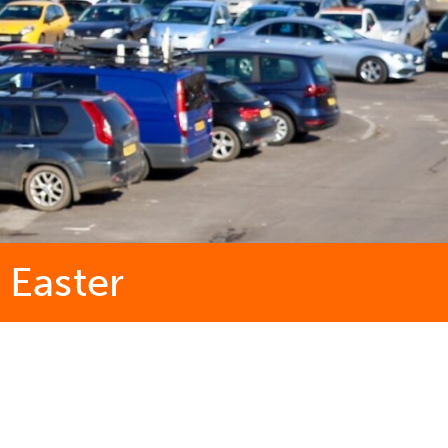
 Easter