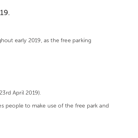
19.
hout early 2019, as the free parking
23rd April 2019).
es people to make use of the free park and