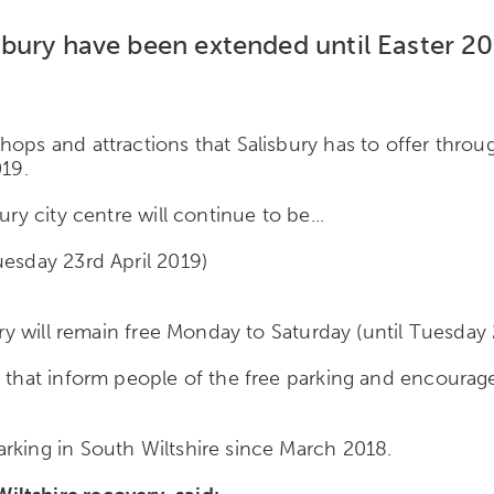
lisbury have been extended until Easter 20
ops and attractions that Salisbury has to offer throug
019.
ry city centre will continue to be...
uesday 23rd April 2019)
ury will remain free Monday to Saturday (until Tuesday 
y that inform people of the free parking and encourag
rking in South Wiltshire since March 2018.