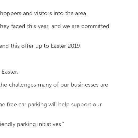
oppers and visitors into the area.
 they faced this year, and we are committed
end this offer up to Easter 2019.
 Easter.
 the challenges many of our businesses are
the free car parking will help support our
ndly parking initiatives.”