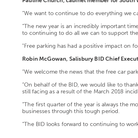
Pauline Church, cabinet member for South Wi
“We want to continue to do everything we can
“The new year is an incredibly important tim
to continuing to do all we can to support th
"Free parking has had a positive impact on fo
Robin McGowan, Salisbury BID Chief Executi
“We welcome the news that the free car parking
“On behalf of the BID, we would like to than
still facing as a result of the March 2018 inci
“The first quarter of the year is always the m
businesses through this tough period.
“The BID looks forward to continuing to work 