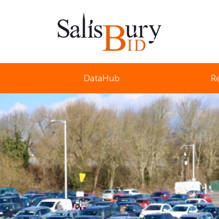
Salisbury Business Improvement District
DataHub
R