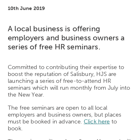
10th June 2019
A local business is offering
employers and business owners a
series of free HR seminars.
Committed to contributing their expertise to
boost the reputation of Salisbury, HJS are
launching a series of free-to-attend HR
seminars which will run monthly from July into
the New Year.
The free seminars are open to all local
employers and business owners, but places
must be booked in advance.
Click here
to
book.