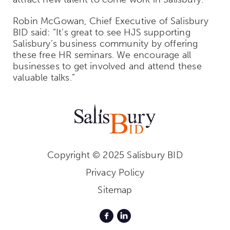
Robin McGowan, Chief Executive of Salisbury
BID said:
“It’s great to see HJS supporting
Salisbury’s business community by offering
these free HR seminars. We encourage all
businesses to get involved and attend these
valuable talks.”
Copyright © 2025 Salisbury BID
Privacy Policy
Sitemap