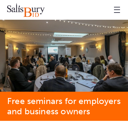
Free seminars for employers
and business owners