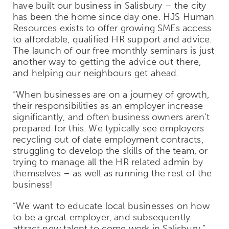
have built our business in Salisbury – the city
has been the home since day one. HJS Human
Resources exists to offer growing SMEs access
to affordable, qualified HR support and advice.
The launch of our free monthly seminars is just
another way to getting the advice out there,
and helping our neighbours get ahead.
“When businesses are on a journey of growth,
their responsibilities as an employer increase
significantly, and often business owners aren’t
prepared for this. We typically see employers
recycling out of date employment contracts,
struggling to develop the skills of the team, or
trying to manage all the HR related admin by
themselves – as well as running the rest of the
business!
“We want to educate local businesses on how
to be a great employer, and subsequently
attract new talent to come work in Salisbury.”