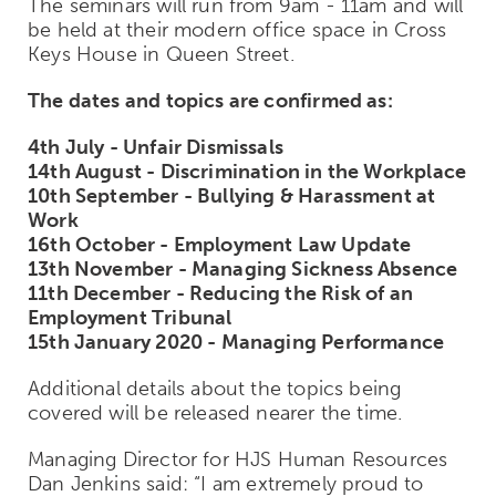
The seminars will run from 9am - 11am and will
be held at their modern office space in Cross
Keys House in Queen Street.
The dates and topics are confirmed as:
4th July - Unfair Dismissals
14th August - Discrimination in the Workplace
10th September - Bullying & Harassment at
Work
16th October - Employment Law Update
13th November - Managing Sickness Absence
11th December - Reducing the Risk of an
Employment Tribunal
15th January 2020 - Managing Performance
Additional details about the topics being
covered will be released nearer the time.
Managing Director for HJS Human Resources
Dan Jenkins said:
“I am extremely proud to