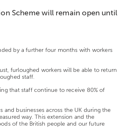
on Scheme will remain open until
ended by a further four months with workers
t, furloughed workers will be able to return
loughed staff.
ng that staff continue to receive 80% of
bs and businesses across the UK during the
measured way. This extension and the
oods of the British people and our future