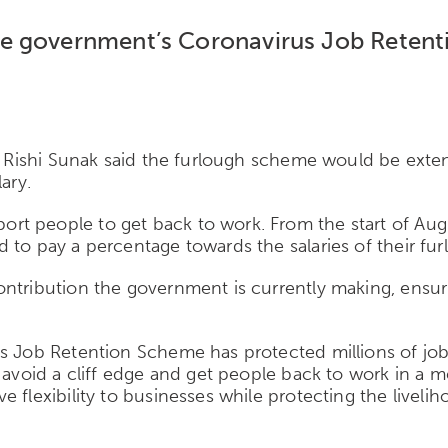
e government’s Coronavirus Job Retenti
s, Rishi Sunak said the furlough scheme would be ext
ary.
t people to get back to work. From the start of Augus
to pay a percentage towards the salaries of their fur
ntribution the government is currently making, ensuri
us Job Retention Scheme has protected millions of jo
o avoid a cliff edge and get people back to work in a 
 flexibility to businesses while protecting the livelih