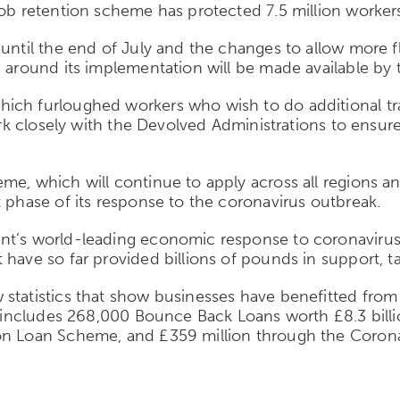
job retention scheme has protected 7.5 million workers
ntil the end of July and the changes to allow more fle
n around its implementation will be made available by 
ich furloughed workers who wish to do additional trai
 work closely with the Devolved Administrations to ens
me, which will continue to apply across all regions 
t phase of its response to the coronavirus outbreak.
ent’s world-leading economic response to coronaviru
have so far provided billions of pounds in support, ta
statistics that show businesses have benefitted from 
is includes 268,000 Bounce Back Loans worth £8.3 billi
on Loan Scheme, and £359 million through the Corona