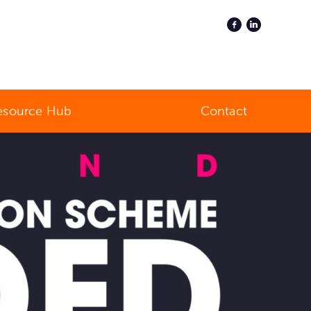
esource Hub
Contact