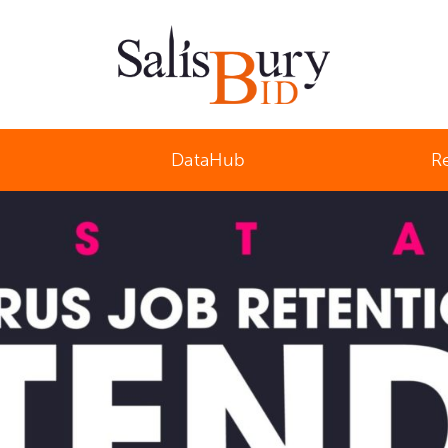
Salisbury Business Improvement District
DataHub
R