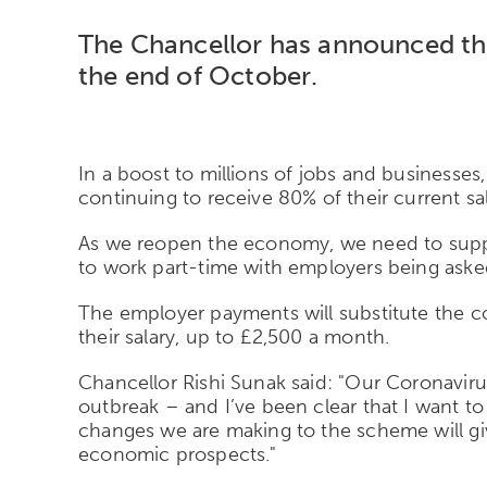
The Chancellor has announced th
the end of October.
In a boost to millions of jobs and businesse
continuing to receive 80% of their current sal
As we reopen the economy, we need to suppor
to work part-time with employers being asked 
The employer payments will substitute the co
their salary, up to £2,500 a month.
Chancellor Rishi Sunak said: "Our Coronavir
outbreak – and I’ve been clear that I want t
changes we are making to the scheme will give
economic prospects."