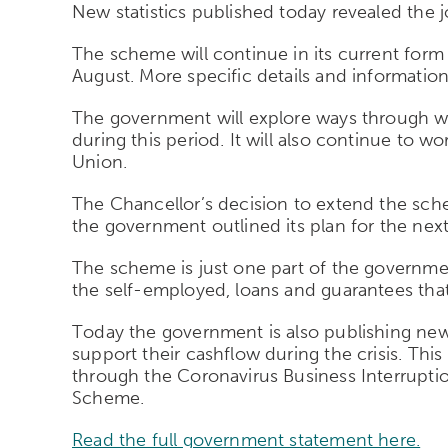
New statistics published today revealed the 
The scheme will continue in its current form u
August. More specific details and informatio
The government will explore ways through wh
during this period. It will also continue to
Union.
The Chancellor’s decision to extend the sche
the government outlined its plan for the nex
The scheme is just one part of the governm
the self-employed, loans and guarantees that 
Today the government is also publishing new 
support their cashflow during the crisis. Th
through the Coronavirus Business Interrupti
Scheme.
Read the full government statement here.