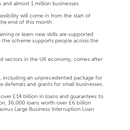
 and almost 1 million businesses.
xibility will come in from the start of
the end of this month.
ning or learn new skills are supported
ure the scheme supports people across the
and sectors in the UK economy, comes after
s, including an unprecedented package for
x deferrals and grants for small businesses.
over £14 billion in loans and guarantees to
on, 36,000 loans worth over £6 billion
virus Large Business Interruption Loan