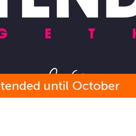
tended until October