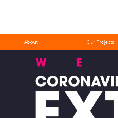
About
Our Projects