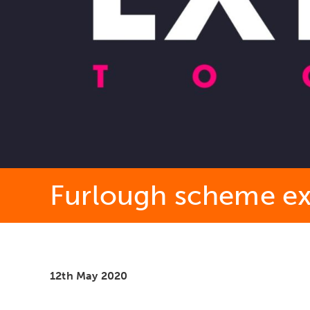
Furlough scheme ex
12th May 2020