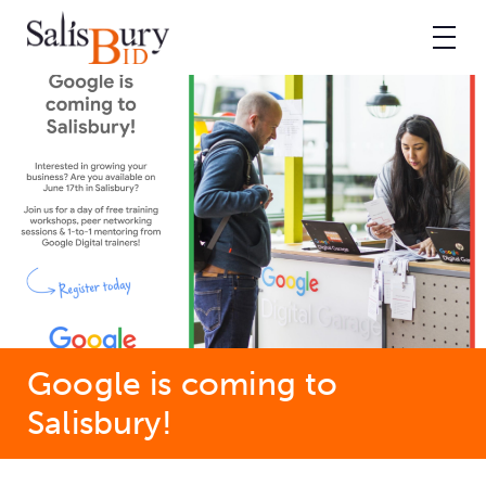
Google is coming to
Salisbury!