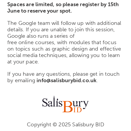
Spaces are limited, so please register by 15th
June to reserve your spot.
The Google team will follow up with additional
details. If you are unable to join this session,
Google also runs a series of
free online courses, with modules that focus
on topics such as graphic design and effective
social media techniques, allowing you to learn
at your pace.
If you have any questions, please get in touch
by emailing
info@salisburybid.co.uk
.
Copyright © 2025 Salisbury BID