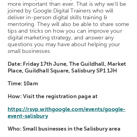
more important than ever. That is why we’ll be
joined by Google Digital Trainers who will
deliver in-person digital skills training &
mentoring. They will also be able to share some
tips and tricks on how you can improve your
digital marketing strategy, and answer any
questions you may have about helping your
small businesses.
Date: Friday 17th June, The Guildhall, Market
Place, Guildhall Square, Salisbury SP1 1JH
Time: 10am
How: Visit the registration page at
https://rsvp.withgoogle.com/events/google-
event-salisbury
Who: Small businesses in the Salisbury area