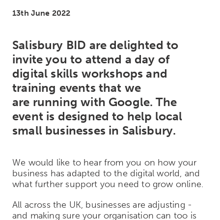
13th June 2022
Salisbury BID are delighted to
invite you to attend a day of
digital skills workshops and
training events that we
are running with Google. The
event is designed to help local
small businesses in Salisbury.
We would like to hear from you on how your
business has adapted to the digital world, and
what further support you need to grow online.
All across the UK, businesses are adjusting -
and making sure your organisation can too is