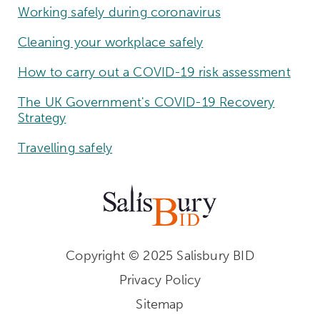
Working safely during coronavirus
Cleaning your workplace safely
How to carry out a COVID-19 risk assessment
The UK Government's COVID-19 Recovery
Strategy
Travelling safely
Copyright © 2025 Salisbury BID
Privacy Policy
Sitemap