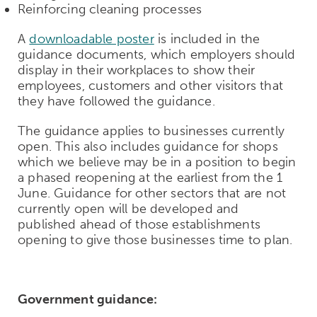
Reinforcing cleaning processes
A
downloadable poster
is included in the
guidance documents, which employers should
display in their workplaces to show their
employees, customers and other visitors that
they have followed the guidance.
The guidance applies to businesses currently
open. This also includes guidance for shops
which we believe may be in a position to begin
a phased reopening at the earliest from the 1
June. Guidance for other sectors that are not
currently open will be developed and
published ahead of those establishments
opening to give those businesses time to plan.
Government guidance: