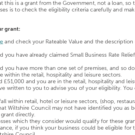
 this is a grant from the Government, not a loan, so th
s is to check the eligibility criteria carefully and mak
r grant:
re
and check your Rateable Value and the description o
nd you have already claimed Small Business Rate Relief,
nd you have more than one set of premises, and so do n
e within the retail, hospitality and leisure sectors.
£51,000 and you are in the retail, hospitality and lei
e written to you to advise you of your eligibility. Yo
all within retail, hotel or leisure sectors, (shop, resta
that Wiltshire Council may not have identified you as
grant directly.
sses which they consider would qualify for these grant
ce, if you think your business could be eligible for t
ltshire Council.