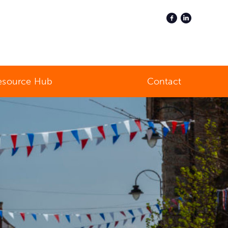
esource Hub
Contact