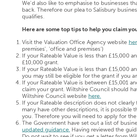
We'd also like to emphasise to businesses that
back. Therefore our plea to Salisbury businesse
qualifies.
Here are some top tips to help you claim you
Visit the Valuation Office Agency website
he
premises', 'office and premises')
If your Rateable Value is less than £15,000 a
£10,000 grant.
If your Rateable Value is less than £15,000 a
you may still be eligible for the grant if you ar
If your Rateable Value is between £15,001 and 
claim your grant. Wiltshire Council should hav
Wiltshire Council website
here.
If your Rateable description does not clearly f
many have other descriptions, it is possible 
you. Therefore you will need to apply for the 
The Government have set out a list of busine
updated guidance.
Having reviewed the guidan
Do not wait to see if you get a letter from Wi