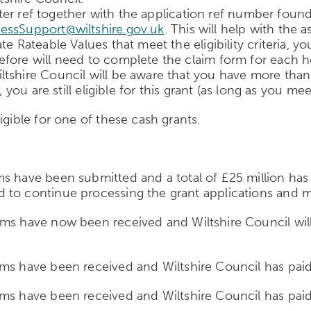
 letter ref together with the application ref number f
essSupport@wiltshire.gov.uk
. This will help with the
e Rateable Values that meet the eligibility criteria, yo
efore will need to complete the claim form for each 
tshire Council will be aware that you have more than 
 you are still eligible for this grant (as long as you me
igible for one of these cash grants.
s have been submitted and a total of £25 million has 
 to continue processing the grant applications and 
ms have now been received and Wiltshire Council will
ms have been received and Wiltshire Council has paid 
ms have been received and Wiltshire Council has paid 