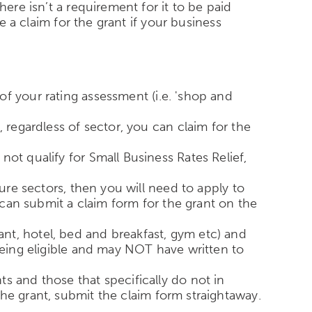
ere isn’t a requirement for it to be paid
e a claim for the grant if your business
f your rating assessment (i.e. 'shop and
 regardless of sector, you can claim for the
ot qualify for Small Business Rates Relief,
sure sectors, then you will need to apply to
u can submit a claim form for the grant on the
urant, hotel, bed and breakfast, gym etc) and
 being eligible and may NOT have written to
s and those that specifically do not in
he grant, submit the claim form straightaway.