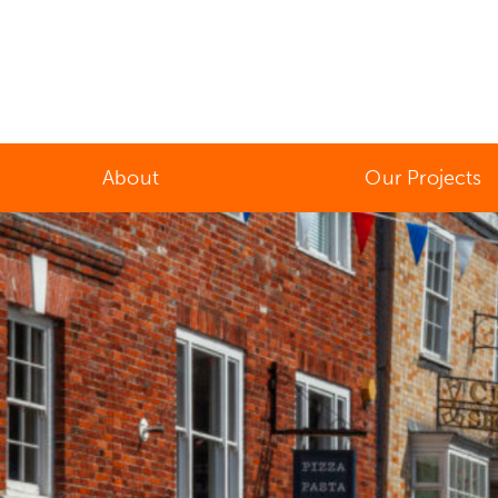
About
Our Projects