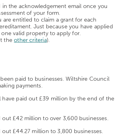
ound in the acknowledgement email once you
 assessment of your form.
u are entitled to claim a grant for each
hereditament. Just because you have applied
one valid property to apply for.
et the
other criteria
).
been paid to businesses. Wiltshire Council
making payments.
 have paid out £39 million by the end of the
out £42 million to over 3,600 businesses.
out £44.27 million to 3,800 businesses.