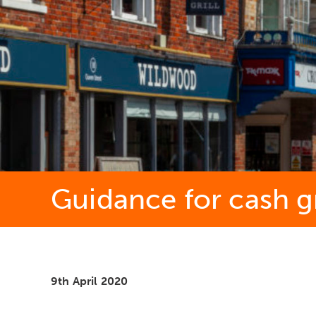
Guidance for cash g
9th April 2020