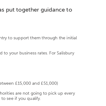
has put together guidance to
ry to support them through the initial
d to your business rates. For Salisbury
e between £15,000 and £51,000)
thorities are not going to pick up every
to see if you qualify.