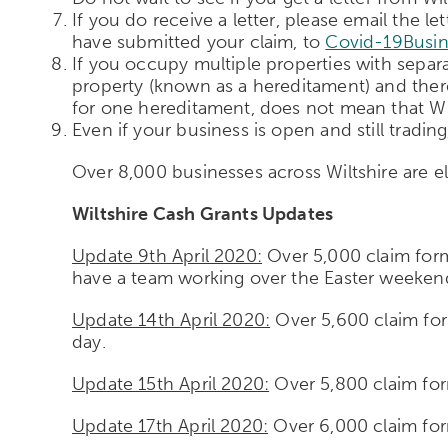
If you do receive a letter, please email the
have submitted your claim, to
Covid-19Busin
If you occupy multiple properties with separat
property (known as a hereditament) and ther
for one hereditament, does not mean that Wil
Even if your business is open and still trading,
Over 8,000 businesses across Wiltshire are el
Wiltshire Cash Grants Updates
Update 9th April 2020:
Over 5,000 claim form
have a team working over the Easter weekend
Update 14th April 2020:
Over 5,600 claim for
day.
Update 15th April 2020:
Over 5,800 claim for
Update 17th April 2020:
Over 6,000 claim for