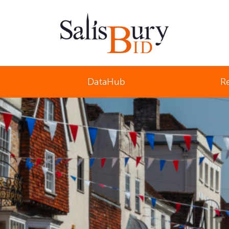
Salisbury Business Improvement District
DataHub
R