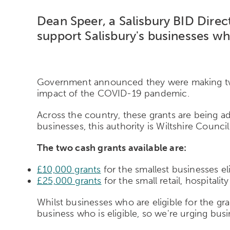
Dean Speer, a Salisbury BID Direc
support Salisbury's businesses wh
Government announced they were making two c
impact of the COVID-19 pandemic.
Across the country, these grants are being ad
businesses, this authority is Wiltshire Council
The two cash grants available are:
£10,000 grants
for the smallest businesses eli
£25,000 grants
for the small retail, hospital
Whilst businesses who are eligible for the gran
business who is eligible, so we're urging busin