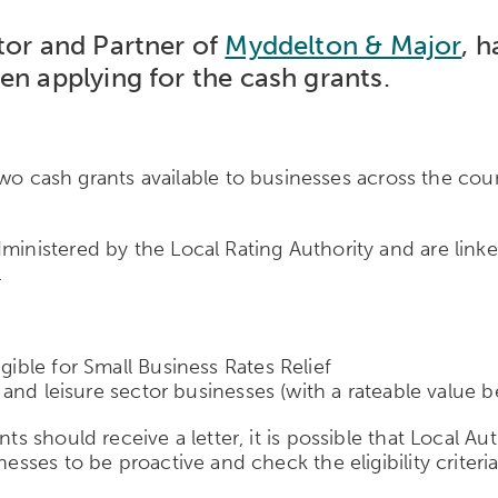
tor and Partner of
Myddelton & Major
, 
en applying for the cash grants.
ash grants available to businesses across the count
ministered by the Local Rating Authority and are linke
.
gible for Small Business Rates Relief
ity and leisure sector businesses (with a rateable valu
ts should receive a letter, it is possible that Local Au
esses to be proactive and check the eligibility criteria 