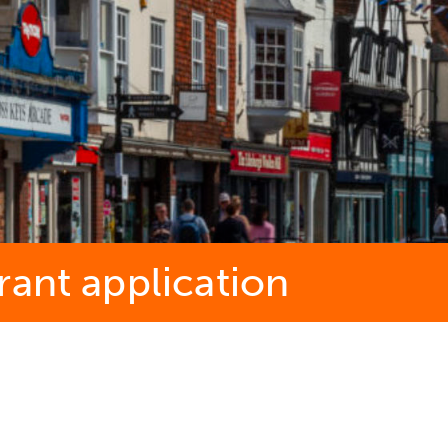
rant application