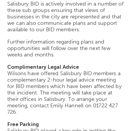
Salisbury BID is actively involved in a number of
these sub groups ensuring that views of
businesses in the city are represented and that
we can also communicate plans and support
available to our BID members.
Further information regarding plans and
opportunities will follow over the next few
weeks and months.
Complimentary Legal Advice
Wilsons have offered Salisbury BID members a
complementary 2-hour legal advice meeting
for BID members which have been affected by
the incident. The meeting will take place at
their offices in Salisbury. To arrange your
meeting, contact Emily Hannell on 01722 427
726.
Free Parking
Salisbury BID played a key role in getting the