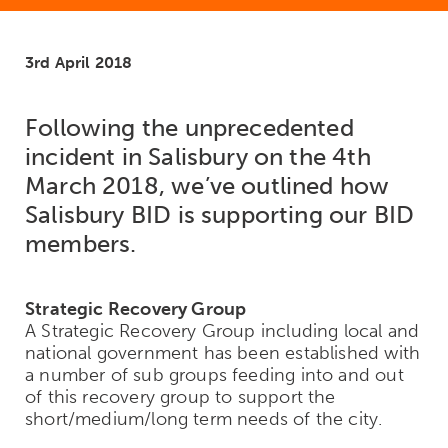
3rd April 2018
Following the unprecedented
incident in Salisbury on the 4th
March 2018, we’ve outlined how
Salisbury BID is supporting our BID
members.
Strategic Recovery Group
A Strategic Recovery Group including local and
national government has been established with
a number of sub groups feeding into and out
of this recovery group to support the
short/medium/long term needs of the city.