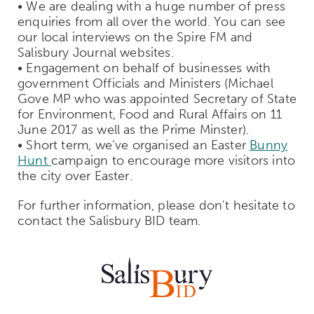
• We are dealing with a huge number of press
enquiries from all over the world. You can see
our local interviews on the Spire FM and
Salisbury Journal websites.
• Engagement on behalf of businesses with
government Officials and Ministers (Michael
Gove MP who was appointed Secretary of State
for Environment, Food and Rural Affairs on 11
June 2017 as well as the Prime Minster).
• Short term, we’ve organised an Easter
Bunny
Hunt
campaign to encourage more visitors into
the city over Easter.
For further information, please don't hesitate to
contact the Salisbury BID team.