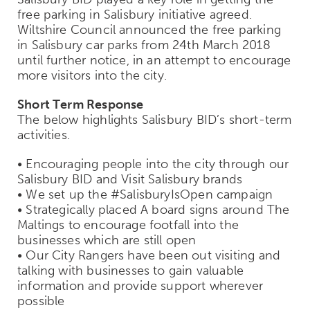
free parking in Salisbury initiative agreed.
Wiltshire Council announced the free parking
in Salisbury car parks from 24th March 2018
until further notice, in an attempt to encourage
more visitors into the city.
Short Term Response
The below highlights Salisbury BID’s short-term
activities.
• Encouraging people into the city through our
Salisbury BID and Visit Salisbury brands
• We set up the #SalisburyIsOpen campaign
• Strategically placed A board signs around The
Maltings to encourage footfall into the
businesses which are still open
• Our City Rangers have been out visiting and
talking with businesses to gain valuable
information and provide support wherever
possible