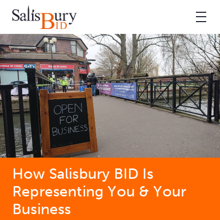
How Salisbury BID Is
Representing You & Your
Business