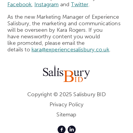
Facebook
,
Instagram
and
Twitter
.
A
s the
new
Market
ing
Manager
of
Experience
Salisbury
, the marketing and communications
will be
overseen
by Kara Rogers.
If you
have
newsworthy
content you would
like
promoted,
please
email
the
details
to
kara@experiencesalisbury.co.uk
.
Copyright © 2025 Salisbury BID
Privacy Policy
Sitemap