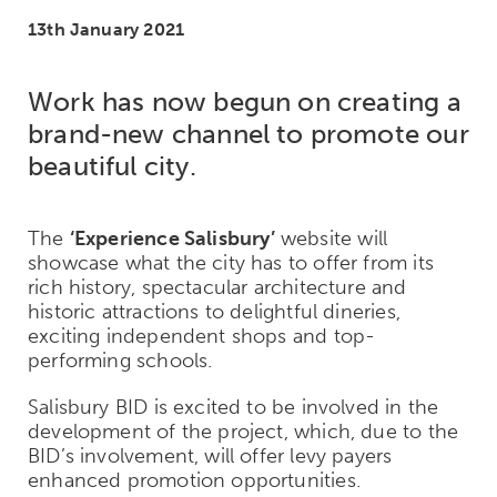
13th January 2021
Work has now begun on creating a
brand-new channel to promote our
beautiful city.
The
‘Experience Salisbury’
website will
showcase what the city has to offer from its
rich history, spectacular architecture and
historic attractions to delightful dineries,
exciting independent shops and top-
performing schools.
Salisbury BID is excited to be involved in the
development of the project, which, due to the
BID’s involvement, will offer levy payers
enhanced promotion opportunities.