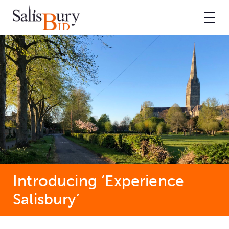
Introducing ‘Experience
Salisbury’