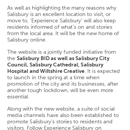
As well as highlighting the many reasons why
Salisbury is an excellent location to visit, or
move to, ‘Experience Salisbury’ will also keep
residents informed of what’s on and stories
from the local area. It will be the new home of
Salisbury online.
The website is a jointly funded initiative from
the
Salisbury BID as well as Salisbury City
Council, Salisbury Cathedral, Salisbury
Hospital and Wiltshire Creative
. It is expected
to launch in the spring at a time when
promotion of the city and its businesses, after
another tough lockdown, will be even more
essential.
Along with the new website, a suite of social
media channels have also been established to
promote Salisbury’s stories to residents and
visitors. Follow Experience Salisbury on