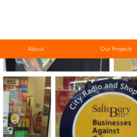
About
Our Projects