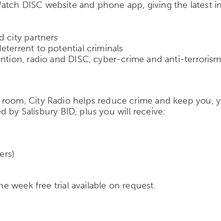
tch DISC website and phone app, giving the latest inte
d city partners
terrent to potential criminals
ention, radio and DISC, cyber-crime and anti-terroris
room, City Radio helps reduce crime and keep you, y
ed by Salisbury BID, plus you will receive:
ers)
ne week free trial available on request.