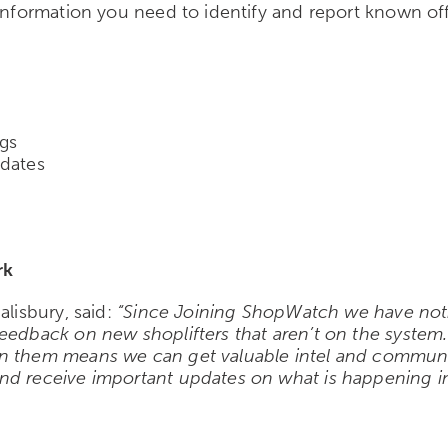
 information you need to identify and report known o
ngs
pdates
rk
alisbury, said:
“Since Joining ShopWatch we have notice
eedback on new shoplifters that aren’t on the system.
on them means we can get valuable intel and communi
nd receive important updates on what is happening in 