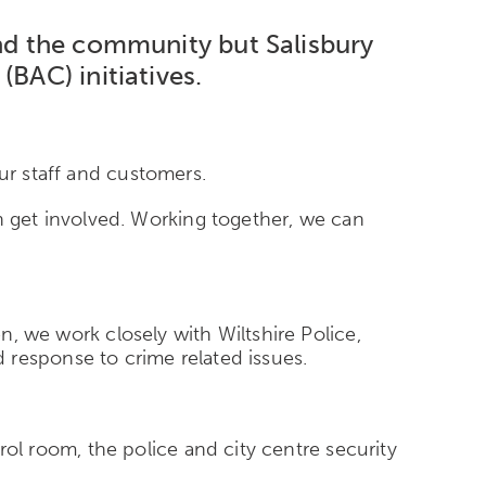
and the community but Salisbury
(BAC) initiatives.
ur staff and customers.
 get involved. Working together, we can
en, we work closely with Wiltshire Police,
 response to crime related issues.
l room, the police and city centre security