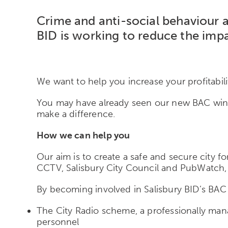
Crime and anti-social
behaviour
a
BID is working to reduce the impa
We want to help you increase your profitabili
You may have already seen our new BAC wind
make a difference.
How we can help you
Our aim is to create a safe and secure city fo
CCTV, Salisbury City Council and PubWatch, 
By becoming involved in Salisbury BID’s BAC in
The City Radio scheme, a professionally man
personnel