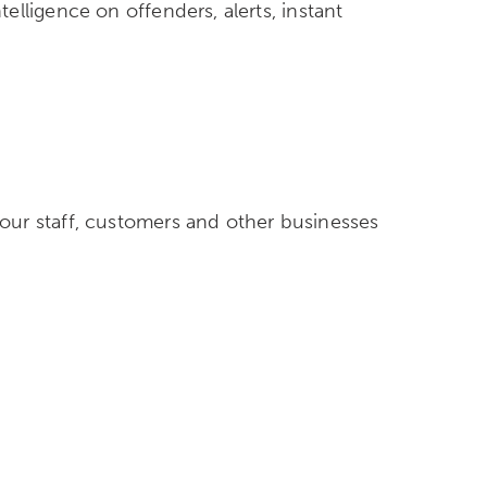
lligence on offenders, alerts, instant
m
our staff, customers and other businesses