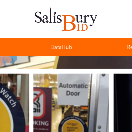
Salisbury Business Improvement District
DataHub
R