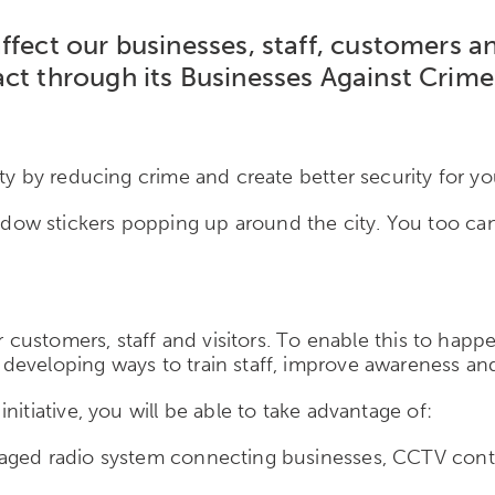
ffect our businesses, staff, customers 
ct through its Businesses Against Crime 
ty by reducing crime and create better security for yo
ow stickers popping up around the city. You too can
r customers, staff and visitors. To enable this to happ
developing ways to train staff, improve awareness and
itiative, you will be able to take advantage of:
aged radio system connecting businesses, CCTV contro