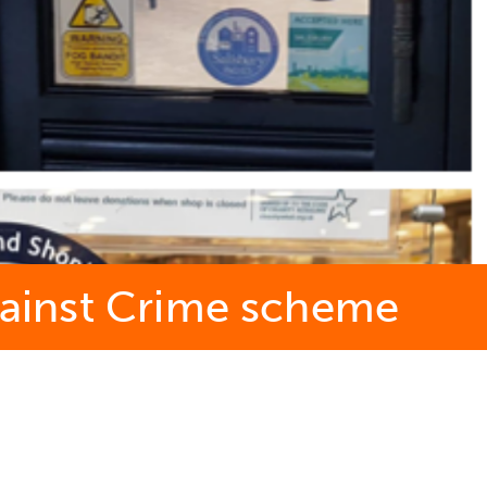
Against Crime scheme