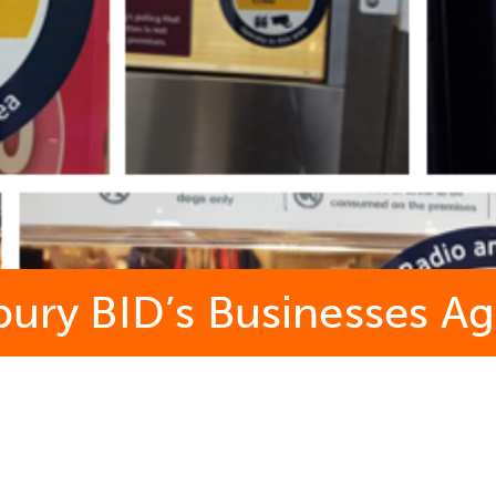
sbury BID’s Businesses 