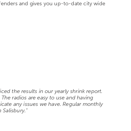
ffenders and gives you up-to-date city wide
d the results in our yearly shrink report.
 The radios are easy to use and having
cate any issues we have. Regular monthly
Salisbury."