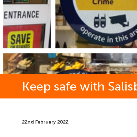
Keep safe with Sali
22nd February 2022