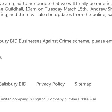
 are glad to announce that we will finally be meeting
t the Guildhall, 10am on Tuesday March 15th. Andrew
ining, and there will also be updates from the police, 
isbury BID Businesses Against Crime scheme, please e
e.
alisbury BID
Privacy Policy
Sitemap
 a limited company in England
(Company number 08814824)