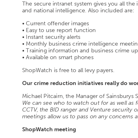
The secure intranet system gives you all the
and national intelligence. Also included are:
• Current offender images
• Easy to use report function
• Instant security alerts
• Monthly business crime intelligence meeti
• Training information and business crime u
• Available on smart phones
ShopWatch is free to all levy payers.
Our crime reduction initiatives really do wo
Michael Pitcairn, the Manager of Sainsburys S
We can see who to watch out for as well as f
CCTV, the BID ranger and Venture security 
meetings allow us to pass on any concerns a
ShopWatch meeting