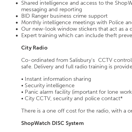
Shared intelligence and access to the ShopWa
messaging and reporting
BID Ranger business crime support
Monthly intelligence meetings with Police an
Our new-look window stickers that act as a de
Expert training which can include theft prev
City Radio
Co-ordinated from Salisbury's CCTV control 
safe. Delivery and full radio training is provid
• Instant information sharing
• Security intelligence
• Panic alarm facility (important for lone work
• City CCTV, security and police contact*
There is a one off cost for the radio, with a o
ShopWatch DISC System