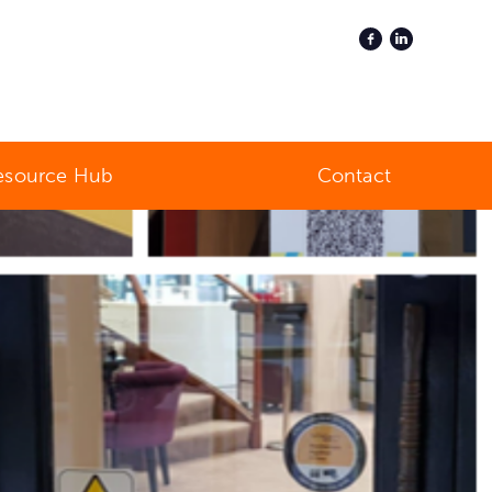
esource Hub
Contact