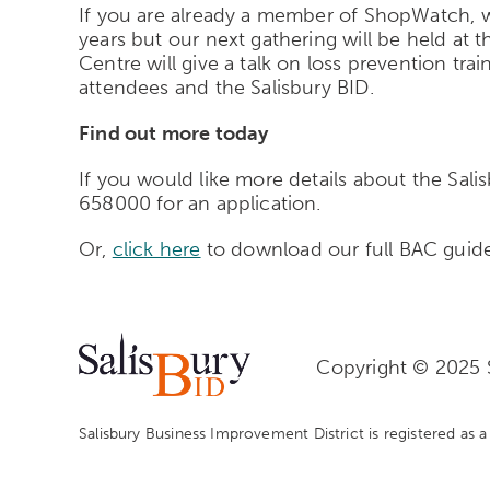
If you are already a member of ShopWatch, we
years but our next gathering will be held a
Centre will give a talk on loss prevention tra
attendees and the Salisbury BID.
Find out more today
If you would like more details about the Sal
658000 for an application.
Or,
click here
to download our full BAC guid
Copyright © 2025 S
Salisbury Business Improvement District is registered as