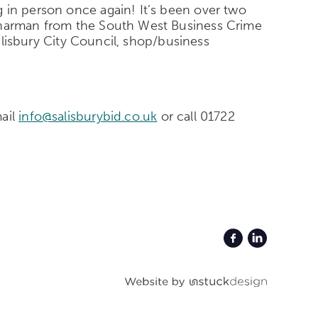
 in person once again! It’s been over two
 Sharman from the South West Business Crime
Salisbury City Council, shop/business
mail
info@salisburybid.co.uk
or call 01722