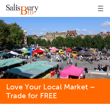
Love Your Local Market –
Trade for FREE