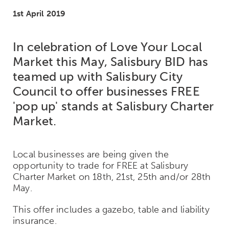
1st April 2019
In celebration of Love Your Local
Market this May, Salisbury BID has
teamed up with Salisbury City
Council to offer businesses FREE
'pop up' stands at Salisbury Charter
Market.
Local businesses are being given the
opportunity to trade for FREE at Salisbury
Charter Market on 18th, 21st, 25th and/or 28th
May.
This offer includes a gazebo, table and liability
insurance.