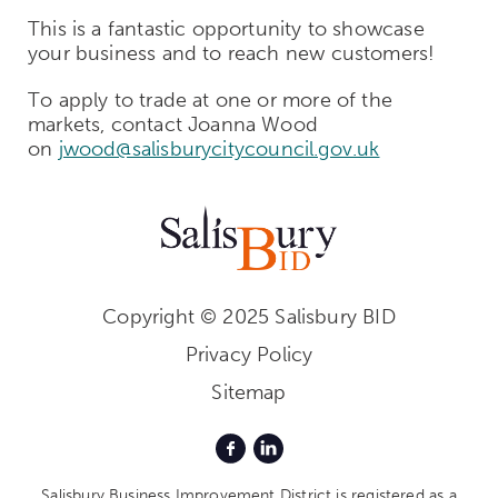
This is a fantastic opportunity to showcase
your business and to reach new customers!
To apply to trade at one or more of the
markets, contact Joanna Wood
on
jwood@salisburycitycouncil.gov.uk
Copyright © 2025 Salisbury BID
Privacy Policy
Sitemap
Salisbury Business Improvement District is registered as a