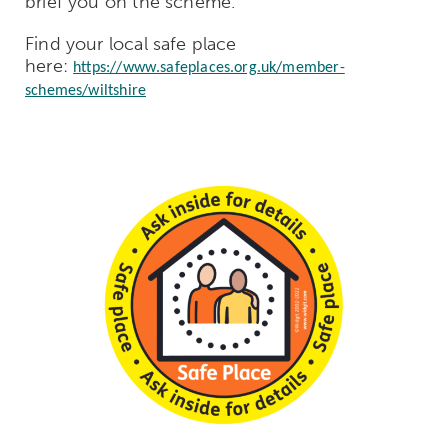
brief you on the scheme.
Find your local safe place
here:
https://www.safeplaces.org.uk/member-
schemes/wiltshire