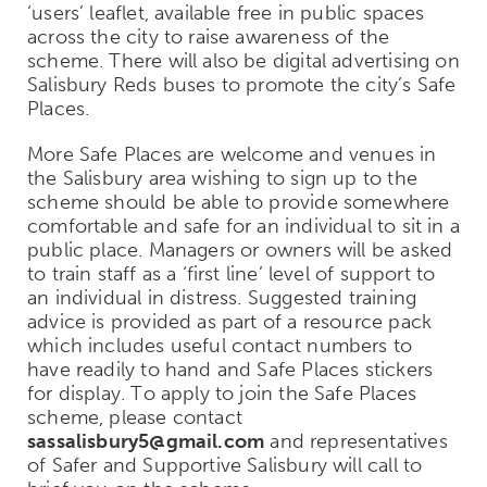
‘users’ leaflet, available free in public spaces
across the city to raise awareness of the
scheme. There will also be digital advertising on
Salisbury Reds buses to promote the city’s Safe
Places.
More Safe Places are welcome and venues in
the Salisbury area wishing to sign up to the
scheme should be able to provide somewhere
comfortable and safe for an individual to sit in a
public place. Managers or owners will be asked
to train staff as a ‘first line’ level of support to
an individual in distress. Suggested training
advice is provided as part of a resource pack
which includes useful contact numbers to
have readily to hand and Safe Places stickers
for display. To apply to join the Safe Places
scheme, please contact
sassalisbury5@gmail.com
and representatives
of Safer and Supportive Salisbury will call to