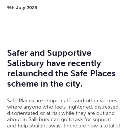
9th July 2023
Safer and Supportive
Salisbury have recently
relaunched the Safe Places
scheme in the city.
Safe Places are shops, cafés and other venues
where anyone who feels frightened, distressed,
disorientated or at risk while they are out and
about in Salisbury can go to ask for support
and help straight away.
There are now a total of