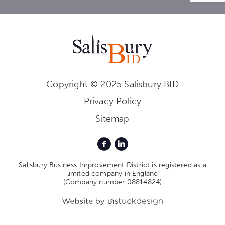
Copyright © 2025 Salisbury BID
Privacy Policy
Sitemap
Salisbury Business Improvement District is registered as a
limited company in England
(Company number 08814824)