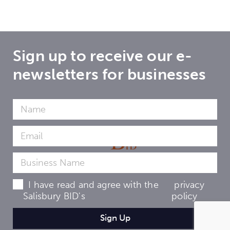
Sign up to receive our e-
newsletters for businesses
I have read and agree with the
privacy
Salisbury BID's
policy