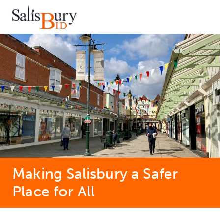
Making Salisbury a Safer
Place for All