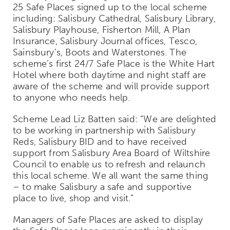
25 Safe Places signed up to the local scheme
including: Salisbury Cathedral, Salisbury Library,
Salisbury Playhouse, Fisherton Mill, A Plan
Insurance, Salisbury Journal offices, Tesco,
Sainsbury’s, Boots and Waterstones. The
scheme’s first 24/7 Safe Place is the White Hart
Hotel where both daytime and night staff are
aware of the scheme and will provide support
to anyone who needs help.
Scheme Lead Liz Batten said: “We are delighted
to be working in partnership with Salisbury
Reds, Salisbury BID and to have received
support from Salisbury Area Board of Wiltshire
Council to enable us to refresh and relaunch
this local scheme. We all want the same thing
– to make Salisbury a safe and supportive
place to live, shop and visit.”
Managers of Safe Places are asked to display