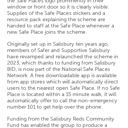
the Safe Places logo prominently in their
window or front door so it is clearly visible.
Supplies of the Safe Places stickers and a
resource pack explaining the scheme are
handed to staff at the Safe Place whenever a
new Safe Place joins the scheme.
Originally set up in Salisbury ten years ago,
members of Safer and Supportive Salisbury
have revamped and relaunched the scheme in
2023, which thanks to funding from Salisbury
BID, is now part of the National Safe Places
Network.
A free downloadable app is available
from app stores which will automatically direct
users to the nearest open Safe Place. If no Safe
Place is located within a 15 minute walk, it will
automatically offer to call the non-emergency
number 101 to get help over the phone.
Funding from the Salisbury Reds Community
Fund has enabled the group to produce a