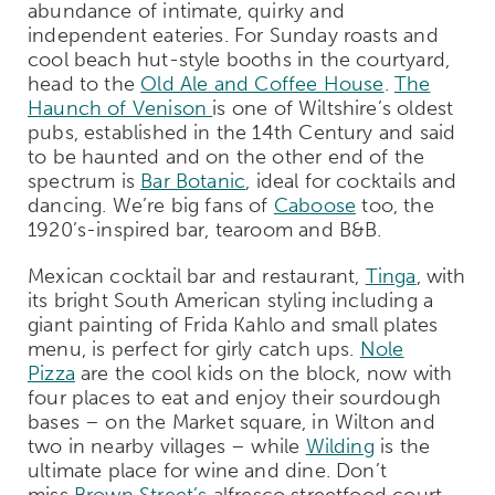
abundance of intimate, quirky and
independent eateries. For Sunday roasts and
cool beach hut-style booths in the courtyard,
head to the
Old Ale and Coffee House
.
The
Haunch of Venison
is one of Wiltshire’s oldest
pubs, established in the 14th Century and said
to be haunted and on the other end of the
spectrum is
Bar Botanic
, ideal for cocktails and
dancing. We’re big fans of
Caboose
too, the
1920’s-inspired bar, tearoom and B&B.
Mexican cocktail bar and restaurant,
Tinga
, with
its bright South American styling including a
giant painting of Frida Kahlo and small plates
menu, is perfect for girly catch ups.
Nole
Pizza
are the cool kids on the block, now with
four places to eat and enjoy their sourdough
bases – on the Market square, in Wilton and
two in nearby villages – while
Wilding
is the
ultimate place for wine and dine. Don’t
miss
Brown Street’s
alfresco streetfood court