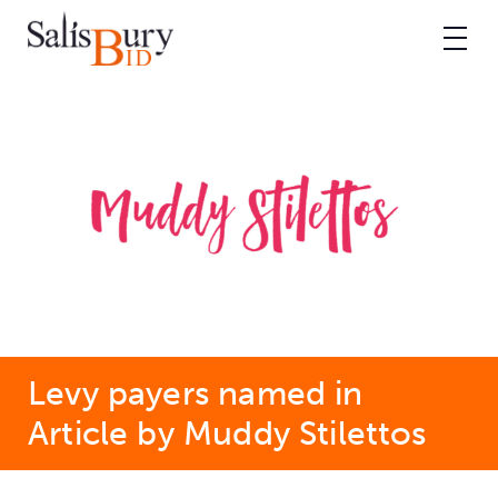
Levy payers named in
Article by Muddy Stilettos