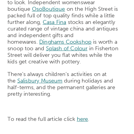
to look. Independent womenswear
boutique
OsoBoutique
on the High Street is
packed full of top quality finds while a little
further along,
Casa Fina
stocks an elegantly
curated range of vintage china and antiques
and independent gifts and
homewares.
Dinghams Cookshop
is worth a
snoop too and
Splash of Colour
in Fisherton
Street will deliver you flat whites while the
kids get creative with pottery.
There’s always children’s activities on at
the
Salisbury Museum
during holidays and
half-terms, and the permanent galleries are
pretty interesting.
To read the full article click
here
.