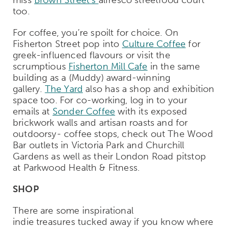
too.
For coffee, you’re spoilt for choice. On
Fisherton Street pop into
Culture Coffee
for
greek-influenced flavours or visit the
scrumptious
Fisherton Mill Cafe
in the same
building as a (Muddy) award-winning
gallery.
The Yard
also has a shop and exhibition
space too. For co-working, log in to your
emails at
Sonder Coffee
with its exposed
brickwork walls and artisan roasts and for
outdoorsy- coffee stops, check out The Wood
Bar outlets in Victoria Park and Churchill
Gardens as well as their London Road pitstop
at Parkwood Health & Fitness.
SHOP
There are some inspirational
indie treasures tucked away if you know where