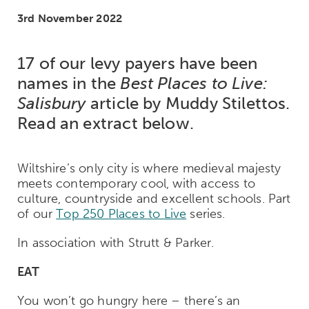
3rd November 2022
17 of our levy payers have been
names in the
Best Places to Live:
Salisbury
article by Muddy Stilettos.
Read an extract below.
Wiltshire’s only city is where medieval majesty
meets contemporary cool, with access to
culture, countryside and excellent schools. Part
of our
Top 250 Places to Live
series.
In association with Strutt & Parker.
EAT
You won’t go hungry here – there’s an