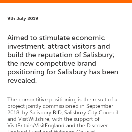
9th July 2019
Aimed to stimulate economic
investment, attract visitors and
build the reputation of Salisbury;
the new competitive brand
positioning for Salisbury has been
revealed.
The competitive positioning is the result of a
project jointly commissioned in September
2018, by Salisbury BID, Salisbury City Council
and VisitWiltshire, with the support of
VisitBritain/VisitEngland and the Discover
England Fund and Wiltshire Council.