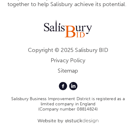
together to help Salisbury achieve its potential.
Copyright © 2025 Salisbury BID
Privacy Policy
Sitemap
Salisbury Business Improvement District is registered as a
limited company in England
(Company number 08814824)