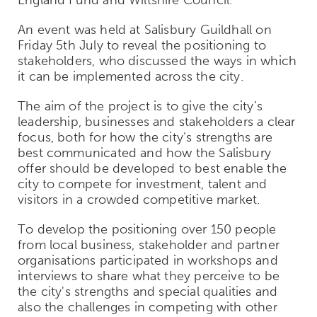
An event was held at Salisbury Guildhall on
Friday 5th July to reveal the positioning to
stakeholders, who discussed the ways in which
it can be implemented across the city.
The aim of the project is to give the city’s
leadership, businesses and stakeholders a clear
focus, both for how the city’s strengths are
best communicated and how the Salisbury
offer should be developed to best enable the
city to compete for investment, talent and
visitors in a crowded competitive market.
To develop the positioning over 150 people
from local business, stakeholder and partner
organisations participated in workshops and
interviews to share what they perceive to be
the city's strengths and special qualities and
also the challenges in competing with other