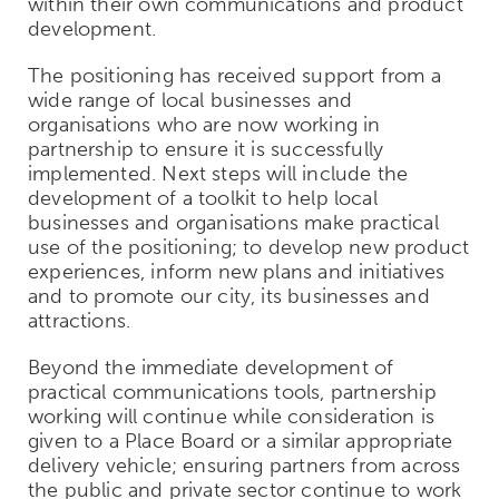
within their own communications and product
development.
The positioning has received support from a
wide range of local businesses and
organisations who are now working in
partnership to ensure it is successfully
implemented. Next steps will include the
development of a toolkit to help local
businesses and organisations make practical
use of the positioning; to develop new product
experiences, inform new plans and initiatives
and to promote our city, its businesses and
attractions.
Beyond the immediate development of
practical communications tools, partnership
working will continue while consideration is
given to a Place Board or a similar appropriate
delivery vehicle; ensuring partners from across
the public and private sector continue to work