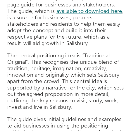
page guide for businesses and stakeholders.
The guide, which is
available to download here
,
is a source for businesses, partners,
stakeholders and residents to help them easily
adopt the concept and build it into their
respective plans for the future, which as a
result, will aid growth in Salisbury.
The central positioning idea is “Traditional
Original”. This recognises the unique blend of
tradition, heritage, imagination, creativity,
innovation and originality which sets Salisbury
apart from the crowd. This central idea is
supported by a narrative for the city, which sets
out the agreed proposition in more detail,
outlining the key reasons to visit, study, work,
invest and live in Salisbury.
The guide gives initial guidelines and examples
to aid businesses in using the positioning