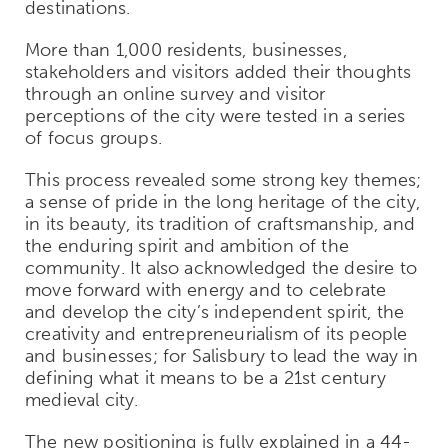
destinations.
More than 1,000 residents, businesses,
stakeholders and visitors added their thoughts
through an online survey and visitor
perceptions of the city were tested in a series
of focus groups.
This process revealed some strong key themes;
a sense of pride in the long heritage of the city,
in its beauty, its tradition of craftsmanship, and
the enduring spirit and ambition of the
community. It also acknowledged the desire to
move forward with energy and to celebrate
and develop the city’s independent spirit, the
creativity and entrepreneurialism of its people
and businesses; for Salisbury to lead the way in
defining what it means to be a 21st century
medieval city.
The new positioning is fully explained in a 44-