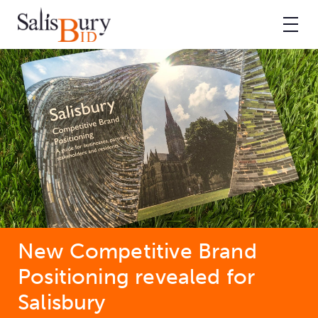
New Competitive Brand
Positioning revealed for
Salisbury