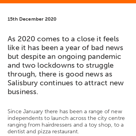
15th December 2020
As 2020 comes to a close it feels
like it has been a year of bad news
but despite an ongoing pandemic
and two lockdowns to struggle
through, there is good news as
Salisbury continues to attract new
business.
Since January there has been a range of new
independents to launch across the city centre
ranging from hairdressers and a toy shop, to a
dentist and pizza restaurant.