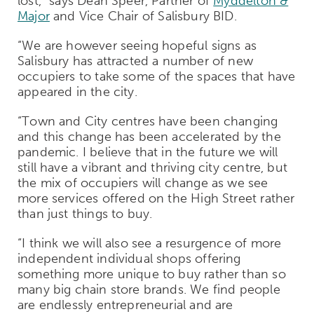
lost,” says Dean Speer, Partner of
Myddelton &
Major
and Vice Chair of Salisbury BID.
“We are however seeing hopeful signs as
Salisbury has attracted a number of new
occupiers to take some of the spaces that have
appeared in the city.
“Town and City centres have been changing
and this change has been accelerated by the
pandemic. I believe that in the future we will
still have a vibrant and thriving city centre, but
the mix of occupiers will change as we see
more services offered on the High Street rather
than just things to buy.
“I think we will also see a resurgence of more
independent individual shops offering
something more unique to buy rather than so
many big chain store brands. We find people
are endlessly entrepreneurial and are