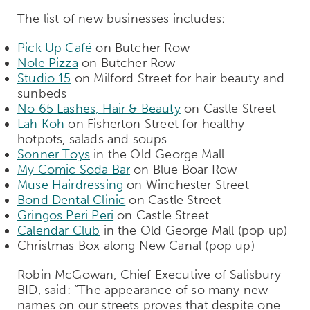
The list of new businesses includes:
Pick Up Café
on Butcher Row
Nole Pizza
on Butcher Row
Studio 15
on Milford Street for hair beauty and
sunbeds
No 65 Lashes, Hair & Beauty
on Castle Street
Lah Koh
on Fisherton Street for healthy
hotpots, salads and soups
Sonner Toys
in the Old George Mall
My Comic Soda Bar
on Blue Boar Row
Muse Hairdressing
on Winchester Street
Bond Dental Clinic
on Castle Street
Gringos Peri Peri
on Castle Street
Calendar Club
in the Old George Mall (pop up)
Christmas Box along New Canal (pop up)
Robin McGowan, Chief Executive of Salisbury
BID, said: “The appearance of so many new
names on our streets proves that despite one