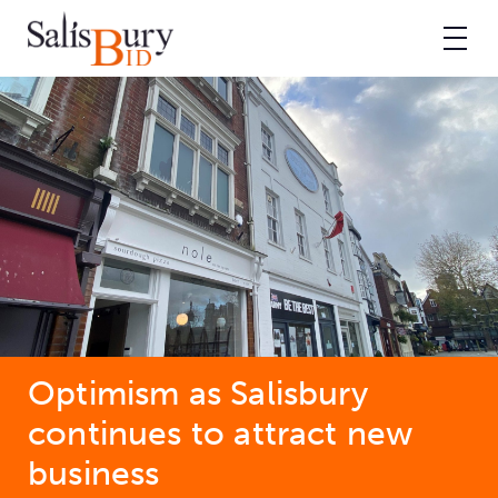
Optimism as Salisbury
continues to attract new
business