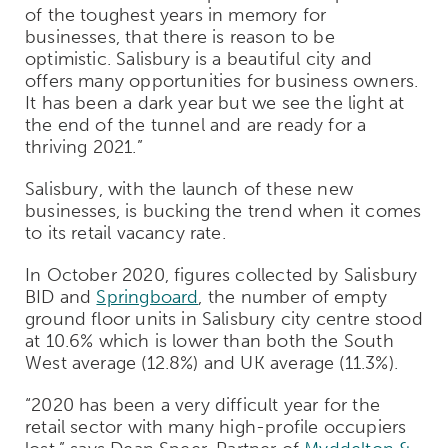
of the toughest years in memory for
businesses, that there is reason to be
optimistic. Salisbury is a beautiful city and
offers many opportunities for business owners.
It has been a dark year but we see the light at
the end of the tunnel and are ready for a
thriving 2021.”
Salisbury, with the launch of these new
businesses, is bucking the trend when it comes
to its retail vacancy rate.
In October 2020, figures collected by Salisbury
BID and
Springboard
, the number of empty
ground floor units in Salisbury city centre stood
at 10.6% which is lower than both the South
West average (12.8%) and UK average (11.3%).
“2020 has been a very difficult year for the
retail sector with many high-profile occupiers