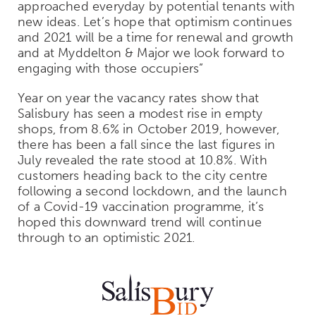
approached everyday by potential tenants with
new ideas. Let’s hope that optimism continues
and 2021 will be a time for renewal and growth
and at Myddelton & Major we look forward to
engaging with those occupiers”
Year on year the vacancy rates show that
Salisbury has seen a modest rise in empty
shops, from 8.6% in October 2019, however,
there has been a fall since the last figures in
July revealed the rate stood at 10.8%. With
customers heading back to the city centre
following a second lockdown, and the launch
of a Covid-19 vaccination programme, it’s
hoped this downward trend will continue
through to an optimistic 2021.