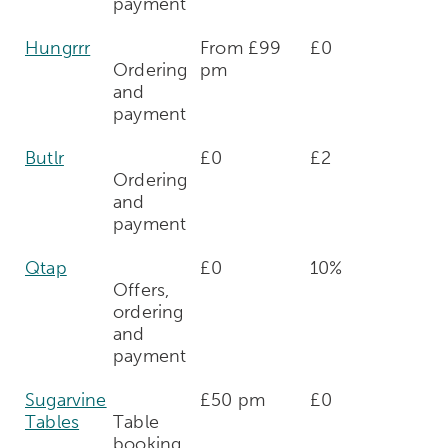
payment
Hungrrr
From £99
£0
Ordering
pm
and
payment
Butlr
£0
£2
Ordering
and
payment
Qtap
£0
10%
Offers,
ordering
and
payment
Sugarvine
£50 pm
£0
Tables
Table
booking