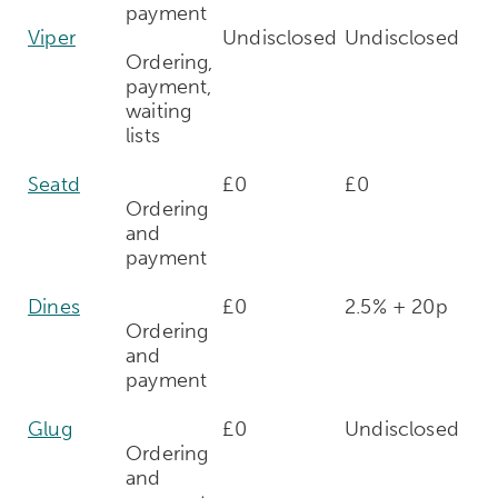
payment
Viper
Undisclosed
Undisclosed
Ordering,
payment,
waiting
lists
Seatd
£0
£0
Ordering
and
payment
Dines
£0
2.5% + 20p
Ordering
and
payment
Glug
£0
Undisclosed
Ordering
and