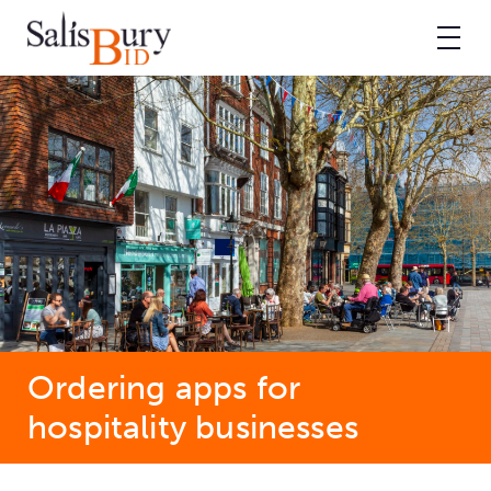
Ordering apps for
hospitality businesses