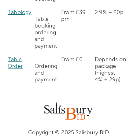
Tabology
From £39
2.9% + 20p
Table
pm
booking,
ordering
and
payment
Table
From £0
Depends on
Order
Ordering
package
and
(highest –
payment
4% + 29p)
Copyright © 2025 Salisbury BID