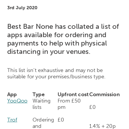
3rd July 2020
Best Bar None has collated a list of
apps available for ordering and
payments to help with physical
distancing in your venues.
This list isn’t exhaustive and may not be
suitable for your premises/business type.
App
Type
Upfront cost
Commission
YooQoo
Waiting
From £50
lists
pm
£0
Trof
Ordering
£0
and
1.4% + 20p