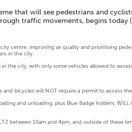
eme that will see pedestrians and cyclists
g through traffic movements, begins toda
 city centre, improving air quality and prioritising ped
rs in the city.
in the city, with only some vehicles allowed to access
 and bicycles will NOT require a permit to access the
oading and unloading, plus Blue Badge holders, WILL n
e LTZ between 10am and 4pm, and outside of these time