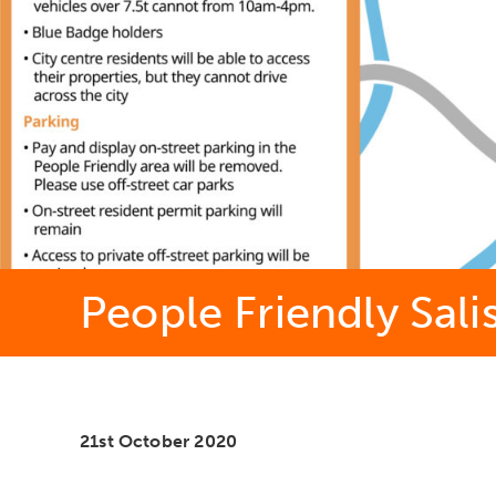
People Friendly Sali
21st October 2020