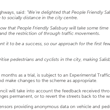
hways, said:
“We’re delighted that People Friendly Sal
to socially distance in the city centre.
ow that People Friendly Salisbury will take some time t
and the restriction of through traffic movements.
ant it to be a success, so our approach for the first f
itise pedestrians and cyclists in the city, making Salis
8 months as a trial, is subject to an Experimental Traf
 and make changes to the scheme as appropriate.
ncil will take into account the feedback received th
ges permanent, or to revert the streets back to the w
7 sensors providing anonymous data on vehicle and pe