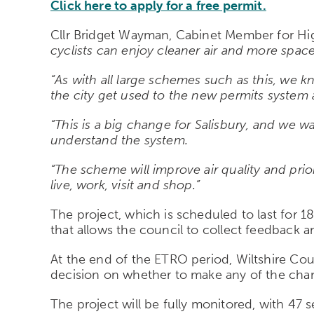
Click here to apply for a free permit.
Cllr Bridget Wayman, Cabinet Member for Hig
cyclists can enjoy cleaner air and more space 
“As with all large schemes such as this, we kn
the city get used to the new permits system 
“This is a big change for Salisbury, and we w
understand the system.
“The scheme will improve air quality and prior
live, work, visit and shop.”
The project, which is scheduled to last for 1
that allows the council to collect feedback
At the end of the ETRO period, Wiltshire Cou
decision on whether to make any of the chan
The project will be fully monitored, with 4