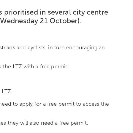
 prioritised in several city centre
y (Wednesday 21 October).
estrians and cyclists, in turn encouraging an
 the LTZ with a free permit.
 LTZ.
eed to apply for a free permit to access the
s they will also need a free permit.