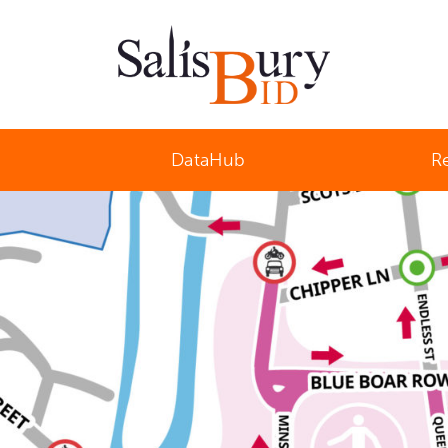
Salisbury Business Improvement District
DataHub
R