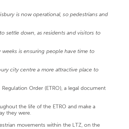
isbury is now operational, so pedestrians and
o settle down, as residents and visitors to
ew weeks is ensuring people have time to
bury city centre a more attractive place to
fic Regulation Order (ETRO), a legal document
roughout the life of the ETRO and make a
ay they were.
destrian movements within the LTZ, on the