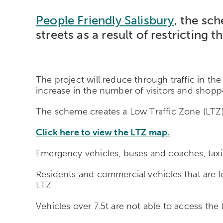
People Friendly Salisbury
, the sch
streets as a result of restrictin
The project will reduce through traffic in the
increase in the number of visitors and shoppe
The scheme creates a Low Traffic Zone (LTZ) 
Click here to view the LTZ map.
Emergency vehicles, buses and coaches, taxis
Residents and commercial vehicles that are l
LTZ.
Vehicles over 7.5t are not able to access th