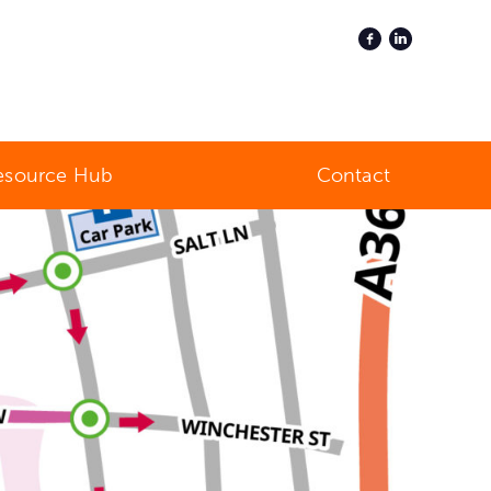
esource Hub
Contact