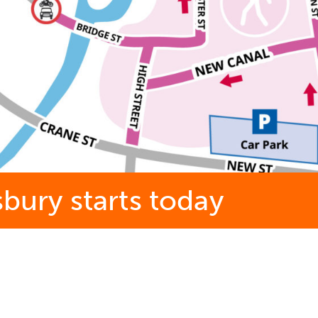
sbury starts today