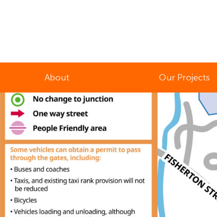
About
Our Projects