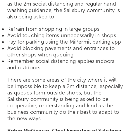
as the 2m social distancing and regular hand
washing guidance, the Salisbury community is
also being asked to:
Refrain from shopping in large groups
Avoid touching items unnecessarily in shops
Pay for parking using the MiPermit parking app
Avoid blocking pavements and entrances to
other shops when queuing
Remember social distancing applies indoors
and outdoors
There are some areas of the city where it will
be impossible to keep a 2m distance, especially
as queues form outside shops, but the
Salisbury community is being asked to be
cooperative, understanding and kind as the
business community do their best to adapt to
the new ways.
Robin McGowan, Chief Executive of Salisbury