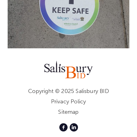
Copyright © 2025 Salisbury BID
Privacy Policy
Sitemap