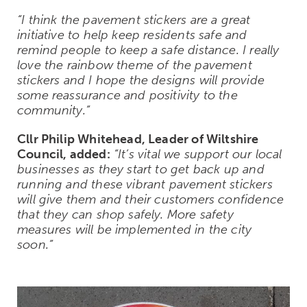
“I think the pavement stickers are a great
initiative to help keep residents safe and
remind people to keep a safe distance. I really
love the rainbow theme of the pavement
stickers and I hope the designs will provide
some reassurance and positivity to the
community.”
Cllr Philip Whitehead, Leader of Wiltshire
Council, added:
“It’s vital we support our local
businesses as they start to get back up and
running and these vibrant pavement stickers
will give them and their customers confidence
that they can shop safely. More safety
measures will be implemented in the city
soon.”