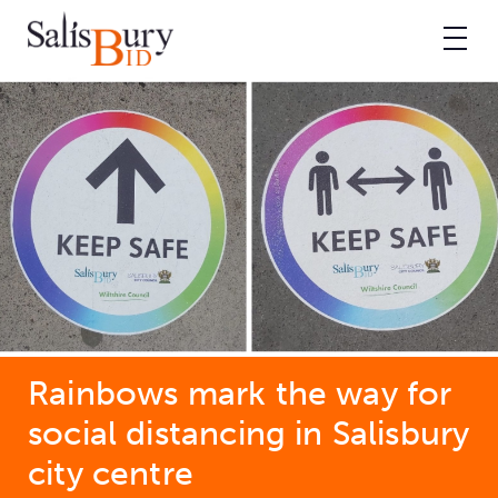
Rainbows mark the way for
social distancing in Salisbury
city centre