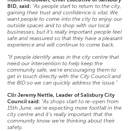
BID, said:
“As people start to return to the city,
gaining their trust and confidence is vital. We
want people to come into the city to enjoy our
outside spaces and to shop with our local
businesses, but it’s really important people feel
safe and reassured so that they have a pleasant
experience and will continue to come back.
“If people identify areas in the city centre that
need our intervention to help keep the
community safe, we’re encouraging them to
get in touch directly with the City Council and
the BID so we can quickly address the issue.”
Cllr Jeremy Nettle, Leader of Salisbury City
Council said:
“As shops start to re-open from
15
th
June, we’re expecting more footfall in the
city centre and it’s really important that the
community know we’re thinking about their
safety.