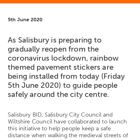
5th June 2020
As Salisbury is preparing to
gradually reopen from the
coronavirus lockdown, rainbow
themed pavement stickers are
being installed from today (Friday
5th June 2020) to guide people
safely around the city centre.
Salisbury BID, Salisbury City Council and
Wiltshire Council have collaborated to launch
this initiative to help people keep a safe
distance when walking the medieval streets of