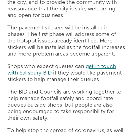
the city, and to provide the community with
reassurance that the city is safe, welcoming
and open for business.
The pavement stickers will be installed in
phases. The first phase will address some of
the hotspot issues already identified. More
stickers will be installed as the footfall increases
and more problem areas become apparent.
Shops who expect queues can
get in touch
with Salisbury BID
if they would like pavement
stickers to help manage their queues.
The BID and Councils are working together to
help manage footfall safely and coordinate
queues outside shops, but people are also
being encouraged to take responsibility for
their own safety.
To help stop the spread of coronavirus, as well