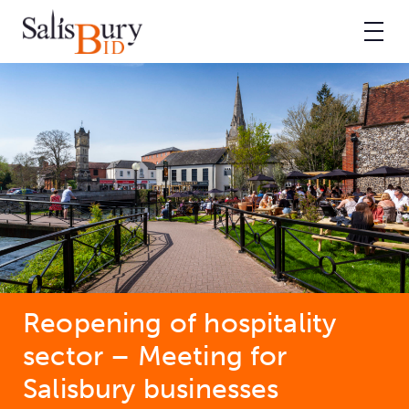
Reopening of hospitality
sector – Meeting for
Salisbury businesses