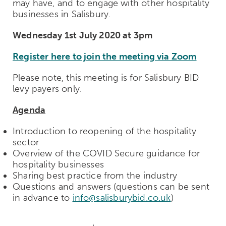
may have, and to engage with other hospitality
businesses in Salisbury.
Wednesday 1st July 2020 at 3pm
Register here to join the meeting via Zoom
Please note, this meeting is for Salisbury BID
levy payers only.
Agenda
Introduction to reopening of the hospitality
sector
Overview of the COVID Secure guidance for
hospitality businesses
Sharing best practice from the industry
Questions and answers (questions can be sent
in advance to
info@salisburybid.co.uk
)