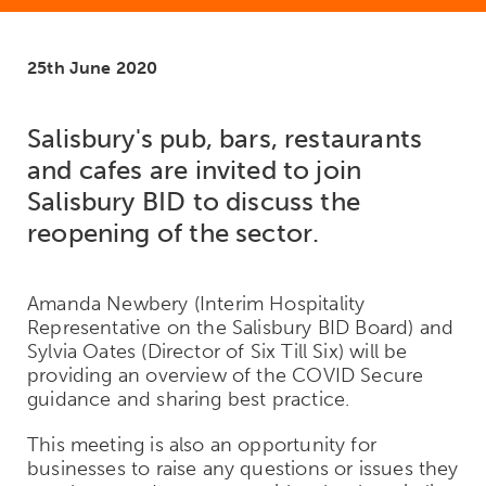
25th June 2020
Salisbury's pub, bars, restaurants
and cafes are invited to join
Salisbury BID to discuss the
reopening of the sector.
Amanda Newbery (Interim Hospitality
Representative on the Salisbury BID Board) and
Sylvia Oates (Director of Six Till Six) will be
providing an overview of the COVID Secure
guidance and sharing best practice.
This meeting is also an opportunity for
businesses to raise any questions or issues they