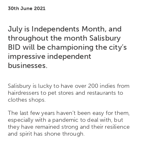
30th June 2021
July is Independents Month, and
throughout the month Salisbury
BID will be championing the city’s
impressive independent
businesses.
Salisbury is lucky to have over 200 indies from
hairdressers to pet stores and restaurants to
clothes shops.
The last few years haven’t been easy for them,
especially with a pandemic to deal with, but
they have remained strong and their resilience
and spirit has shone through.