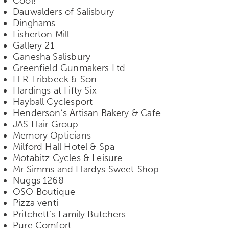
Cool!
Dauwalders of Salisbury
Dinghams
Fisherton Mill
Gallery 21
Ganesha Salisbury
Greenfield Gunmakers Ltd
H R Tribbeck & Son
Hardings at Fifty Six
Hayball Cyclesport
Henderson’s Artisan Bakery & Cafe
JAS Hair Group
Memory Opticians
Milford Hall Hotel & Spa
Motabitz Cycles & Leisure
Mr Simms and Hardys Sweet Shop
Nuggs 1268
OSO Boutique
Pizza venti
Pritchett’s Family Butchers
Pure Comfort