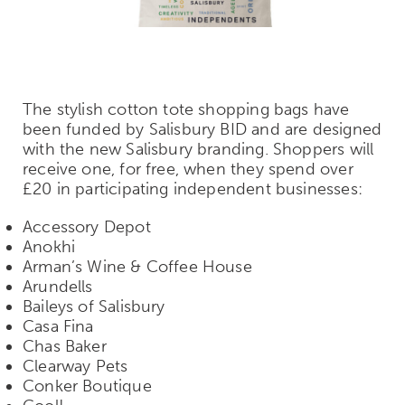
The stylish cotton tote shopping bags have
been funded by Salisbury BID and are designed
with the new Salisbury branding. Shoppers will
receive one, for free, when they spend over
£20 in participating independent businesses:
Accessory Depot
Anokhi
Arman’s Wine & Coffee House
Arundells
Baileys of Salisbury
Casa Fina
Chas Baker
Clearway Pets
Conker Boutique