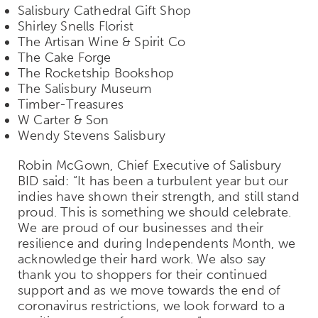
Salisbury Cathedral Gift Shop
Shirley Snells Florist
The Artisan Wine & Spirit Co
The Cake Forge
The Rocketship Bookshop
The Salisbury Museum
Timber-Treasures
W Carter & Son
Wendy Stevens Salisbury
Robin McGown, Chief Executive of Salisbury
BID said: “It has been a turbulent year but our
indies have shown their strength, and still stand
proud. This is something we should celebrate.
We are proud of our businesses and their
resilience and during Independents Month, we
acknowledge their hard work. We also say
thank you to shoppers for their continued
support and as we move towards the end of
coronavirus restrictions, we look forward to a