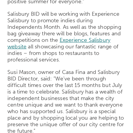
positive summer for everyone.”
Salisbury BID will be working with Experience
Salisbury to promote indies during
Independents Month. As well as the shopping
bag giveaway there will be blogs, features and
competitions on the
Experience Salisbury
website
all showcasing our fantastic range of
indies – from shops to restaurants to
professional services.
Susi Mason, owner of Casa Fina and Salisbury
BID Director, said: “We’ve been through
difficult times over the last 15 months but July
is a time to celebrate. Salisbury has a wealth of
independent businesses that make the city
centre unique and we want to thank everyone
who has supported us. Salisbury is a special
place and by shopping local
you are helping to
preserve the unique offer of our city centre for
the future.”