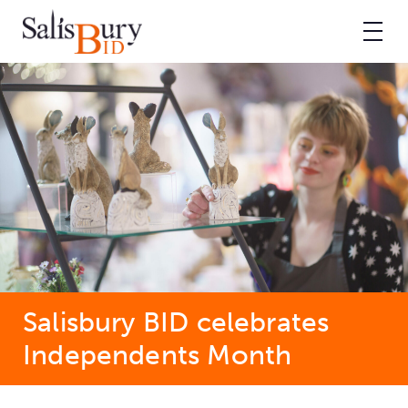
Salisbury BID celebrates
Independents Month