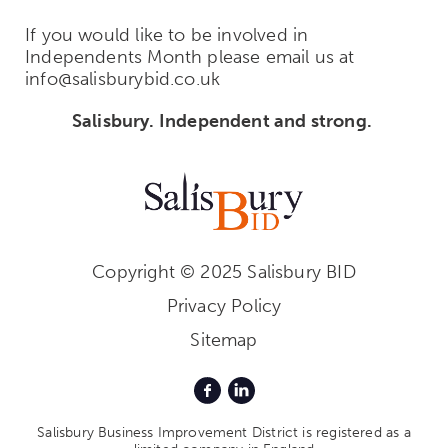
If you would like to be involved in
Independents Month please email us at
info@salisburybid.co.uk
Salisbury. Independent and strong.
Copyright © 2025 Salisbury BID
Privacy Policy
Sitemap
Salisbury Business Improvement District is registered as a