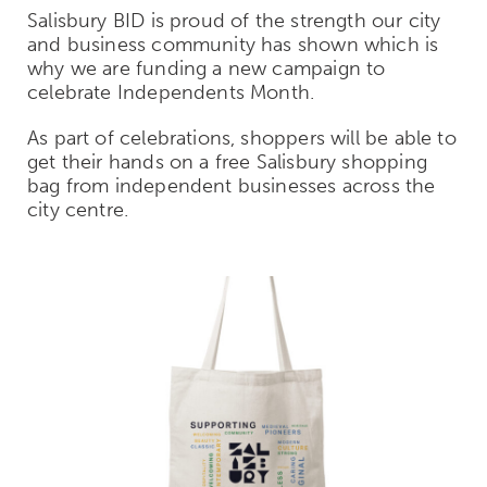
Salisbury BID is proud of the strength our city
and business community has shown which is
why we are funding a new campaign to
celebrate Independents Month.
As part of celebrations, shoppers will be able to
get their hands on a free Salisbury shopping
bag from independent businesses across the
city centre.