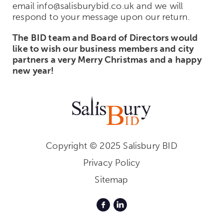
email info@salisburybid.co.uk and we will
respond to your message upon our return.
The BID team and Board of Directors would
like to wish our business members and city
partners a very Merry Christmas and a happy
new year!
Copyright © 2025 Salisbury BID
Privacy Policy
Sitemap