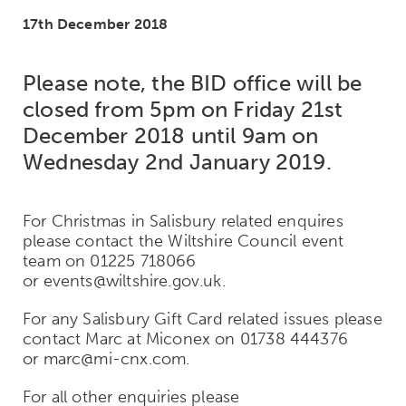
17th December 2018
Please note, the BID office will be
closed from 5pm on Friday 21st
December 2018 until 9am on
Wednesday 2nd January 2019.
For Christmas in Salisbury related enquires
please contact the Wiltshire Council event
team on 01225 718066
or events@wiltshire.gov.uk.
For any Salisbury Gift Card related issues please
contact Marc at Miconex on 01738 444376
or marc@mi-cnx.com.
For all other enquiries please