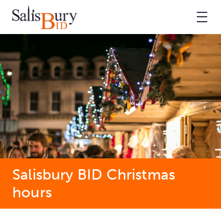
Salisbury BID Christmas
hours