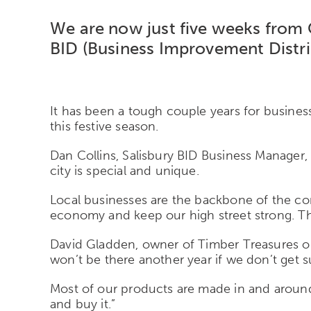
We are now just five weeks from 
BID (Business Improvement Distric
It has been a tough couple years for business
this festive season.
Dan Collins, Salisbury BID Business Manager, 
city is special and unique.
Local businesses are the backbone of the co
economy and keep our high street strong. The m
David Gladden, owner of Timber Treasures on S
won’t be there another year if we don’t get 
Most of our products are made in and around S
and buy it.”