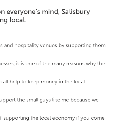
on everyone’s mind,
Salisbury
ng local.
ers and hospitality venues by supporting them
nesses, it is one of the many reasons why the
all help to keep money in the local
 support the small guys like me because we
s of supporting the local economy if you come