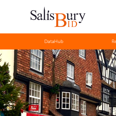
Salisbury Business Improvement District
DataHub
R