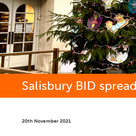
Salisbury BID sprea
20th November 2021