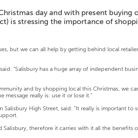
Christmas day and with present buying 
t) is stressing the importance of shoppi
es, but we can all help by getting behind local retail
said: “Salisbury has a huge array of independent busi
mmunity and by shopping local this Christmas, we can 
essage really is: use it or lose it.”
alisbury High Street, said: “It really is important to
support.
alisbury, therefore it carries with it all the benefit