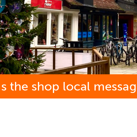
ds the shop local messag