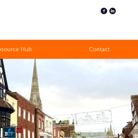
esource Hub
Contact