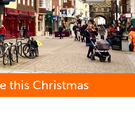
e this Christmas