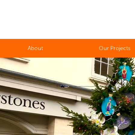
About
Our Projects