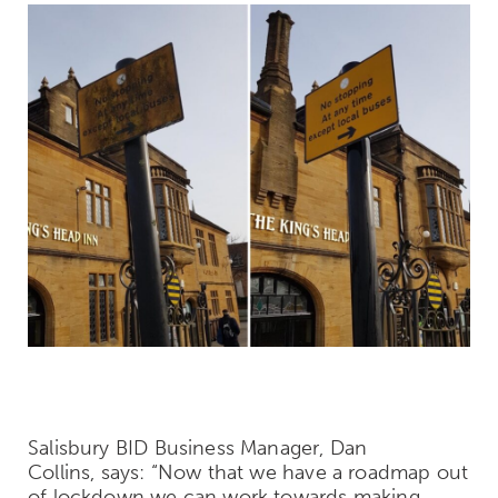
Salisbury BID Business Manager, Dan
Collins, says: “Now that we have a roadmap out
of lockdown we can work towards making