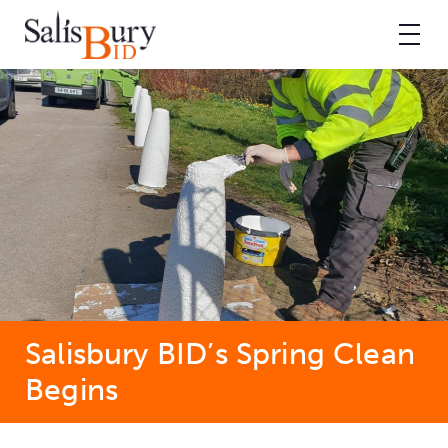
Salisbury BID’s Spring Clean
Begins