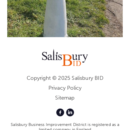
Copyright © 2025 Salisbury BID
Privacy Policy
Sitemap
Salisbury Business Improvement District is registered as a
limited company in England