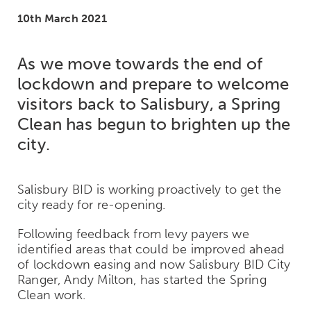
10th March 2021
As we move towards the end of
lockdown and prepare to welcome
visitors back to Salisbury, a Spring
Clean has begun to brighten up the
city.
Salisbury BID is working proactively to get the
city ready for re-opening.
Following feedback from levy payers we
identified areas that could be improved ahead
of lockdown easing and now Salisbury BID City
Ranger, Andy Milton, has started the Spring
Clean work.