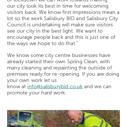
our city look its best in time for welcoming
visitors back. We know first impressions mean a
lot so the work Salisbury BID and Salisbury City
Council is undertaking will make sure visitors
see our city in the best light. We want to
encourage people back and this is just one of
the ways we hope to do that.”
We know some city
centre
businesses have
already started their own Spring Clean, with
many
cleaning
and repainting the outside of
premises ready for re-opening. If you are doing
your own work let us
know at
info@salisburybid.co.uk
and we can
promote your hard work.