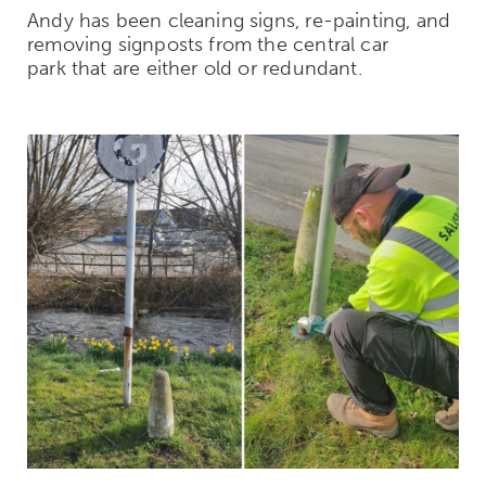
Andy has been cleaning signs, re-painting, and
removing signposts from the central car
park that are either old or redundant.