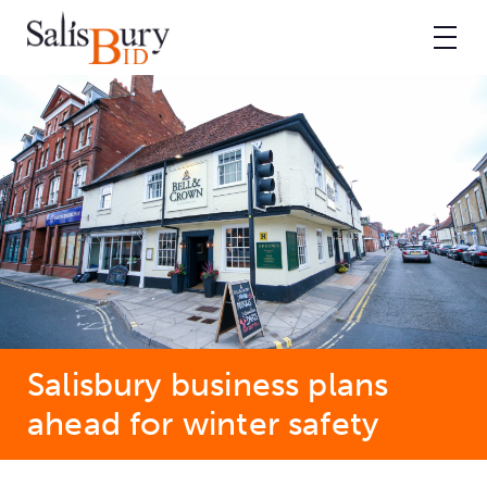
Salisbury business plans
ahead for winter safety