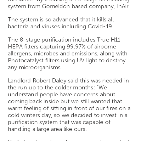
system from Gomeldon based company, InAir.
The system is so advanced that it kills all
bacteria and viruses including Covid-19.
The 8-stage purification includes True H11
HEPA filters capturing 99.97% of airborne
allergens, microbes and emissions, along with
Photocatalyst filters using UV light to destroy
any microorganisms.
Landlord Robert Daley said this was needed in
the run up to the colder months: “We
understand people have concerns about
coming back inside but we still wanted that
warm feeling of sitting in front of our fires on a
cold winters day, so we decided to invest in a
purification system that was capable of
handling a large area like ours.