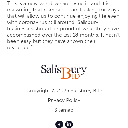
This is a new world we are living in and it is
reassuring that companies are looking for ways
that will allow us to continue enjoying life even
with coronavirus still around. Salisbury
businesses should be proud of what they have
accomplished over the last 18 months. It hasn’t
been easy but they have shown their
resilience.”
Copyright © 2025 Salisbury BID
Privacy Policy
Sitemap