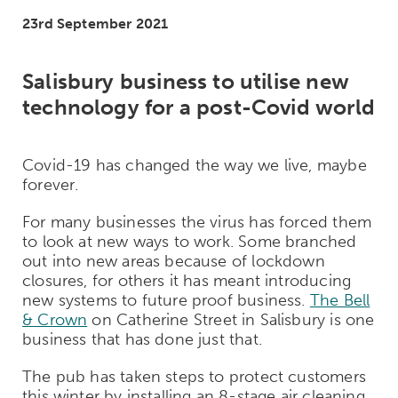
23rd September 2021
Salisbury business to utilise new
technology for a post-Covid world
Covid-19 has changed the way we live, maybe
forever.
For many businesses the virus has forced them
to look at new ways to work. Some branched
out into new areas because of lockdown
closures, for others it has meant introducing
new systems to future proof business.
The Bell
& Crown
on Catherine Street in Salisbury is one
business that has done just that.
The pub has taken steps to protect customers
this winter by installing an 8-stage air cleaning