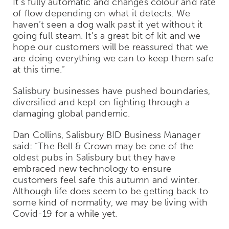
It's fully automatic and changes colour and rate
of flow depending on what it detects. We
haven’t seen a dog walk past it yet without it
going full steam. It’s a great bit of kit and we
hope our customers will be reassured that we
are doing everything we can to keep them safe
at this time.”
Salisbury businesses have pushed boundaries,
diversified and kept on fighting through a
damaging global pandemic.
Dan Collins, Salisbury BID Business Manager
said: “The Bell & Crown may be one of the
oldest pubs in Salisbury but they have
embraced new technology to ensure
customers feel safe this autumn and winter.
Although life does seem to be getting back to
some kind of normality, we may be living with
Covid-19 for a while yet.