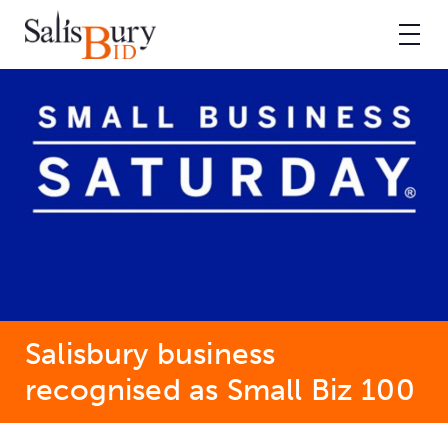
Salisbury business
recognised as Small Biz 100