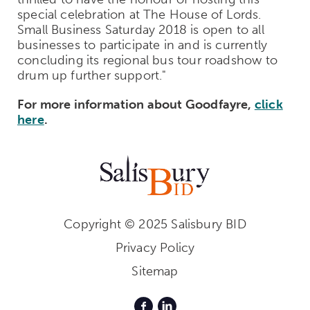
special celebration at The House of Lords.
Small Business Saturday 2018 is open to all
businesses to participate in and is currently
concluding its regional bus tour roadshow to
drum up further support."
For more information about Goodfayre,
click
here
.
Copyright © 2025 Salisbury BID
Privacy Policy
Sitemap