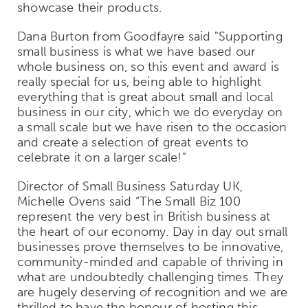
showcase their products.
Dana Burton from Goodfayre said "Supporting
small business is what we have based our
whole business on, so this event and award is
really special for us, being able to highlight
everything that is great about small and local
business in our city, which we do everyday on
a small scale but we have risen to the occasion
and create a selection of great events to
celebrate it on a larger scale!”
Director of Small Business Saturday UK,
Michelle Ovens said “The Small Biz 100
represent the very best in British business at
the heart of our economy. Day in day out small
businesses prove themselves to be innovative,
community-minded and capable of thriving in
what are undoubtedly challenging times. They
are hugely deserving of recognition and we are
thrilled to have the honour of hosting this