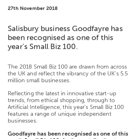
27th November 2018
Salisbury business Goodfayre has
been recognised as one of this
year's Small Biz 100.
The 2018 Small Biz 100 are drawn from across
the UK and reflect the vibrancy of the UK’s 5.5
million small businesses.
Reflecting the latest in innovative start-up
trends, from ethical shopping, through to
Artificial Intelligence, this year’s Small Biz 100
features a range of unique independent
businesses.
Goodfayre has been recognised as one of this