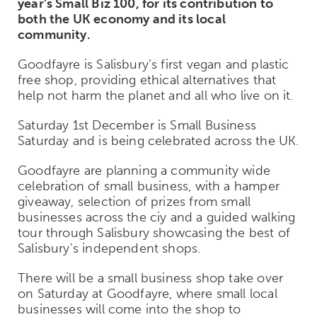
year’s Small Biz 100, for its contribution to
both the UK economy and its local
community.
Goodfayre is Salisbury’s first vegan and plastic
free shop, providing ethical alternatives that
help not harm the planet and all who live on it.
Saturday 1st December is Small Business
Saturday and is being celebrated across the UK.
Goodfayre are planning a community wide
celebration of small business, with a hamper
giveaway, selection of prizes from small
businesses across the ciy and a guided walking
tour through Salisbury showcasing the best of
Salisbury's independent shops.
There will be a small business shop take over
on Saturday at Goodfayre, where small local
businesses will come into the shop to