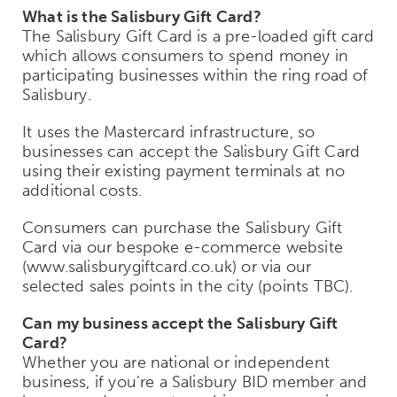
What is the Salisbury Gift Card?
The Salisbury Gift Card is a pre-loaded gift card
which allows consumers to spend money in
participating businesses within the ring road of
Salisbury.
It uses the Mastercard infrastructure, so
businesses can accept the Salisbury Gift Card
using their existing payment terminals at no
additional costs.
Consumers can purchase the Salisbury Gift
Card via our bespoke e-commerce website
(www.salisburygiftcard.co.uk) or via our
selected sales points in the city (points TBC).
Can my business accept the Salisbury Gift
Card?
Whether you are national or independent
business, if you’re a Salisbury BID member and