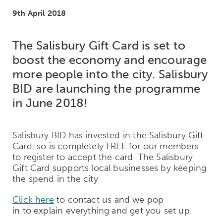
9th April 2018
The Salisbury Gift Card is set to
boost the economy and encourage
more people into the city. Salisbury
BID are launching the programme
in June 2018!
Salisbury BID has invested in the Salisbury Gift
Card, so is completely FREE for our members
to register to accept the card. The Salisbury
Gift Card supports local businesses by keeping
the spend in the city
Click here
to contact us and we pop
in to explain everything and get you set up.