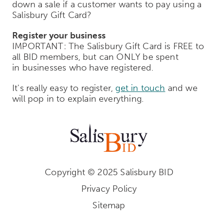
down a sale if a customer wants to pay using a
Salisbury Gift Card?
Register your business
IMPORTANT: The Salisbury Gift Card is FREE to
all BID members, but can ONLY be spent
in businesses who have registered.
It's really easy to register,
get in touch
and we
will pop in to explain everything.
Copyright © 2025 Salisbury BID
Privacy Policy
Sitemap