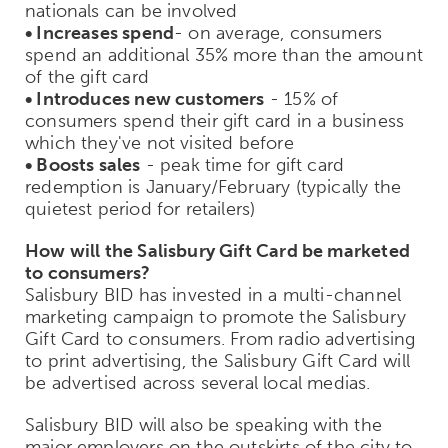
nationals can be involved
• Increases spend
- on average, consumers
spend an additional 35% more than the amount
of the gift card
• Introduces new customers
- 15% of
consumers spend their gift card in a business
which they've not visited before
• Boosts sales
- peak time for gift card
redemption is January/February (typically the
quietest period for retailers)
How will the Salisbury Gift Card be marketed
to consumers?
Salisbury BID has invested in a multi-channel
marketing campaign to promote the Salisbury
Gift Card to consumers. From radio advertising
to print advertising, the Salisbury Gift Card will
be advertised across several local medias.
Salisbury BID will also be speaking with the
major employers on the outskirts of the city to