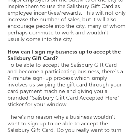
inspire them to use the Salisbury Gift Card as
employee incentives/rewards. This will not only
increase the number of sales, but it will also
encourage people into the city, many of whom
perhaps commute to work and wouldn’t
usually come into the city.
How can I sign my business up to accept the
Salisbury Gift Card?
To be able to accept the Salisbury Gift Card
and become a participating business, there’s a
2-minute sign-up process which simply
involves us swiping the gift card through your
card payment machine and giving you a
branded “Salisbury Gift Card Accepted Here”
sticker for your window.
There’s no reason why a business wouldn’t
want to sign up to be able to accept the
Salisbury Gift Card. Do you really want to turn