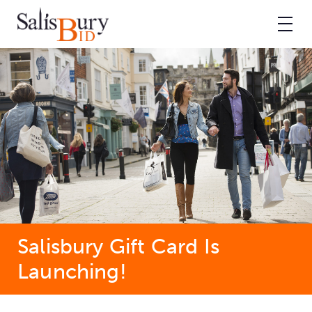
Salisbury Gift Card Is
Launching!