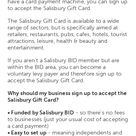
have a card payment machine, you can sign up
to accept the Salisbury Gift Card.
The Salisbury Gift Card is available to a wide
range of sectors, but is specifically aimed at
retailers, restaurants, pubs, cafes, hotels, tourist
attractions, leisure, health & beauty and
entertainment.
If you aren’t a Salisbury BID member but are
within the BID area, you can become a
voluntary levy payer and therefore sign up to
accept the Salisbury Gift Card.
Why should my business sign up to accept the
Salisbury Gift Card?
• Funded by Salisbury BID
- so there's no fees
to businesses (just your usual cost of accepting
a card payment)
• Easy to set up
- meaning independents and