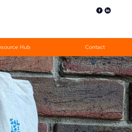
esource Hub
Contact