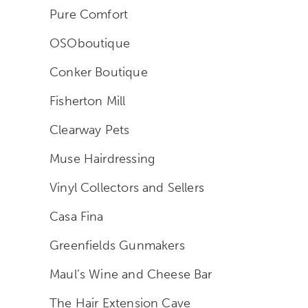
Pure Comfort
OSOboutique
Conker Boutique
Fisherton Mill
Clearway Pets
Muse Hairdressing
Vinyl Collectors and Sellers
Casa Fina
Greenfields Gunmakers
Maul’s Wine and Cheese Bar
The Hair Extension Cave