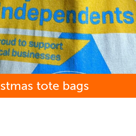
istmas tote bags