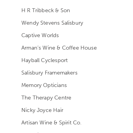
H R Tribbeck & Son
Wendy Stevens Salisbury
Captive Worlds
Arman’s Wine & Coffee House
Hayball Cyclesport
Salisbury Framemakers
Memory Opticians
The Therapy Centre
Nicky Joyce Hair
Artisan Wine & Spirit Co.