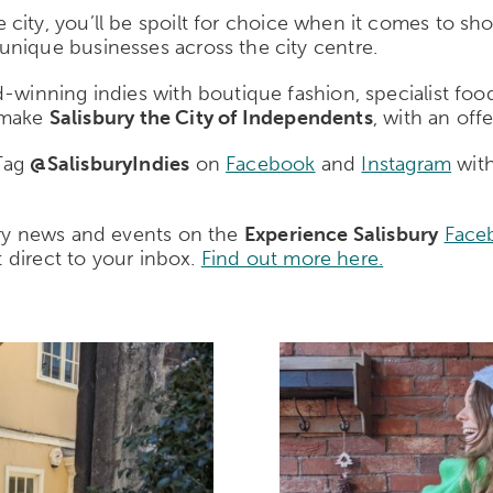
e city, you’ll be spoilt for choice when it comes to sho
unique businesses across the city centre.
winning indies with boutique fashion, specialist food, 
t make
Salisbury the City of Independents
, with an off
 Tag
@SalisburyIndies
on
Facebook
and
Instagram
with
ury news and events on the
Experience Salisbury
Face
t direct to your inbox.
Find out more here.