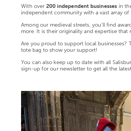
With over
200 independent businesses
in th
independent community with a vast array of 
Among our medieval streets, you’ll find award-
more. It is their originality and expertise tha
Are you proud to support local businesses?
tote bag to show your support!
You can also keep up to date with all Salisb
sign-up for our newsletter to get all the lates