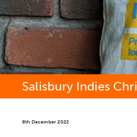
Salisbury Indies Chr
8th December 2022