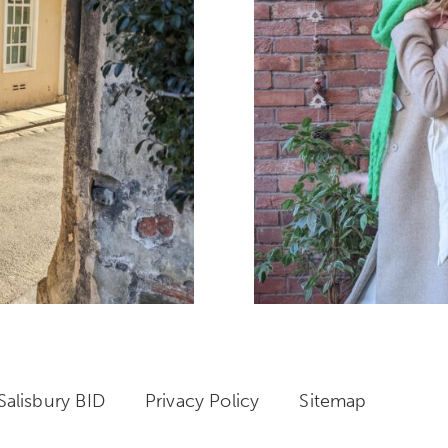
alisbury BID
Privacy Policy
Sitemap