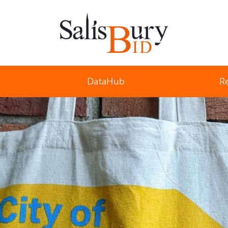
Salisbury Business Improvement District
DataHub
R