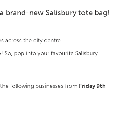
 a brand-new Salisbury tote bag!
 across the city centre.
! So, pop into your favourite Salisbury
n the following businesses from
Friday 9
th