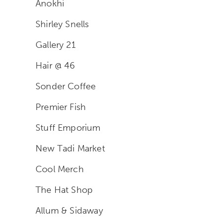
Anokhi
Shirley Snells
Gallery 21
Hair @ 46
Sonder Coffee
Premier Fish
Stuff Emporium
New Tadi Market
Cool Merch
The Hat Shop
Allum & Sidaway