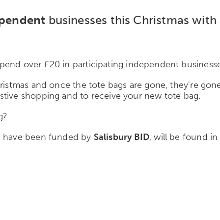
pendent
businesses this Christmas with
end over £20 in participating independent businesses
hristmas and once the tote bags are gone, they're gone
stive shopping and to receive your new tote bag.
g?
ch have been funded by
Salisbury BID
, will be found i