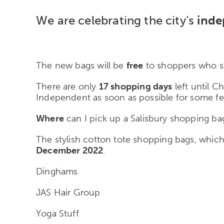
We are celebrating the city’s
inde
The new bags will be
free
to shoppers who sp
There are only
17 shopping days
left until C
Independent as soon as possible for some fe
Where
can I pick up a Salisbury shopping ba
The stylish cotton tote shopping bags, whi
December 2022
.
Dinghams
JAS Hair Group
Yoga Stuff