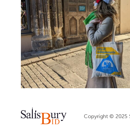
Copyright © 2025 S