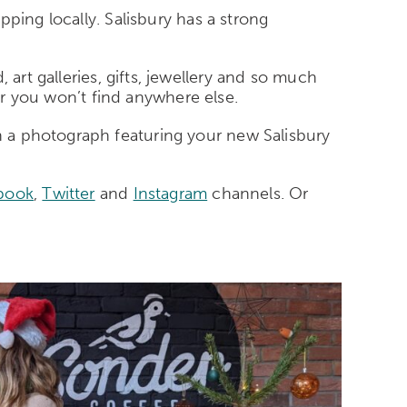
pping locally. Salisbury has a strong
art galleries, gifts, jewellery and so much
er you won’t find anywhere else.
 a photograph featuring your new Salisbury
book
,
Twitter
and
Instagram
channels. Or