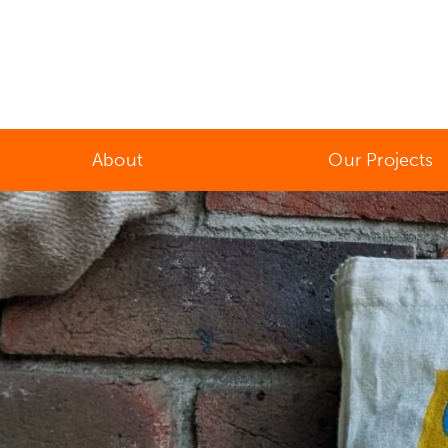
About
Our Projects