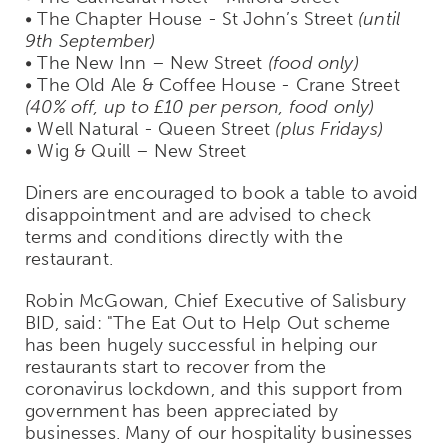
• The Chapter House - St John’s Street
(until
9th September)
• The New Inn – New Street
(food only)
• The Old Ale & Coffee House - Crane Street
(40% off, up to £10 per person, food only)
• Well Natural - Queen Street
(plus Fridays)
• Wig & Quill – New Street
Diners are encouraged to book a table to avoid
disappointment and are advised to check
terms and conditions directly with the
restaurant.
Robin McGowan, Chief Executive of Salisbury
BID, said: "The Eat Out to Help Out scheme
has been hugely successful in helping our
restaurants start to recover from the
coronavirus lockdown, and this support from
government has been appreciated by
businesses. Many of our hospitality businesses