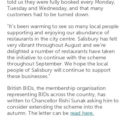
told us they were fully booked every Monday,
Tuesday and Wednesday, and that many
customers had to be turned down.
“It’s been warming to see so many local people
supporting and enjoying our abundance of
restaurants in the city centre. Salisbury has felt
very vibrant throughout August and we’re
delighted a number of restaurants have taken
the initiative to continue with the scheme
throughout September. We hope the local
people of Salisbury will continue to support
these businesses.”
British BIDs, the membership organisation
representing BIDs across the country, has
written to Chancellor Rishi Sunak asking him to
consider extending the scheme into the
autumn. The letter can be
read here.