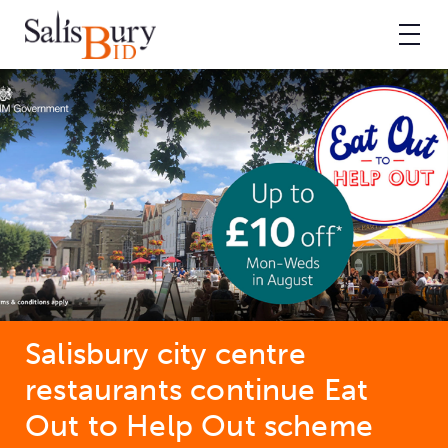
Salisbury city centre
restaurants continue Eat
Out to Help Out scheme