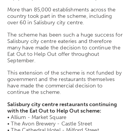
More than 85,000 establishments across the
country took part in the scheme, including
over 60 in Salisbury city centre.
The scheme has been such a huge success for
Salisbury city centre eateries and therefore
many have made the decision to continue the
Eat Out to Help Out offer throughout
September.
This extension of the scheme is not funded by
government and the restaurants themselves
have made the commercial decision to
continue the scheme.
Salisbury city centre restaurants continuing
with the Eat Out to Help Out scheme:
• Allium - Market Square
• The Avon Brewery - Castle Street
• The Cathedral Hotel - Milford Street