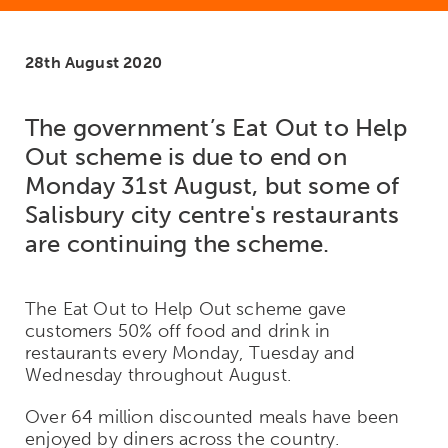
28th August 2020
The government’s Eat Out to Help
Out scheme is due to end on
Monday 31st August, but some of
Salisbury city centre's restaurants
are continuing the scheme.
The Eat Out to Help Out scheme gave
customers 50% off food and drink in
restaurants every Monday, Tuesday and
Wednesday throughout August.
Over 64 million discounted meals have been
enjoyed by diners across the country.